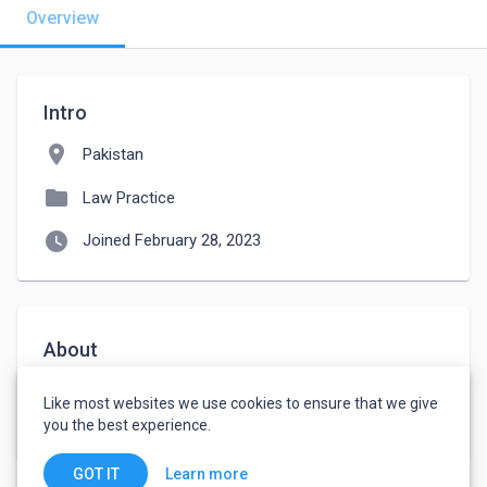
Overview
Intro
location_on
Pakistan
folder
Law Practice
watch_later
Joined February 28, 2023
About
I am a practiceing lawyer since 2011.i work on civil 
Like most websites we use cookies to ensure that we give
cases.
you the best experience.
Learn more
GOT IT