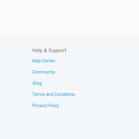
Help & Support
Help Center
Community
Blog
Terms and Conditions
Privacy Policy