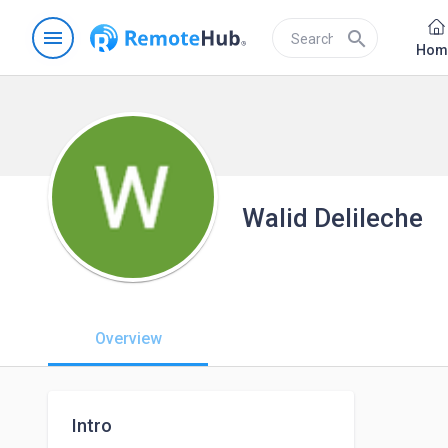
menu
search
Hom
Walid Delileche
Overview
Intro