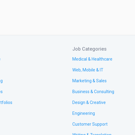
Job Categories
e
Medical & Healthcare
Web, Mobile & IT
ng
Marketing & Sales
es
Business & Consulting
tfolios
Design & Creative
Engineering
Customer Support