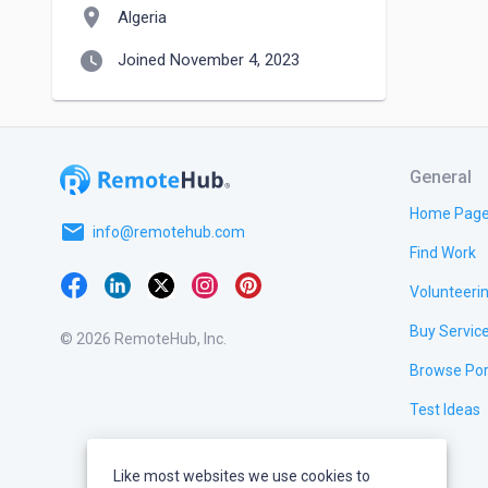
location_on
Algeria
watch_later
Joined November 4, 2023
General
Home Pag
email
info@remotehub.com
Find Work
Volunteeri
Buy Servic
© 2026 RemoteHub, Inc.
Browse Por
Test Ideas
Like most websites we use cookies to