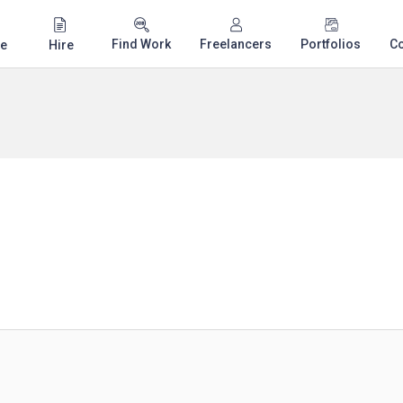
Find Work
Freelancers
Portfolios
C
e
Hire