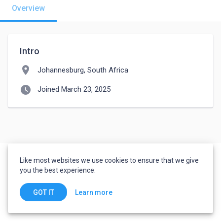
Overview
Intro
location_on
Johannesburg, South Africa
watch_later
Joined March 23, 2025
Like most websites we use cookies to ensure that we give
you the best experience.
Learn more
GOT IT