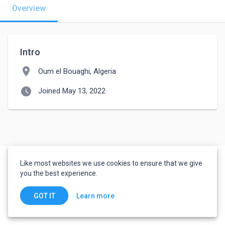
Overview
Intro
location_on
Oum el Bouaghi, Algeria
watch_later
Joined May 13, 2022
Like most websites we use cookies to ensure that we give
you the best experience.
Learn more
GOT IT