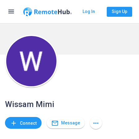
menu
Log In
Sign Up
Wissam Mimi
mail_outline
add
more_horiz
Message
Connect