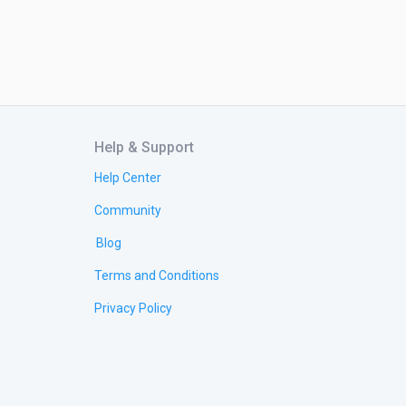
Help & Support
Help Center
Community
Blog
Terms and Conditions
Privacy Policy