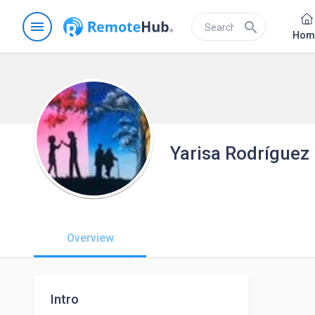
menu
search
Hom
Yarisa Rodríguez
Overview
Intro