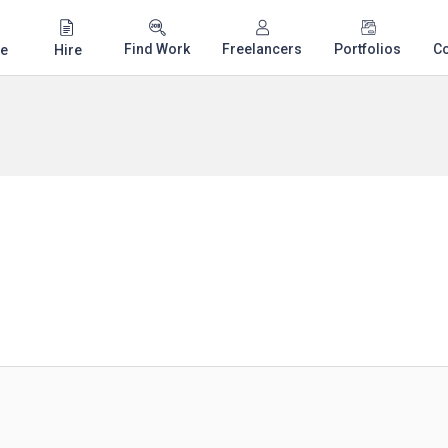
Find Work
Freelancers
Portfolios
C
e
Hire