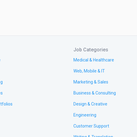
Job Categories
e
Medical & Healthcare
Web, Mobile & IT
ng
Marketing & Sales
es
Business & Consulting
tfolios
Design & Creative
Engineering
Customer Support