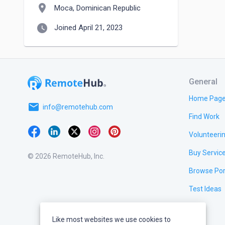
location_on
Moca, Dominican Republic
watch_later
Joined April 21, 2023
General
Home Pag
email
info@remotehub.com
Find Work
Volunteeri
Buy Servic
© 2026 RemoteHub, Inc.
Browse Por
Test Ideas
Like most websites we use cookies to