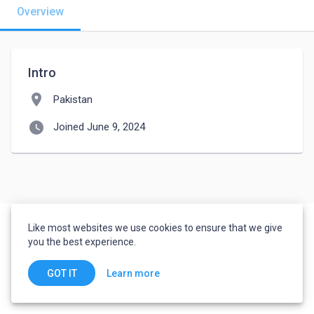
Overview
Intro
location_on
Pakistan
watch_later
Joined June 9, 2024
Like most websites we use cookies to ensure that we give
you the best experience.
Learn more
GOT IT