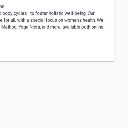
on

 body cycles—to foster holistic well-being. Our 
 for all, with a special focus on women's health. We 
 Method, Yoga Nidra, and more, available both online 
dy, mind, and heart through the transformative 
irth and the transition into parenthood, 