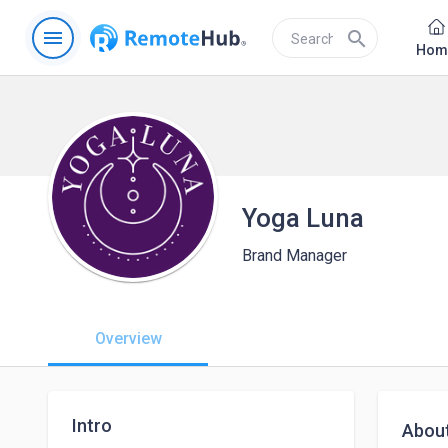
menu
search
Hom
Yoga Luna
Brand Manager
Overview
Intro
Abou