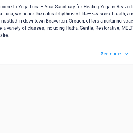
come to Yoga Luna – Your Sanctuary for Healing Yoga in Beavert
a Luna, we honor the natural rhythms of life—seasons, breath, and
, nestled in downtown Beaverton, Oregon, offers a nurturing space
e a variety of classes, including Hatha, Gentle, Restorative, MELT
ite.​

race Your Journey with Prenatal Yoga in Beaverton

keyboard_arrow_down
See more
enatal Yoga in Beaverton classes are designed to support your bo
 of pregnancy. These sessions empower and prepare you for childb
orating movement, breathwork, and relaxation techniques.