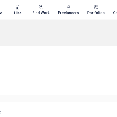
Find Work
Freelancers
Portfolios
C
e
Hire
t