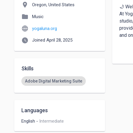
location_on
Oregon, United States
🌙 Wel
At Yog
folder
Music
studio
language
provid
yogaluna.org
and ons
watch_later
Joined April 28, 2025
🤰 Emb
Our Pr
stages
Skills
incorp
Adobe Digital Marketing Suite
Languages
English
-
Intermediate