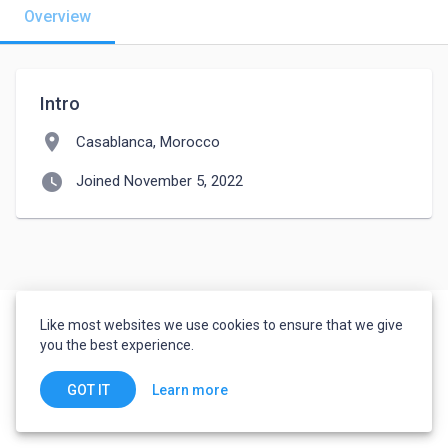
Overview
Intro
location_on
Casablanca, Morocco
watch_later
Joined November 5, 2022
Like most websites we use cookies to ensure that we give
you the best experience.
Learn more
GOT IT