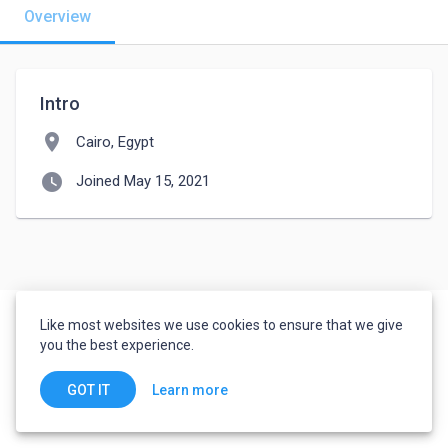
Overview
Intro
location_on
Cairo, Egypt
watch_later
Joined May 15, 2021
Like most websites we use cookies to ensure that we give
you the best experience.
Learn more
GOT IT