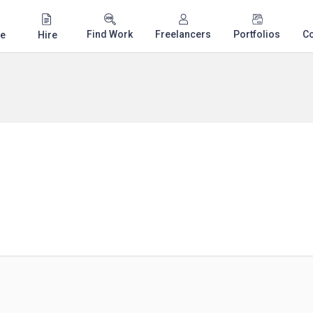
Find Work
Freelancers
Portfolios
C
e
Hire