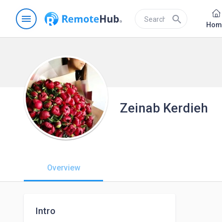
menu
search
Hom
Zeinab Kerdieh
Overview
Intro