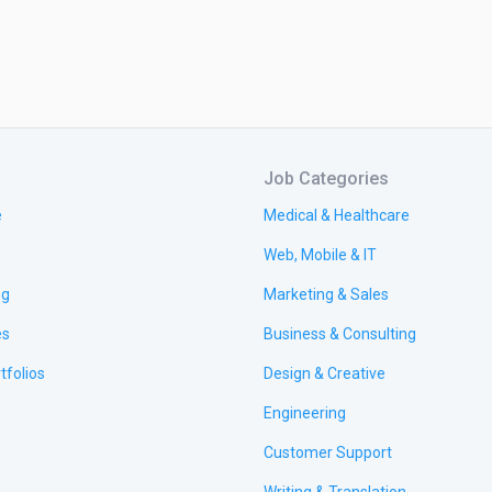
Job Categories
e
Medical & Healthcare
Web, Mobile & IT
ng
Marketing & Sales
es
Business & Consulting
tfolios
Design & Creative
Engineering
Customer Support