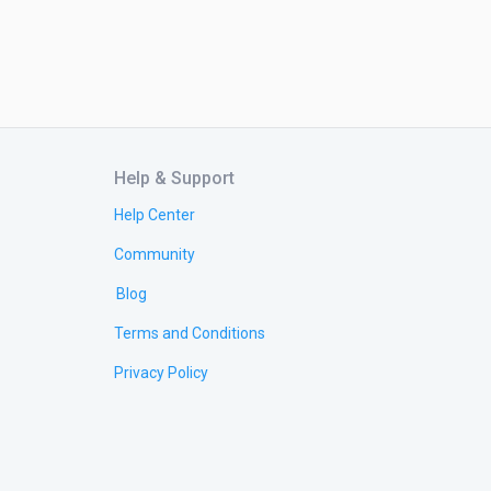
Help & Support
Help Center
Community
Blog
Terms and Conditions
Privacy Policy