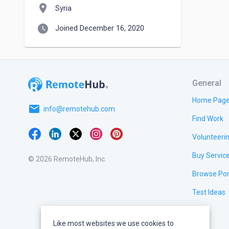
location_on
Syria
watch_later
Joined December 16, 2020
General
Home Pag
email
info@remotehub.com
Find Work
Volunteeri
Buy Servic
© 2026 RemoteHub, Inc.
Browse Por
Test Ideas
Like most websites we use cookies to