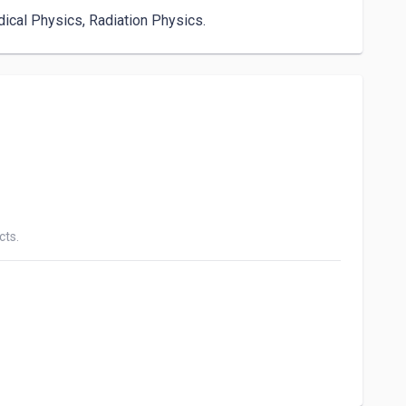
dical Physics, Radiation Physics.
cts.