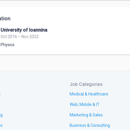
tion
University of Ioannina
Oct 2016 – Nov 2022
Physics
Job Categories
e
Medical & Healthcare
Web, Mobile & IT
ng
Marketing & Sales
es
Business & Consulting