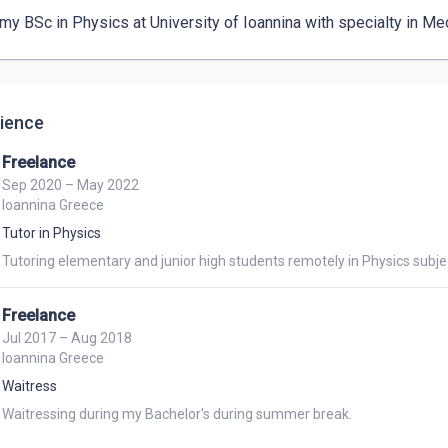
my BSc in Physics at University of Ioannina with specialty in Me
ience
Freelance
Sep 2020 – May 2022
Ioannina Greece
Tutor in Physics
Tutoring elementary and junior high students remotely in Physics subje
Freelance
Jul 2017 – Aug 2018
Ioannina Greece
Waitress
Waitressing during my Bachelor's during summer break. 