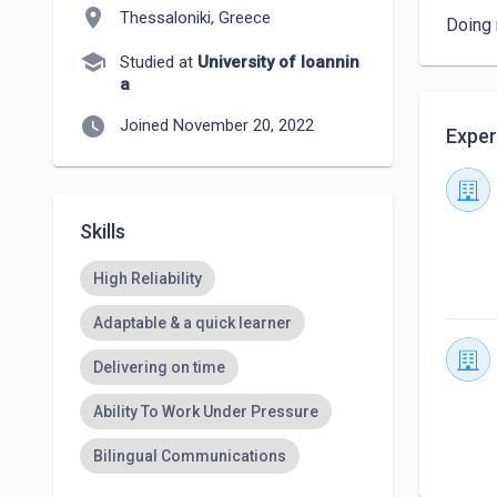
location_on
Thessaloniki, Greece
Doing 
school
Studied at
University of Ioannin
a
watch_later
Joined November 20, 2022
Exper
Skills
High Reliability
Adaptable & a quick learner
Delivering on time
Ability To Work Under Pressure
Bilingual Communications