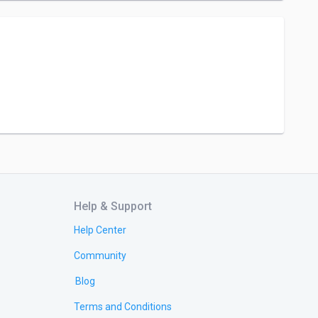
Help & Support
Help Center
Community
Blog
Terms and Conditions