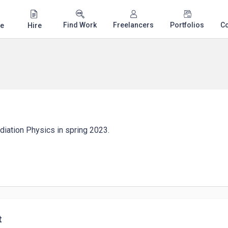
Find Work
Freelancers
Portfolios
C
e
Hire
adiation Physics in spring 2023.
t