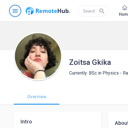
menu
search
Hom
Zoitsa Gkika
Currently: BSc in Physics - R
Overview
Intro
Abou