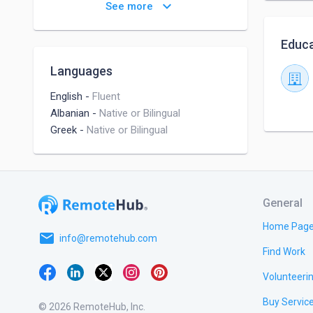
Detail-oriented Problem Solver
keyboard_arrow_down
See more
Highly Ambitious
Empathy
Educa
Enthusiasm to learn
Languages
Outstanding interpersonal
communication skills
English
-
Fluent
Albanian
-
Native or Bilingual
Greek
-
Native or Bilingual
General
Home Pag
email
info@remotehub.com
Find Work
Volunteeri
Buy Servic
© 2026 RemoteHub, Inc.