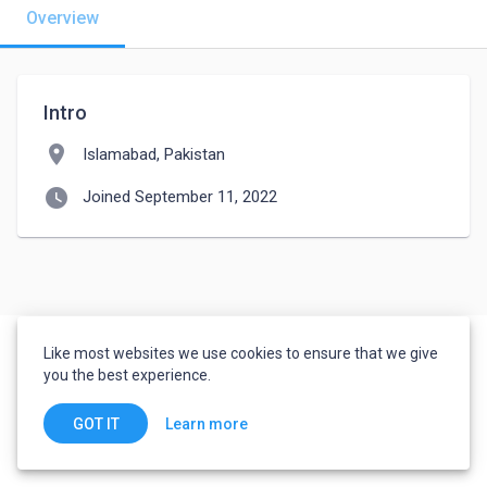
Overview
Intro
location_on
Islamabad, Pakistan
watch_later
Joined September 11, 2022
Like most websites we use cookies to ensure that we give
you the best experience.
Learn more
GOT IT