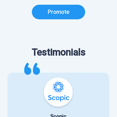
Promote
Testimonials
Scopic