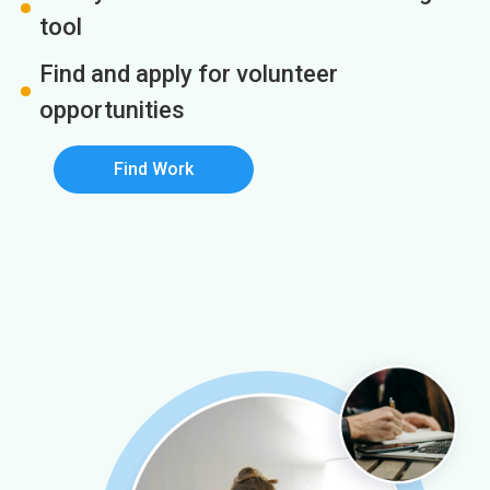
tool
Find and apply for volunteer
opportunities
Find Work