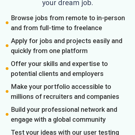
your dream job.
Browse jobs from remote to in-person
and from full-time to freelance
Apply for jobs and projects easily and
quickly from one platform
Offer your skills and expertise to
potential clients and employers
Make your portfolio accessible to
millions of recruiters and companies
Build your professional network and
engage with a global community
Test your ideas with our user testing