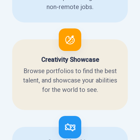
non-remote jobs.
Creativity Showcase
Browse portfolios to find the best
talent, and showcase your abilities
for the world to see.