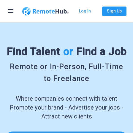
menu
Log In
Sign Up
Find Talent
or
Find a Job
Remote or In-Person, Full-Time
to Freelance
Where companies connect with talent
Promote your brand - Advertise your jobs -
Attract new clients