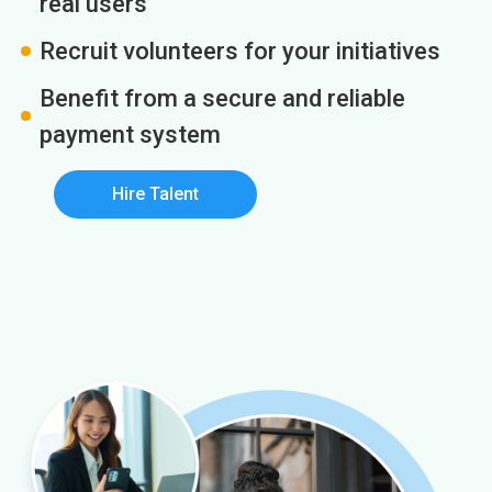
real users
Recruit volunteers for your initiatives
Benefit from a secure and reliable
payment system
Hire Talent