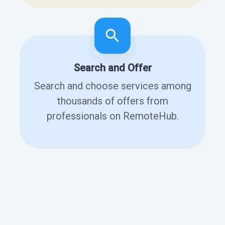
Search and Offer
Search and choose services among
thousands of offers from
professionals on RemoteHub.