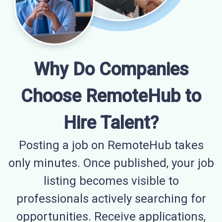
Why Do Companies
Choose RemoteHub to
Hire Talent?
Posting a job on RemoteHub takes
only minutes. Once published, your job
listing becomes visible to
professionals actively searching for
opportunities. Receive applications,