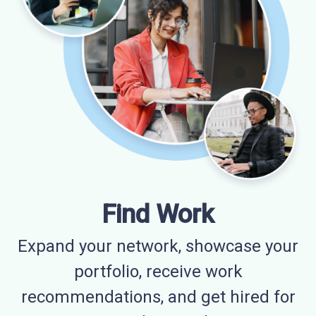
Find Work
Expand your network, showcase your
portfolio, receive work
recommendations, and get hired for