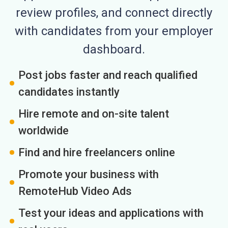
review profiles, and connect directly
with candidates from your employer
dashboard.
Post jobs faster and reach qualified
candidates instantly
Hire remote and on-site talent
worldwide
Find and hire freelancers online
Promote your business with
RemoteHub Video Ads
Test your ideas and applications with