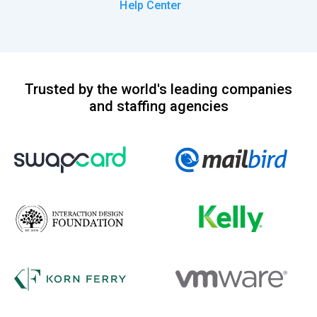
Help Center
Trusted by the world's leading companies
and staffing agencies