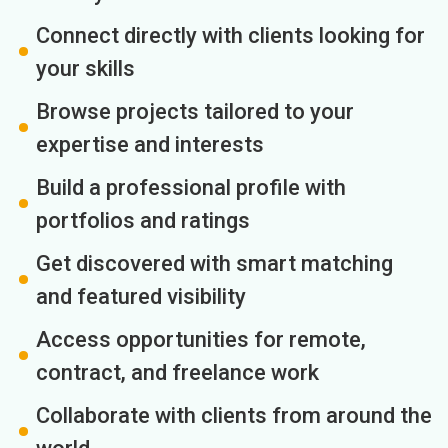
Connect directly with clients looking for
your skills
Browse projects tailored to your
expertise and interests
Build a professional profile with
portfolios and ratings
Get discovered with smart matching
and featured visibility
Access opportunities for remote,
contract, and freelance work
Collaborate with clients from around the