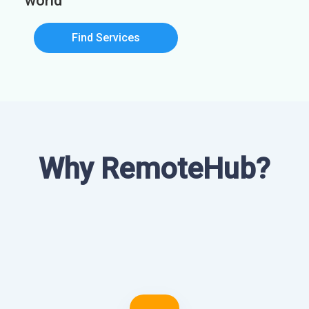
world
Find Services
Why RemoteHub?