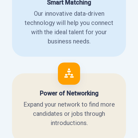
Smart Matching
Our innovative data-driven
technology will help you connect
with the ideal talent for your
business needs.
Power of Networking
Expand your network to find more
candidates or jobs through
introductions.