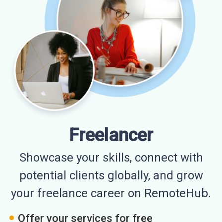
Freelancer
Showcase your skills, connect with
potential clients globally, and grow
your freelance career on RemoteHub.
Offer your services for free