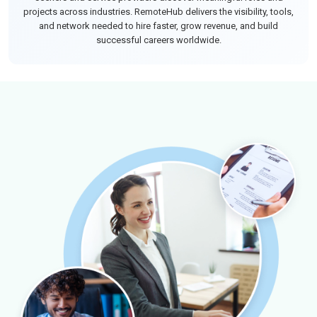
projects across industries. RemoteHub delivers the visibility, tools,
and network needed to hire faster, grow revenue, and build
successful careers worldwide.