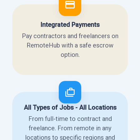
Integrated Payments
Pay contractors and freelancers on
RemoteHub with a safe escrow
option.
All Types of Jobs - All Locations
From full-time to contract and
freelance. From remote in any
locations to specific regions and