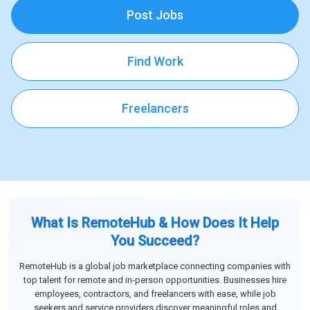
Post Jobs
Find Work
Freelancers
What Is RemoteHub & How Does It Help
You Succeed?
RemoteHub is a global job marketplace connecting companies with
top talent for remote and in-person opportunities. Businesses hire
employees, contractors, and freelancers with ease, while job
seekers and service providers discover meaningful roles and