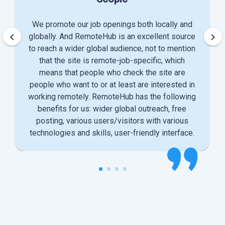
We promote our job openings both locally and
keyboard_arrow_left
keyboard_arrow_right
globally. And RemoteHub is an excellent source
to reach a wider global audience, not to mention
that the site is remote-job-specific, which
means that people who check the site are
people who want to or at least are interested in
working remotely. RemoteHub has the following
benefits for us: wider global outreach, free
posting, various users/visitors with various
technologies and skills, user-friendly interface.