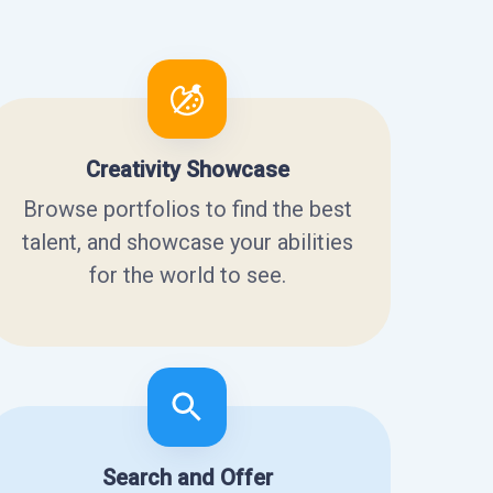
Creativity Showcase
Browse portfolios to find the best
talent, and showcase your abilities
for the world to see.
Search and Offer