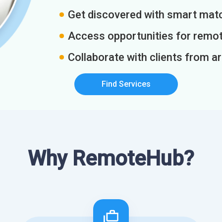
Get discovered with smart match
Access opportunities for remot
Collaborate with clients from a
Find Services
Why RemoteHub?