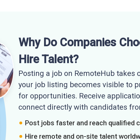
Why Do Companies Cho
Hire Talent?
Posting a job on RemoteHub takes o
your job listing becomes visible to 
for opportunities. Receive applicatio
connect directly with candidates f
Post jobs faster and reach qualified 
Hire remote and on-site talent world