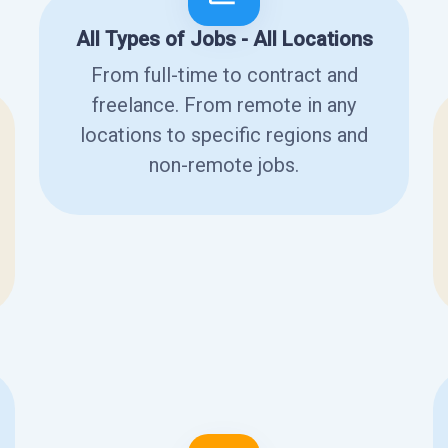
All Types of Jobs - All Locations
From full-time to contract and
freelance. From remote in any
locations to specific regions and
non-remote jobs.