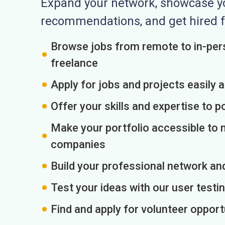
Expand your network, showcase you
recommendations, and get hired f
Browse jobs from remote to in-pers
freelance
Apply for jobs and projects easily 
Offer your skills and expertise to p
Make your portfolio accessible to m
companies
Build your professional network an
Test your ideas with our user testin
Find and apply for volunteer opport