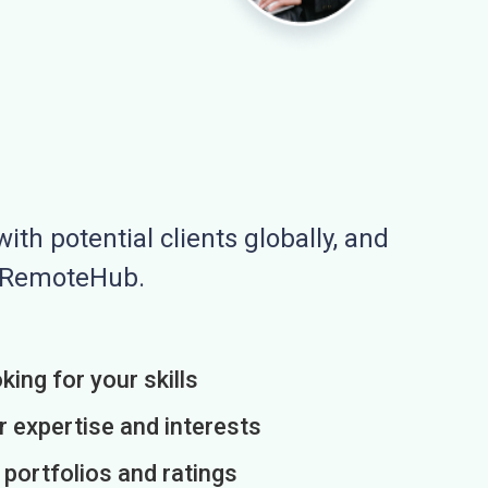
ith potential clients globally, and
n RemoteHub.
king for your skills
r expertise and interests
h portfolios and ratings