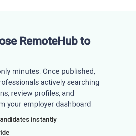
ose RemoteHub to
nly minutes. Once published,
professionals actively searching
ns, review profiles, and
rom your employer dashboard.
candidates instantly
wide