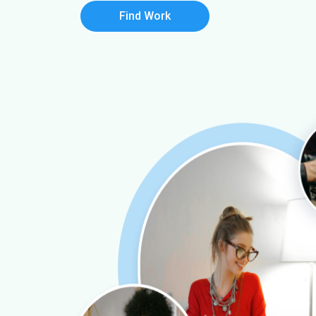
Find Work