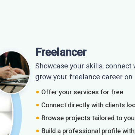
Freelancer
Showcase your skills, connect w
grow your freelance career o
Offer your services for free
Connect directly with clients loo
Browse projects tailored to you
Build a professional profile wit