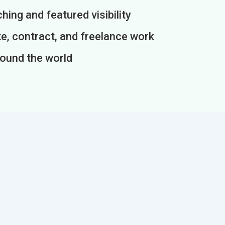
ing and featured visibility
e, contract, and freelance work
round the world