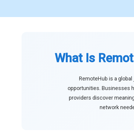
What Is Remot
RemoteHub is a global 
opportunities. Businesses h
providers discover meaningf
network needed