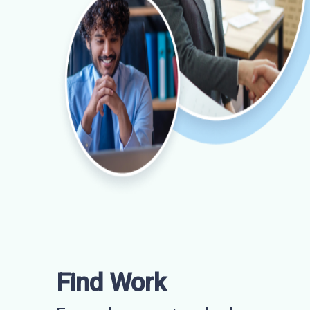
Find Work