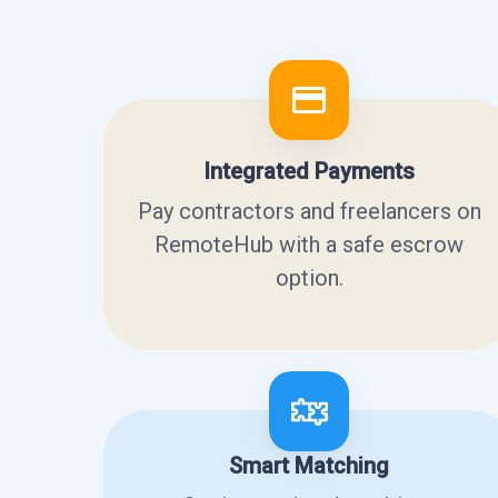
Integrated Payments
Pay contractors and freelancers on
RemoteHub with a safe escrow
option.
Smart Matching