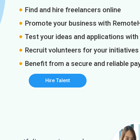
Find and hire freelancers online
Promote your business with Remote
Test your ideas and applications with
Recruit volunteers for your initiatives
Benefit from a secure and reliable 
Hire Talent