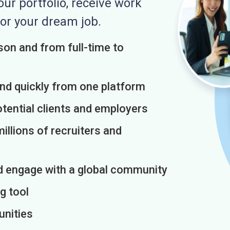
r portfolio, receive work
or your dream job.
on and from full-time to
and quickly from one platform
otential clients and employers
illions of recruiters and
d engage with a global community
g tool
unities