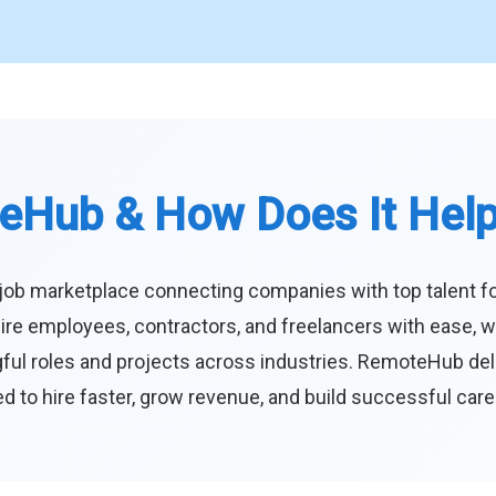
eHub & How Does It Hel
job marketplace connecting companies with top talent f
ire employees, contractors, and freelancers with ease, w
ul roles and projects across industries. RemoteHub deliver
 to hire faster, grow revenue, and build successful car