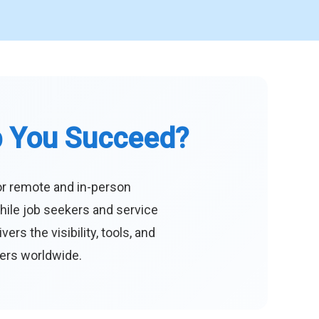
p You Succeed?
or remote and in-person
hile job seekers and service
s the visibility, tools, and
eers worldwide.