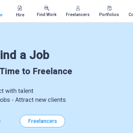
Find Work
Freelancers
Portfolios
C
e
Hire
ind a Job
-Time to Freelance
 with talent
obs - Attract new clients
Freelancers