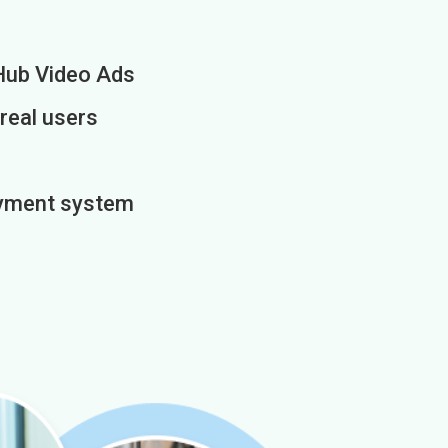
Hub Video Ads
 real users
payment system