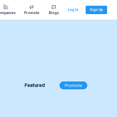
Log In
Sign Up
ompanies
Promote
Blogs
Featured
Promote