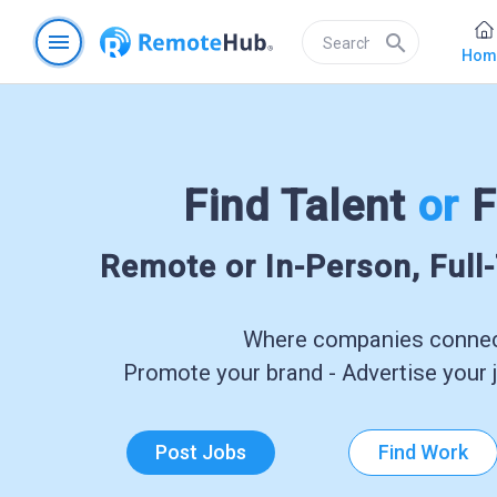
menu
search
Hom
Find Talent
or
F
Remote or In-Person, Full
Where companies connect
Promote your brand - Advertise your j
Post Jobs
Find Work