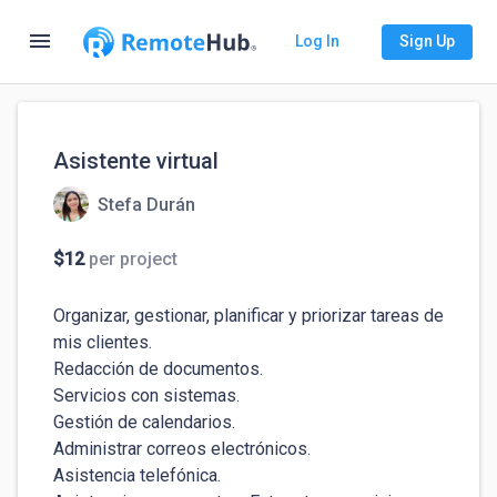
menu
Log In
Sign Up
Asistente virtual
Stefa Durán
$12
per project
Organizar, gestionar, planificar y priorizar tareas de 
mis clientes.

Redacción de documentos.

Servicios con sistemas.

Gestión de calendarios.

Administrar correos electrónicos.

Asistencia telefónica.
