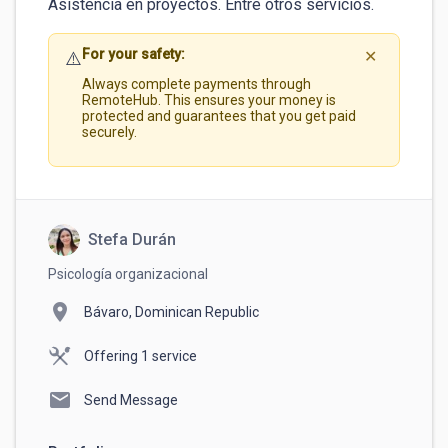
For your safety:
⚠️
✕
Always complete payments through
RemoteHub. This ensures your money is
protected and guarantees that you get paid
securely.
Stefa Durán
Psicología organizacional
location_on
Bávaro, Dominican Republic
Offering 1 service
mail
Send Message