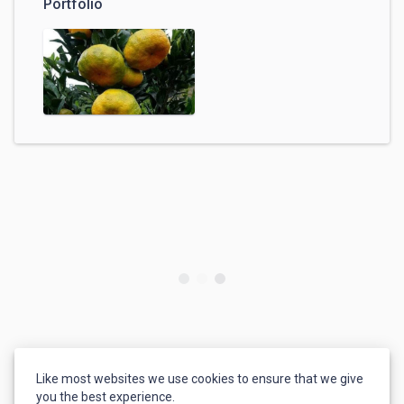
Portfolio
Like most websites we use cookies to ensure that we give
you the best experience.