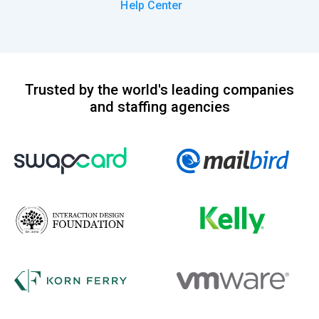
Help Center
Trusted by the world's leading companies
and staffing agencies