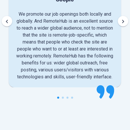
We promote our job openings both locally and
keyboard_arrow_left
keyboard_arrow_right
globally. And RemoteHub is an excellent source
to reach a wider global audience, not to mention
that the site is remote-job-specific, which
means that people who check the site are
people who want to or at least are interested in
working remotely. RemoteHub has the following
benefits for us: wider global outreach, free
posting, various users/visitors with various
technologies and skills, user-friendly interface.