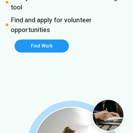
tool
Find and apply for volunteer
opportunities
Find Work