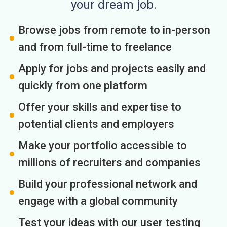
your dream job.
Browse jobs from remote to in-person
and from full-time to freelance
Apply for jobs and projects easily and
quickly from one platform
Offer your skills and expertise to
potential clients and employers
Make your portfolio accessible to
millions of recruiters and companies
Build your professional network and
engage with a global community
Test your ideas with our user testing