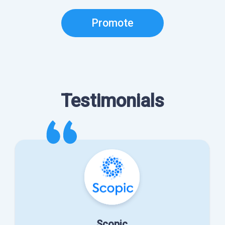
Promote
Testimonials
Scopic