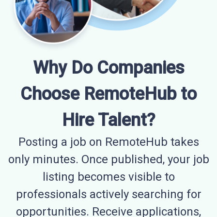
Why Do Companies
Choose RemoteHub to
Hire Talent?
Posting a job on RemoteHub takes
only minutes. Once published, your job
listing becomes visible to
professionals actively searching for
opportunities. Receive applications,