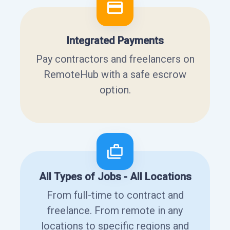
Integrated Payments
Pay contractors and freelancers on
RemoteHub with a safe escrow
option.
All Types of Jobs - All Locations
From full-time to contract and
freelance. From remote in any
locations to specific regions and