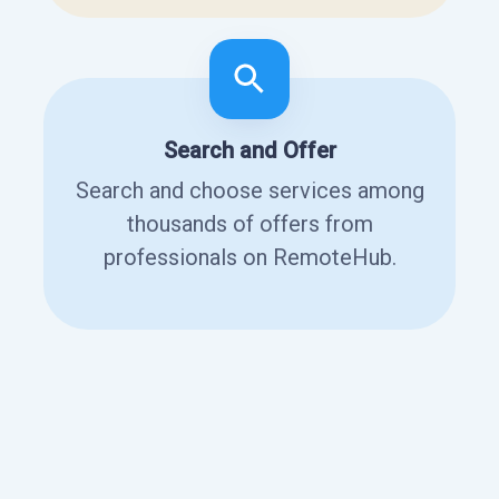
Search and Offer
Search and choose services among
thousands of offers from
professionals on RemoteHub.