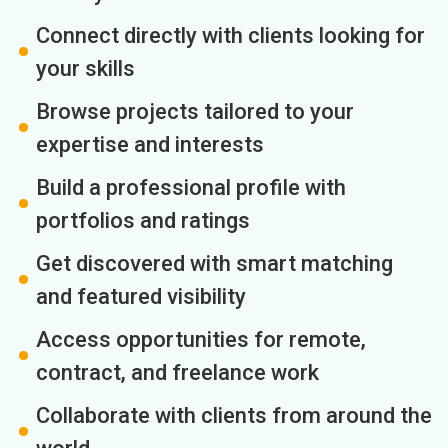
Connect directly with clients looking for
your skills
Browse projects tailored to your
expertise and interests
Build a professional profile with
portfolios and ratings
Get discovered with smart matching
and featured visibility
Access opportunities for remote,
contract, and freelance work
Collaborate with clients from around the