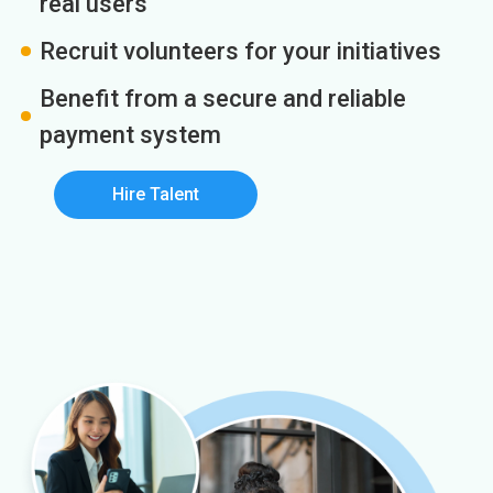
real users
Recruit volunteers for your initiatives
Benefit from a secure and reliable
payment system
Hire Talent