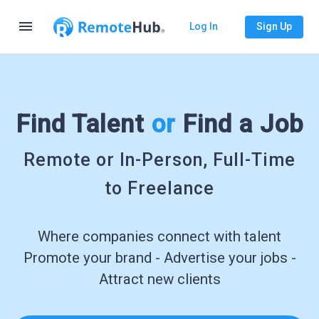
menu
Log In
Sign Up
Find Talent
or
Find a Job
Remote or In-Person, Full-Time
to Freelance
Where companies connect with talent
Promote your brand - Advertise your jobs -
Attract new clients