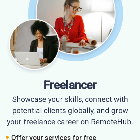
Freelancer
Showcase your skills, connect with
potential clients globally, and grow
your freelance career on RemoteHub.
Offer your services for free