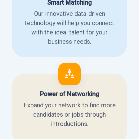
Smart Matching
Our innovative data-driven
technology will help you connect
with the ideal talent for your
business needs.
Power of Networking
Expand your network to find more
candidates or jobs through
introductions.