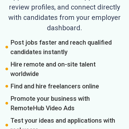
review profiles, and connect directly
with candidates from your employer
dashboard.
Post jobs faster and reach qualified
candidates instantly
Hire remote and on-site talent
worldwide
Find and hire freelancers online
Promote your business with
RemoteHub Video Ads
Test your ideas and applications with