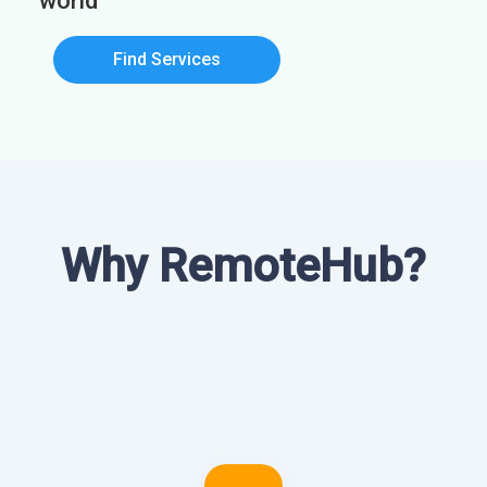
world
Find Services
Why RemoteHub?