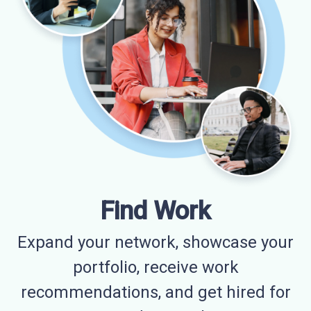
Find Work
Expand your network, showcase your
portfolio, receive work
recommendations, and get hired for