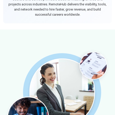
projects across industries. RemoteHub delivers the visibility, tools,
and network needed to hire faster, grow revenue, and build
successful careers worldwide.