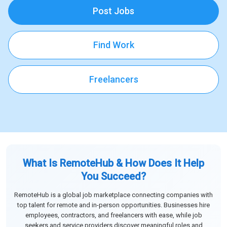
Post Jobs
Find Work
Freelancers
What Is RemoteHub & How Does It Help
You Succeed?
RemoteHub is a global job marketplace connecting companies with
top talent for remote and in-person opportunities. Businesses hire
employees, contractors, and freelancers with ease, while job
seekers and service providers discover meaningful roles and