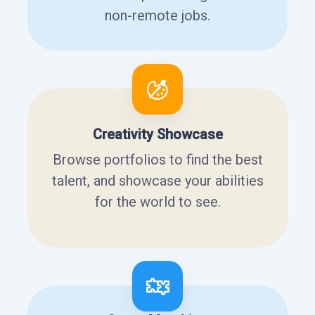
non-remote jobs.
Creativity Showcase
Browse portfolios to find the best
talent, and showcase your abilities
for the world to see.