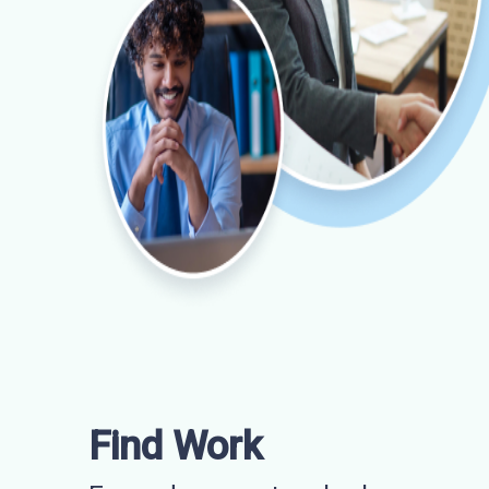
Find Work