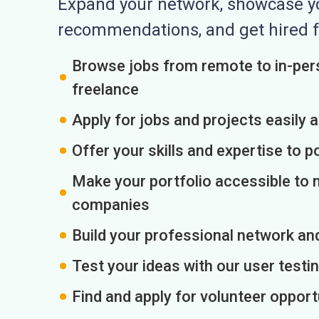
Expand your network, showcase you
recommendations, and get hired f
Browse jobs from remote to in-pers
freelance
Apply for jobs and projects easily 
Offer your skills and expertise to p
Make your portfolio accessible to m
companies
Build your professional network an
Test your ideas with our user testin
Find and apply for volunteer opport