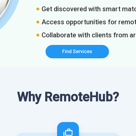
Get discovered with smart match
Access opportunities for remot
Collaborate with clients from a
Find Services
Why RemoteHub?