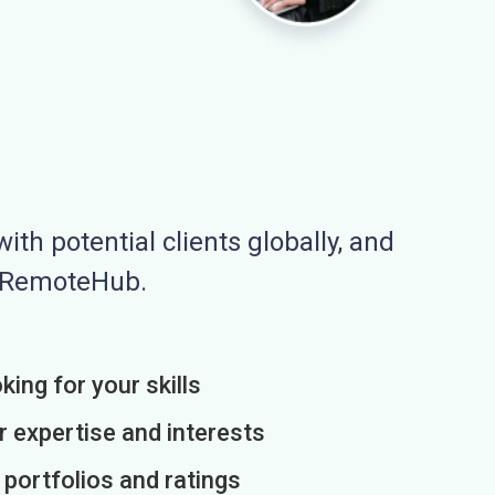
ith potential clients globally, and
n RemoteHub.
king for your skills
r expertise and interests
h portfolios and ratings