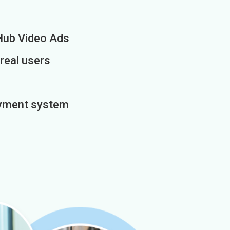
Hub Video Ads
 real users
payment system