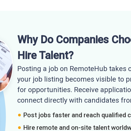
Why Do Companies Cho
Hire Talent?
Posting a job on RemoteHub takes o
your job listing becomes visible to 
for opportunities. Receive applicatio
connect directly with candidates f
Post jobs faster and reach qualified 
Hire remote and on-site talent world