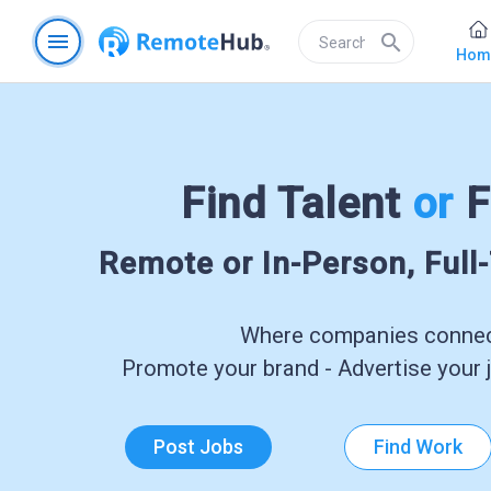
menu
search
Hom
Find Talent
or
F
Remote or In-Person, Full
Where companies connect
Promote your brand - Advertise your j
Post Jobs
Find Work