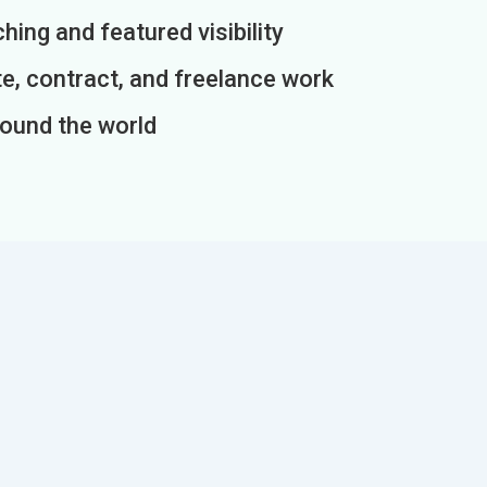
ing and featured visibility
e, contract, and freelance work
round the world