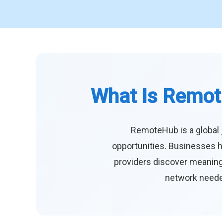
What Is Remot
RemoteHub is a global 
opportunities. Businesses h
providers discover meaningf
network needed