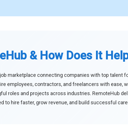
eHub & How Does It Hel
job marketplace connecting companies with top talent f
ire employees, contractors, and freelancers with ease, w
ul roles and projects across industries. RemoteHub deliver
 to hire faster, grow revenue, and build successful car