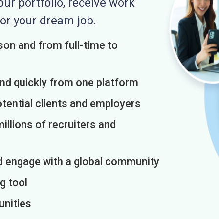
r portfolio, receive work
or your dream job.
on and from full-time to
and quickly from one platform
otential clients and employers
illions of recruiters and
d engage with a global community
g tool
unities