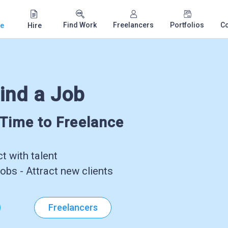
Find Work
Freelancers
Portfolios
C
e
Hire
ind a Job
-Time to Freelance
 with talent
obs - Attract new clients
Freelancers