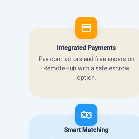
Integrated Payments
Pay contractors and freelancers on
RemoteHub with a safe escrow
option.
Smart Matching