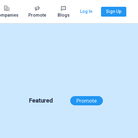
Log In
Sign Up
ompanies
Promote
Blogs
Featured
Promote