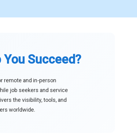
p You Succeed?
or remote and in-person
hile job seekers and service
s the visibility, tools, and
eers worldwide.