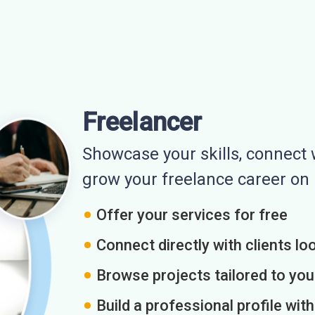
Freelancer
Showcase your skills, connect w
grow your freelance career o
Offer your services for free
Connect directly with clients loo
Browse projects tailored to you
Build a professional profile wit