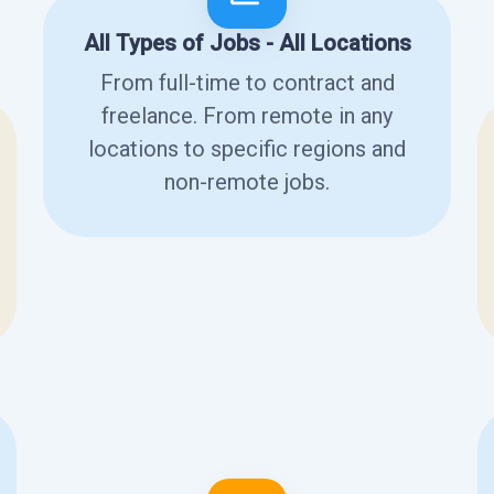
All Types of Jobs - All Locations
From full-time to contract and
freelance. From remote in any
locations to specific regions and
non-remote jobs.