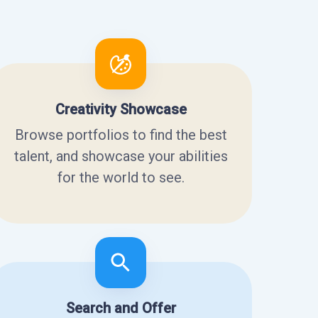
Creativity Showcase
Browse portfolios to find the best
talent, and showcase your abilities
for the world to see.
Search and Offer