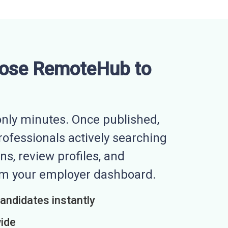
ose RemoteHub to
nly minutes. Once published,
professionals actively searching
ns, review profiles, and
rom your employer dashboard.
candidates instantly
wide