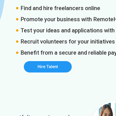
Find and hire freelancers online
Promote your business with Remote
Test your ideas and applications with
Recruit volunteers for your initiatives
Benefit from a secure and reliable 
Hire Talent