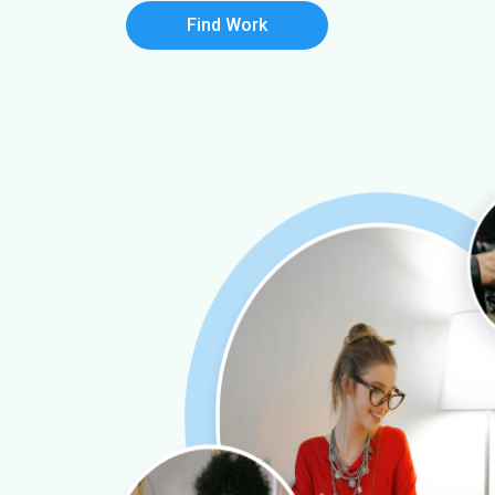
Find Work