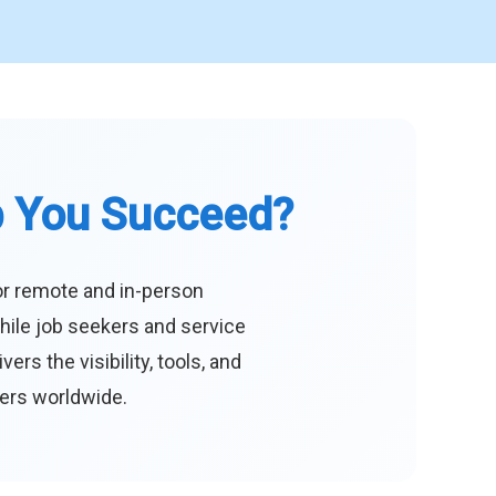
p You Succeed?
or remote and in-person
hile job seekers and service
s the visibility, tools, and
eers worldwide.