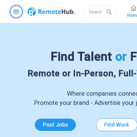
menu
search
Hom
Find Talent
or
F
Remote or In-Person, Full
Where companies connect
Promote your brand - Advertise your j
Post Jobs
Find Work