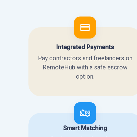
Integrated Payments
Pay contractors and freelancers on
RemoteHub with a safe escrow
option.
Smart Matching