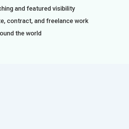
ing and featured visibility
e, contract, and freelance work
round the world