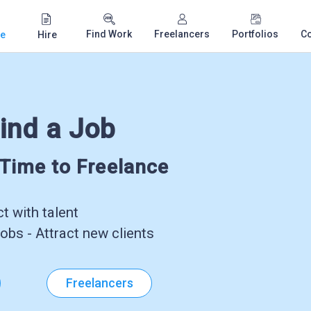
Find Work
Freelancers
Portfolios
C
e
Hire
ind a Job
-Time to Freelance
 with talent
obs - Attract new clients
Freelancers