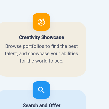
Creativity Showcase
Browse portfolios to find the best
talent, and showcase your abilities
for the world to see.
Search and Offer