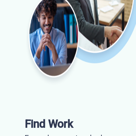
Find Work