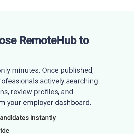
ose RemoteHub to
nly minutes. Once published,
professionals actively searching
ns, review profiles, and
rom your employer dashboard.
candidates instantly
wide