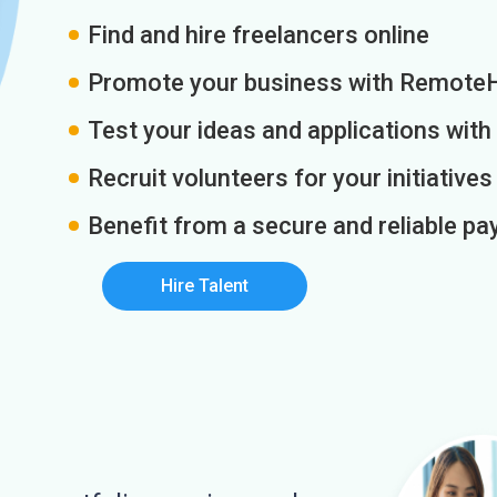
Find and hire freelancers online
Promote your business with Remote
Test your ideas and applications with
Recruit volunteers for your initiatives
Benefit from a secure and reliable 
Hire Talent