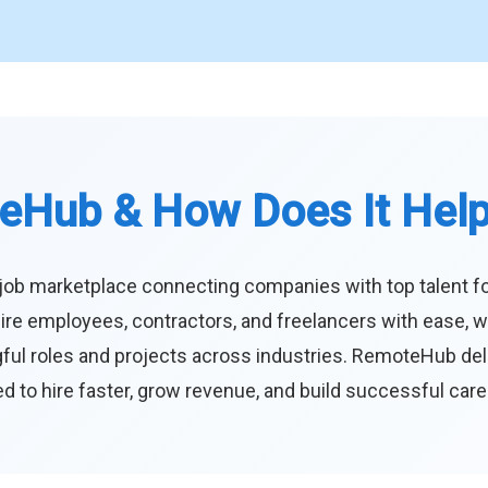
eHub & How Does It Hel
job marketplace connecting companies with top talent f
ire employees, contractors, and freelancers with ease, w
ul roles and projects across industries. RemoteHub deliver
 to hire faster, grow revenue, and build successful car