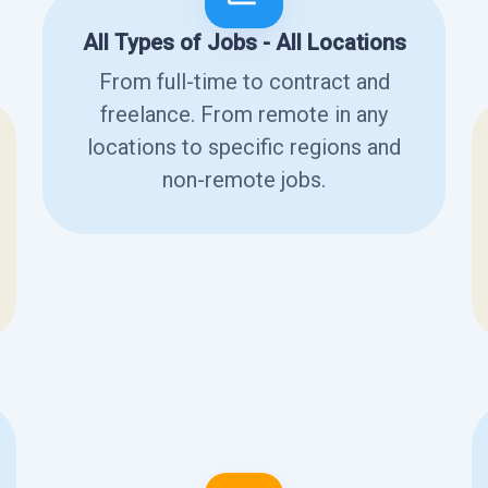
All Types of Jobs - All Locations
From full-time to contract and
freelance. From remote in any
locations to specific regions and
non-remote jobs.