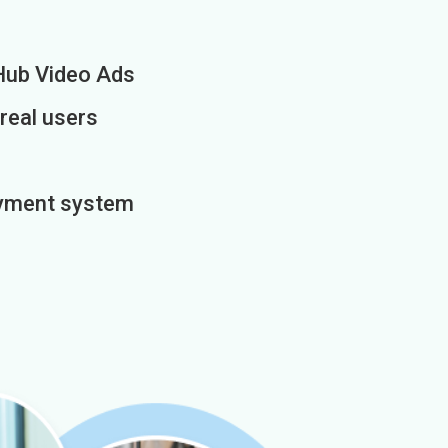
Hub Video Ads
 real users
payment system