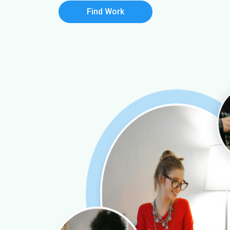
Find Work