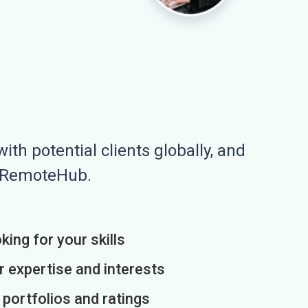
ith potential clients globally, and
n RemoteHub.
king for your skills
r expertise and interests
h portfolios and ratings