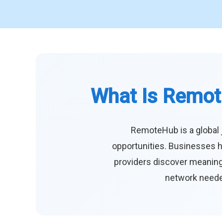
What Is Remot
RemoteHub is a global 
opportunities. Businesses h
providers discover meaningf
network needed