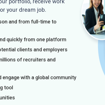
r portfolio, receive work
or your dream job.
on and from full-time to
and quickly from one platform
otential clients and employers
illions of recruiters and
d engage with a global community
g tool
unities