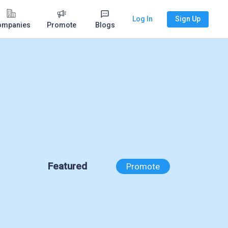
Log In
Sign Up
ompanies
Promote
Blogs
Featured
Promote