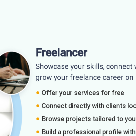
Freelancer
Showcase your skills, connect w
grow your freelance career o
Offer your services for free
Connect directly with clients loo
Browse projects tailored to you
Build a professional profile wit