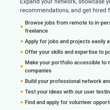
Expand your network, showcase you
recommendations, and get hired f
Browse jobs from remote to in-pers
freelance
Apply for jobs and projects easily 
Offer your skills and expertise to p
Make your portfolio accessible to m
companies
Build your professional network an
Test your ideas with our user testin
Find and apply for volunteer opport