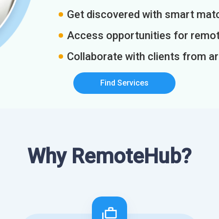
Get discovered with smart match
Access opportunities for remot
Collaborate with clients from a
Find Services
Why RemoteHub?