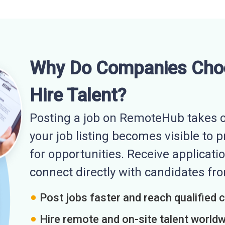
Why Do Companies Cho
Hire Talent?
Posting a job on RemoteHub takes o
your job listing becomes visible to 
for opportunities. Receive applicatio
connect directly with candidates f
Post jobs faster and reach qualified 
Hire remote and on-site talent world