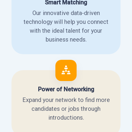
Smart Matching
Our innovative data-driven
technology will help you connect
with the ideal talent for your
business needs.
Power of Networking
Expand your network to find more
candidates or jobs through
introductions.