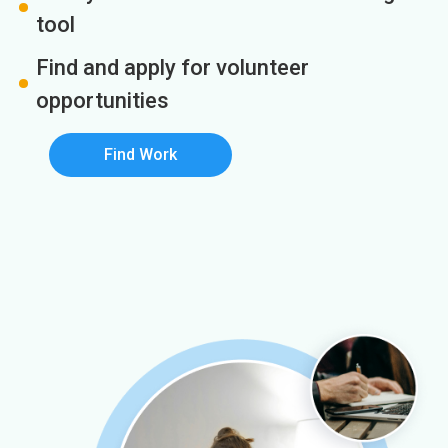
tool
Find and apply for volunteer
opportunities
Find Work