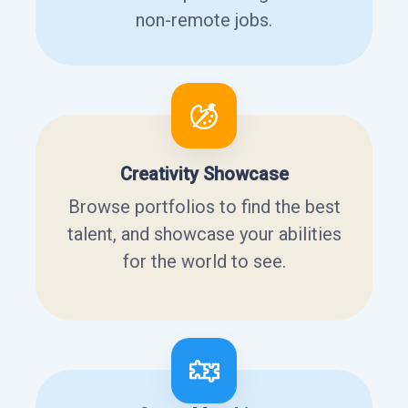
non-remote jobs.
Creativity Showcase
Browse portfolios to find the best
talent, and showcase your abilities
for the world to see.