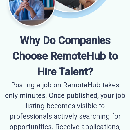
Why Do Companies
Choose RemoteHub to
Hire Talent?
Posting a job on RemoteHub takes
only minutes. Once published, your job
listing becomes visible to
professionals actively searching for
opportunities. Receive applications,