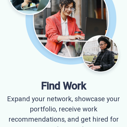
Find Work
Expand your network, showcase your
portfolio, receive work
recommendations, and get hired for