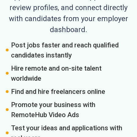
review profiles, and connect directly
with candidates from your employer
dashboard.
Post jobs faster and reach qualified
candidates instantly
Hire remote and on-site talent
worldwide
Find and hire freelancers online
Promote your business with
RemoteHub Video Ads
Test your ideas and applications with