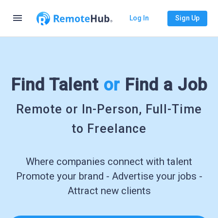
menu
Log In
Sign Up
Find Talent
or
Find a Job
Remote or In-Person, Full-Time
to Freelance
Where companies connect with talent
Promote your brand - Advertise your jobs -
Attract new clients