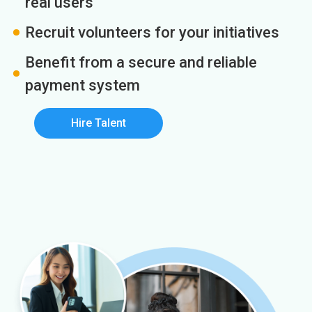
real users
Recruit volunteers for your initiatives
Benefit from a secure and reliable
payment system
Hire Talent