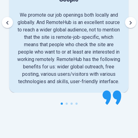
We promote our job openings both locally and
keyboard_arrow_left
keyboard_arrow_right
globally. And RemoteHub is an excellent source
to reach a wider global audience, not to mention
that the site is remote-job-specific, which
means that people who check the site are
people who want to or at least are interested in
working remotely. RemoteHub has the following
benefits for us: wider global outreach, free
posting, various users/visitors with various
technologies and skills, user-friendly interface.