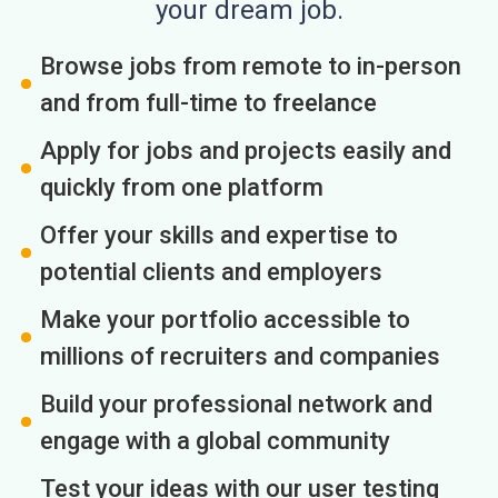
your dream job.
Browse jobs from remote to in-person
and from full-time to freelance
Apply for jobs and projects easily and
quickly from one platform
Offer your skills and expertise to
potential clients and employers
Make your portfolio accessible to
millions of recruiters and companies
Build your professional network and
engage with a global community
Test your ideas with our user testing