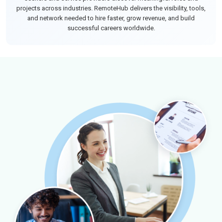
projects across industries. RemoteHub delivers the visibility, tools,
and network needed to hire faster, grow revenue, and build
successful careers worldwide.