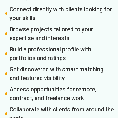
Connect directly with clients looking for
your skills
Browse projects tailored to your
expertise and interests
Build a professional profile with
portfolios and ratings
Get discovered with smart matching
and featured visibility
Access opportunities for remote,
contract, and freelance work
Collaborate with clients from around the