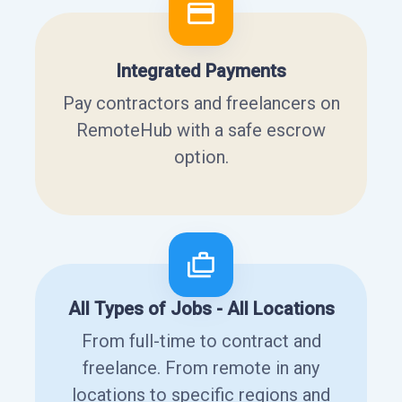
Integrated Payments
Pay contractors and freelancers on
RemoteHub with a safe escrow
option.
All Types of Jobs - All Locations
From full-time to contract and
freelance. From remote in any
locations to specific regions and