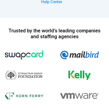
Help Center
Trusted by the world's leading companies
and staffing agencies