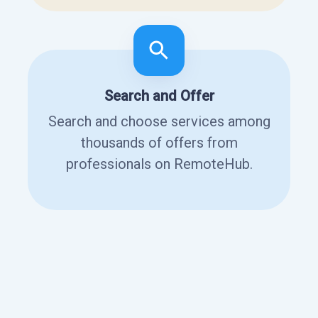
Search and Offer
Search and choose services among
thousands of offers from
professionals on RemoteHub.