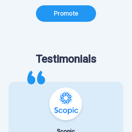
Promote
Testimonials
Scopic