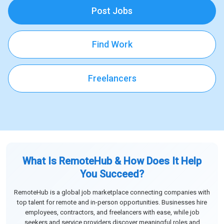
Post Jobs
Find Work
Freelancers
What Is RemoteHub & How Does It Help
You Succeed?
RemoteHub is a global job marketplace connecting companies with
top talent for remote and in-person opportunities. Businesses hire
employees, contractors, and freelancers with ease, while job
seekers and service providers discover meaningful roles and