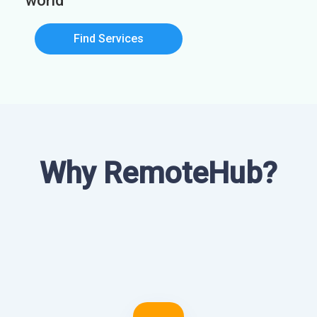
world
Find Services
Why RemoteHub?