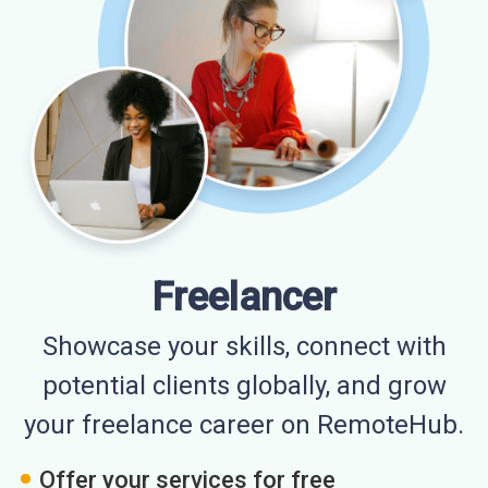
Freelancer
Showcase your skills, connect with
potential clients globally, and grow
your freelance career on RemoteHub.
Offer your services for free