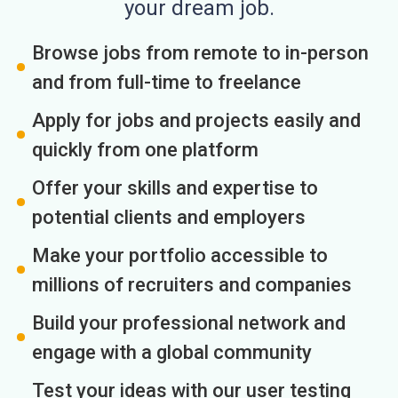
your dream job.
Browse jobs from remote to in-person
and from full-time to freelance
Apply for jobs and projects easily and
quickly from one platform
Offer your skills and expertise to
potential clients and employers
Make your portfolio accessible to
millions of recruiters and companies
Build your professional network and
engage with a global community
Test your ideas with our user testing