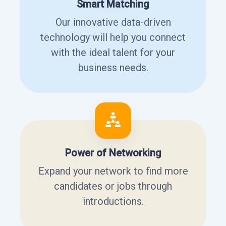
Smart Matching
Our innovative data-driven
technology will help you connect
with the ideal talent for your
business needs.
Power of Networking
Expand your network to find more
candidates or jobs through
introductions.