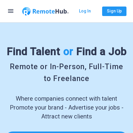
menu
Log In
Sign Up
Find Talent
or
Find a Job
Remote or In-Person, Full-Time
to Freelance
Where companies connect with talent
Promote your brand - Advertise your jobs -
Attract new clients