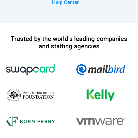
Help Center
Trusted by the world's leading companies
and staffing agencies