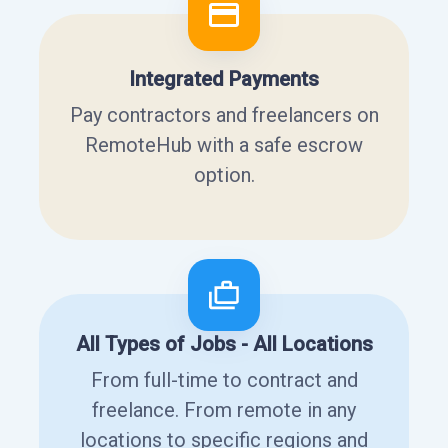
Integrated Payments
Pay contractors and freelancers on
RemoteHub with a safe escrow
option.
All Types of Jobs - All Locations
From full-time to contract and
freelance. From remote in any
locations to specific regions and