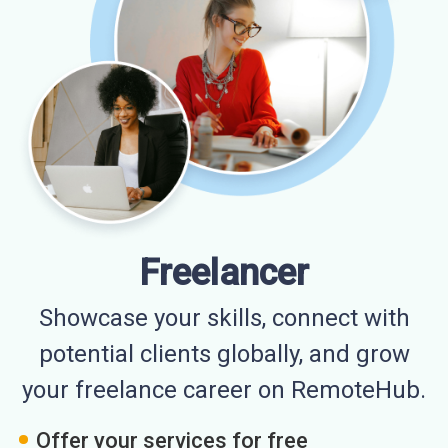
Freelancer
Showcase your skills, connect with
potential clients globally, and grow
your freelance career on RemoteHub.
Offer your services for free