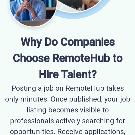
Why Do Companies
Choose RemoteHub to
Hire Talent?
Posting a job on RemoteHub takes
only minutes. Once published, your job
listing becomes visible to
professionals actively searching for
opportunities. Receive applications,