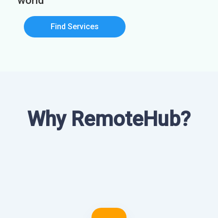
world
Find Services
Why RemoteHub?