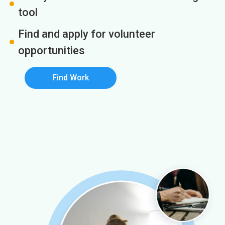
tool
Find and apply for volunteer
opportunities
Find Work