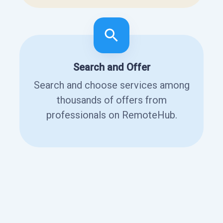
Search and Offer
Search and choose services among
thousands of offers from
professionals on RemoteHub.