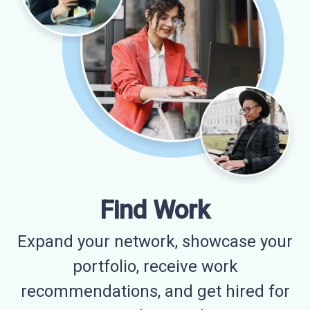
Find Work
Expand your network, showcase your
portfolio, receive work
recommendations, and get hired for