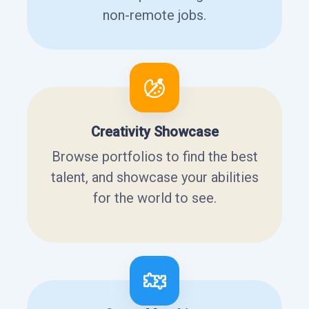
non-remote jobs.
Creativity Showcase
Browse portfolios to find the best
talent, and showcase your abilities
for the world to see.