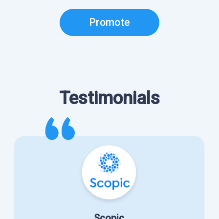
Promote
Testimonials
Scopic