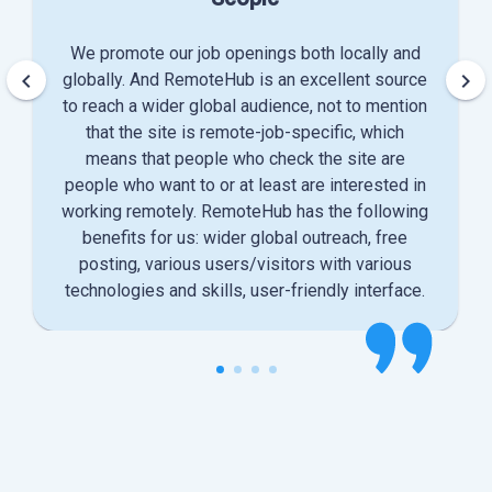
We promote our job openings both locally and
keyboard_arrow_left
keyboard_arrow_right
globally. And RemoteHub is an excellent source
to reach a wider global audience, not to mention
that the site is remote-job-specific, which
means that people who check the site are
people who want to or at least are interested in
working remotely. RemoteHub has the following
benefits for us: wider global outreach, free
posting, various users/visitors with various
technologies and skills, user-friendly interface.