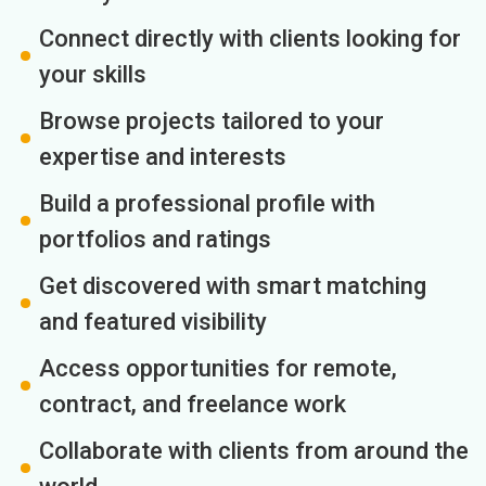
Connect directly with clients looking for
your skills
Browse projects tailored to your
expertise and interests
Build a professional profile with
portfolios and ratings
Get discovered with smart matching
and featured visibility
Access opportunities for remote,
contract, and freelance work
Collaborate with clients from around the