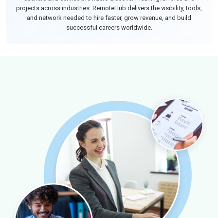
projects across industries. RemoteHub delivers the visibility, tools,
and network needed to hire faster, grow revenue, and build
successful careers worldwide.