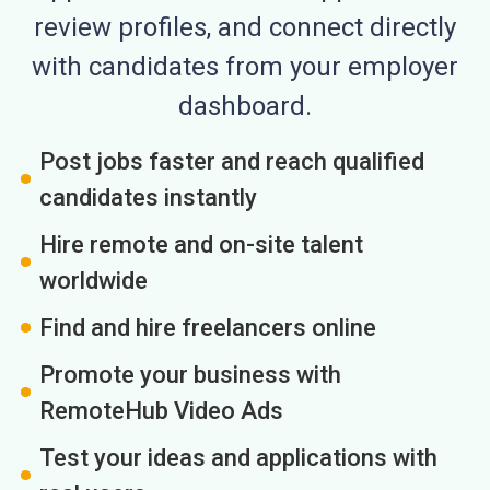
review profiles, and connect directly
with candidates from your employer
dashboard.
Post jobs faster and reach qualified
candidates instantly
Hire remote and on-site talent
worldwide
Find and hire freelancers online
Promote your business with
RemoteHub Video Ads
Test your ideas and applications with