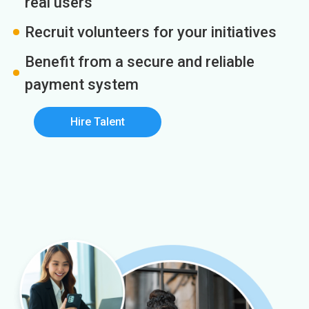
real users
Recruit volunteers for your initiatives
Benefit from a secure and reliable
payment system
Hire Talent