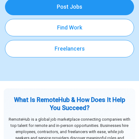
Post Jobs
Find Work
Freelancers
What Is RemoteHub & How Does It Help
You Succeed?
RemoteHub is a global job marketplace connecting companies with
top talent for remote and in-person opportunities. Businesses hire
employees, contractors, and freelancers with ease, while job
seekers and service providers discover meaningful roles and