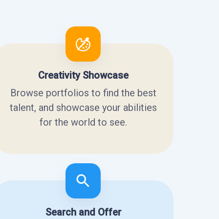
Creativity Showcase
Browse portfolios to find the best
talent, and showcase your abilities
for the world to see.
Search and Offer