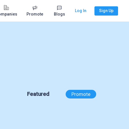
Log In
Sign Up
ompanies
Promote
Blogs
Featured
Promote