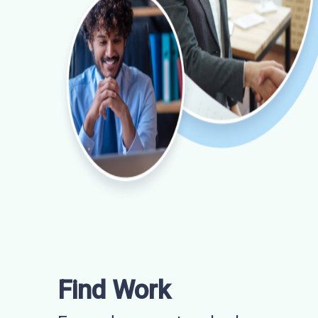
Find Work