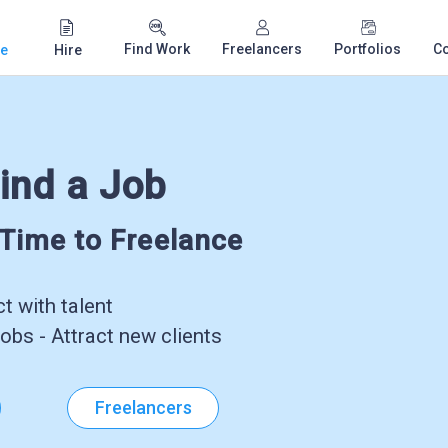
Find Work
Freelancers
Portfolios
C
e
Hire
ind a Job
-Time to Freelance
 with talent
obs - Attract new clients
Freelancers