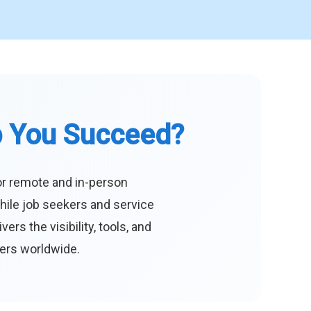
p You Succeed?
or remote and in-person
hile job seekers and service
s the visibility, tools, and
eers worldwide.