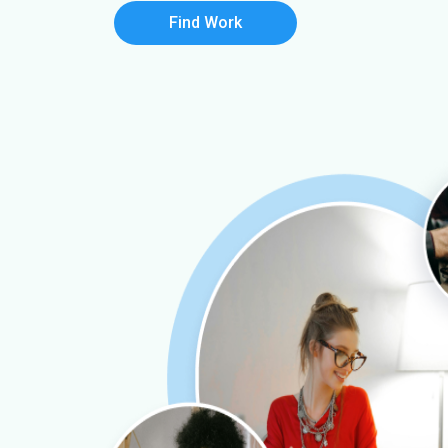
Find Work