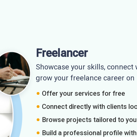
Freelancer
Showcase your skills, connect w
grow your freelance career o
Offer your services for free
Connect directly with clients loo
Browse projects tailored to you
Build a professional profile wit