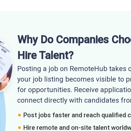
Why Do Companies Cho
Hire Talent?
Posting a job on RemoteHub takes o
your job listing becomes visible to 
for opportunities. Receive applicatio
connect directly with candidates f
Post jobs faster and reach qualified 
Hire remote and on-site talent world