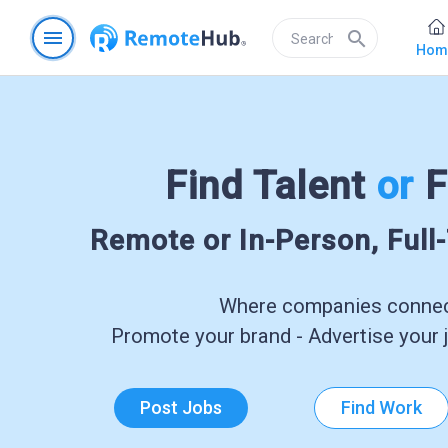
menu
search
Hom
Find Talent
or
F
Remote or In-Person, Full
Where companies connect
Promote your brand - Advertise your j
Post Jobs
Find Work