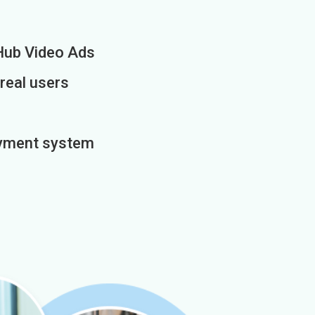
Hub Video Ads
 real users
payment system