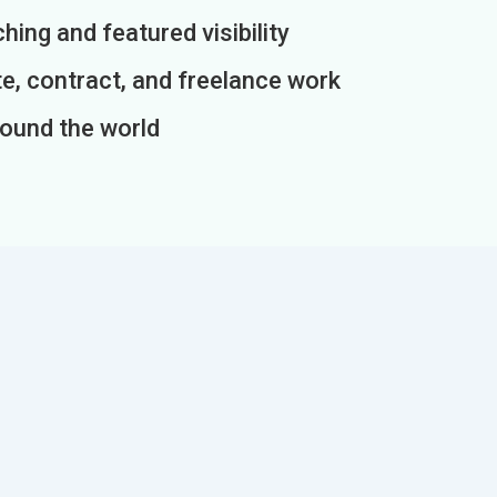
ing and featured visibility
e, contract, and freelance work
round the world