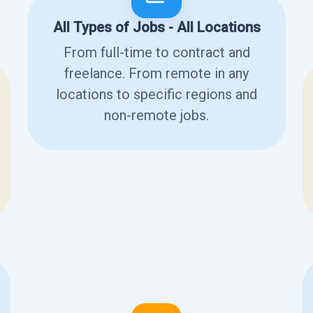
All Types of Jobs - All Locations
From full-time to contract and
freelance. From remote in any
locations to specific regions and
non-remote jobs.