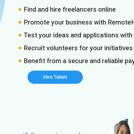
Find and hire freelancers online
Promote your business with Remote
Test your ideas and applications with
Recruit volunteers for your initiatives
Benefit from a secure and reliable 
Hire Talent