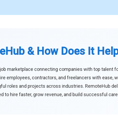
eHub & How Does It Hel
job marketplace connecting companies with top talent f
ire employees, contractors, and freelancers with ease, w
ul roles and projects across industries. RemoteHub deliver
 to hire faster, grow revenue, and build successful car