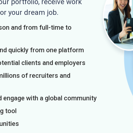
r portfolio, receive work
or your dream job.
on and from full-time to
and quickly from one platform
otential clients and employers
illions of recruiters and
d engage with a global community
g tool
unities