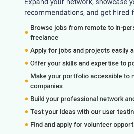
Expand your network, showcase you
recommendations, and get hired f
Browse jobs from remote to in-pers
freelance
Apply for jobs and projects easily 
Offer your skills and expertise to p
Make your portfolio accessible to m
companies
Build your professional network an
Test your ideas with our user testin
Find and apply for volunteer opport