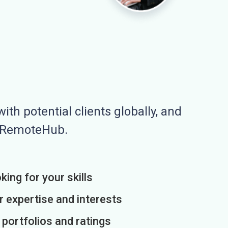
ith potential clients globally, and
n RemoteHub.
king for your skills
r expertise and interests
h portfolios and ratings