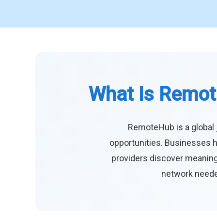
What Is Remot
RemoteHub is a global 
opportunities. Businesses h
providers discover meaningf
network needed