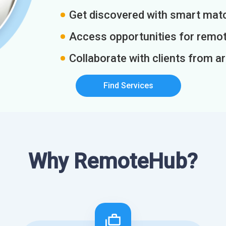
Get discovered with smart match
Access opportunities for remot
Collaborate with clients from a
Find Services
Why RemoteHub?