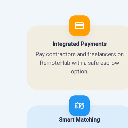
Integrated Payments
Pay contractors and freelancers on
RemoteHub with a safe escrow
option.
Smart Matching