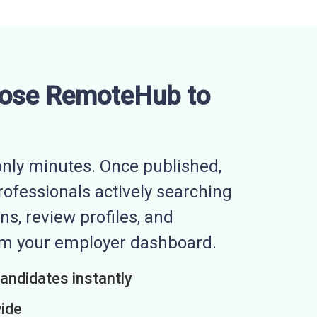
ose RemoteHub to
nly minutes. Once published,
professionals actively searching
ns, review profiles, and
rom your employer dashboard.
candidates instantly
wide