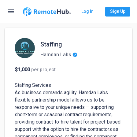
menu
Log In
Sign Up
Staffing
Hamdan Labs
$1,000
per project
Staffing Services

As business demands agility. Hamdan Labs 
flexible partnership model allows us to be 
responsive to your unique needs — supporting 
short-term or seasonal contract requirements, 
providing contract-to-hire talent for project-based 
support with the option to hire the contractors as 
permanent employees, or finding the permanent 