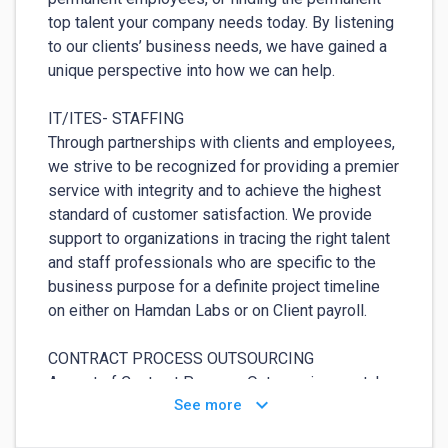
top talent your company needs today. By listening 
to our clients’ business needs, we have gained a 
unique perspective into how we can help.

IT/ITES- STAFFING

Through partnerships with clients and employees, 
we strive to be recognized for providing a premier 
service with integrity and to achieve the highest 
standard of customer satisfaction. We provide 
support to organizations in tracing the right talent 
and staff professionals who are specific to the 
business purpose for a definite project timeline 
on either on Hamdan Labs or on Client payroll.

CONTRACT PROCESS OUTSOURCING

As part of Contract Process Outsourcing, we take 
keyboard_arrow_down
See more
charge of specific recruitment services for our 
customers. We ensure all paper work and 