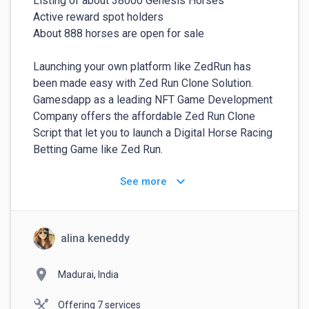
Listing of about 38000 Genesis Horses

Active reward spot holders

About 888 horses are open for sale

Launching your own platform like ZedRun has 
been made easy with Zed Run Clone Solution. 
Gamesdapp as a leading NFT Game Development 
Company offers the affordable Zed Run Clone 
Script that let you to launch a Digital Horse Racing 
Betting Game like Zed Run.

keyboard_arrow_down
See more
You can deploy your own NFT Marketplace like 
Zed Run with White label Zed Run Clone  solutions 
where your NFTs(horses) run against other and 
pour out heavy returns. This White Label Zed Run 
alina keneddy
Marketplace Clone encloses all the features and 
benefits to the original Zed Run NFT game. This 
location_on
Madurai, India
White label Zed Run Clone marketplace are 
already market ready to save your time and 
Offering 7 services