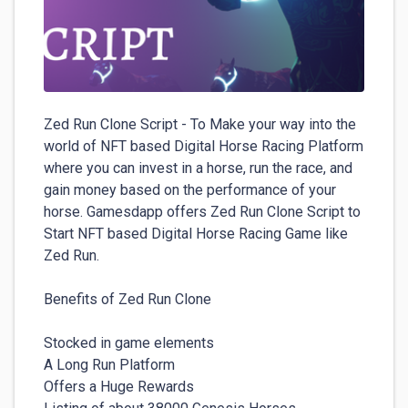
Zed Run Clone Script - To Make your way into the 
world of NFT based Digital Horse Racing Platform 
where you can invest in a horse, run the race, and 
gain money based on the performance of your 
horse. Gamesdapp offers Zed Run Clone Script to 
Start NFT based Digital Horse Racing Game like 
Zed Run. 

Benefits of Zed Run Clone

Stocked in game elements

A Long Run Platform

Offers a Huge Rewards
