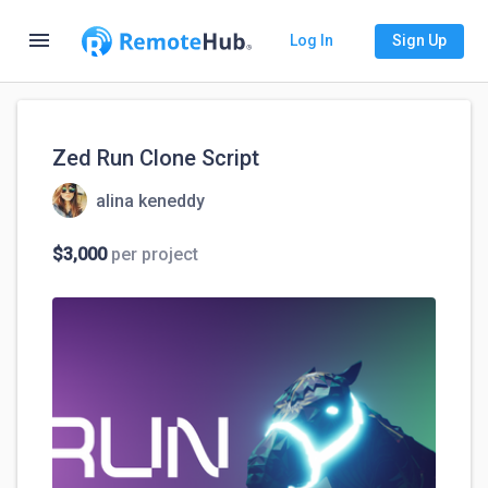
menu
Log In
Sign Up
Zed Run Clone Script
alina keneddy
$3,000
per project