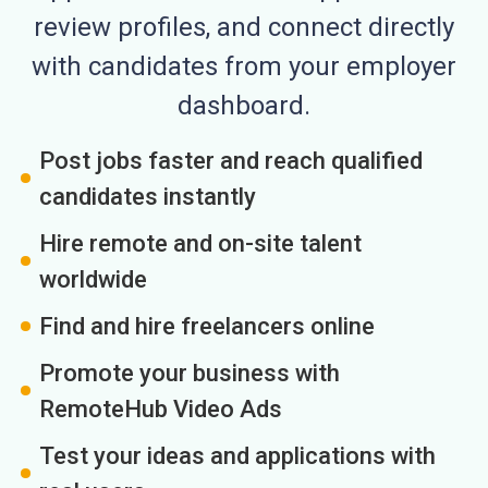
review profiles, and connect directly
with candidates from your employer
dashboard.
Post jobs faster and reach qualified
candidates instantly
Hire remote and on-site talent
worldwide
Find and hire freelancers online
Promote your business with
RemoteHub Video Ads
Test your ideas and applications with