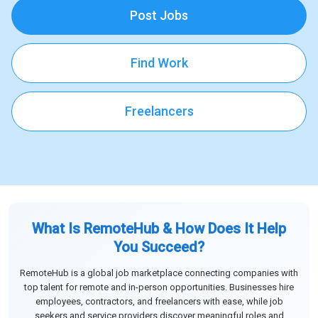
Post Jobs
Find Work
Freelancers
What Is RemoteHub & How Does It Help
You Succeed?
RemoteHub is a global job marketplace connecting companies with
top talent for remote and in-person opportunities. Businesses hire
employees, contractors, and freelancers with ease, while job
seekers and service providers discover meaningful roles and