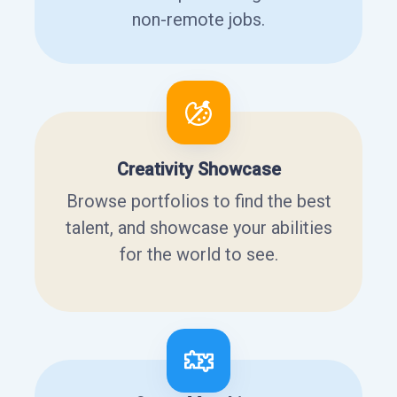
non-remote jobs.
Creativity Showcase
Browse portfolios to find the best
talent, and showcase your abilities
for the world to see.