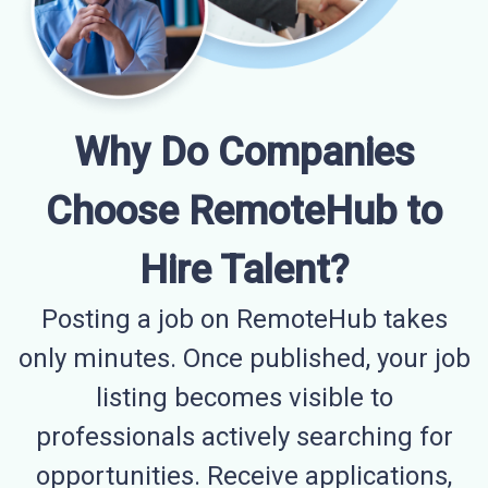
Why Do Companies
Choose RemoteHub to
Hire Talent?
Posting a job on RemoteHub takes
only minutes. Once published, your job
listing becomes visible to
professionals actively searching for
opportunities. Receive applications,