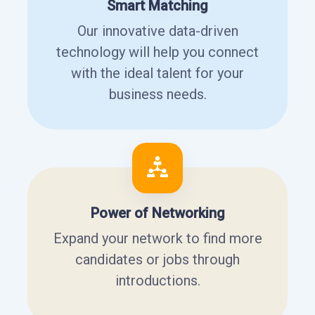
Smart Matching
Our innovative data-driven
technology will help you connect
with the ideal talent for your
business needs.
Power of Networking
Expand your network to find more
candidates or jobs through
introductions.