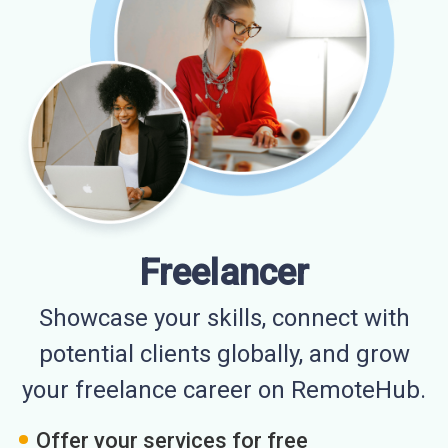
Freelancer
Showcase your skills, connect with
potential clients globally, and grow
your freelance career on RemoteHub.
Offer your services for free