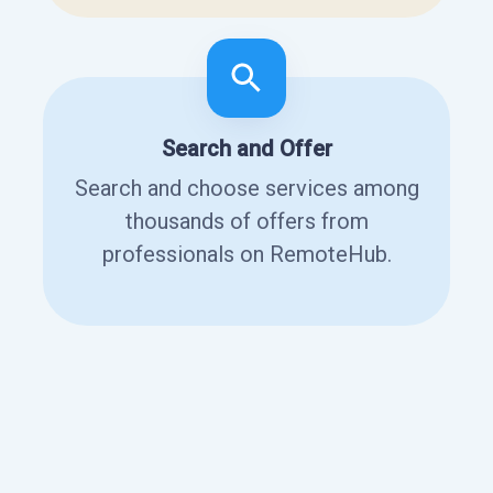
Search and Offer
Search and choose services among
thousands of offers from
professionals on RemoteHub.