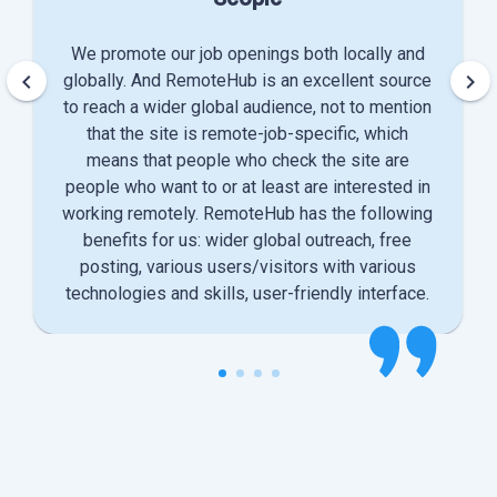
We promote our job openings both locally and
keyboard_arrow_left
keyboard_arrow_right
globally. And RemoteHub is an excellent source
to reach a wider global audience, not to mention
that the site is remote-job-specific, which
means that people who check the site are
people who want to or at least are interested in
working remotely. RemoteHub has the following
benefits for us: wider global outreach, free
posting, various users/visitors with various
technologies and skills, user-friendly interface.