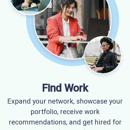
Find Work
Expand your network, showcase your
portfolio, receive work
recommendations, and get hired for