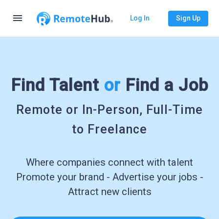
menu
Log In
Sign Up
Find Talent
or
Find a Job
Remote or In-Person, Full-Time
to Freelance
Where companies connect with talent
Promote your brand - Advertise your jobs -
Attract new clients