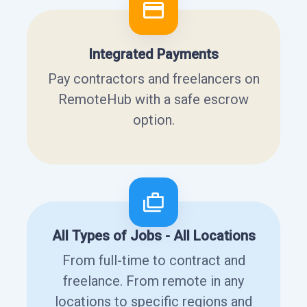
Integrated Payments
Pay contractors and freelancers on
RemoteHub with a safe escrow
option.
All Types of Jobs - All Locations
From full-time to contract and
freelance. From remote in any
locations to specific regions and