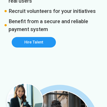
real users
Recruit volunteers for your initiatives
Benefit from a secure and reliable
payment system
Hire Talent