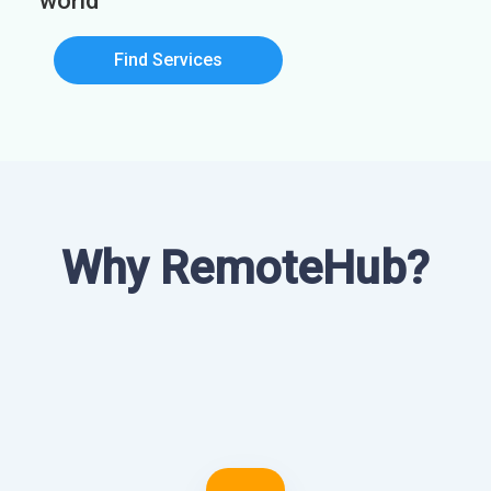
world
Find Services
Why RemoteHub?