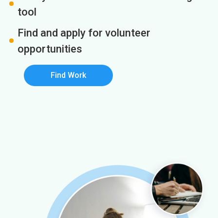
tool
Find and apply for volunteer
opportunities
Find Work