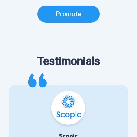
Promote
Testimonials
Scopic