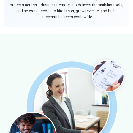
projects across industries. RemoteHub delivers the visibility, tools,
and network needed to hire faster, grow revenue, and build
successful careers worldwide.