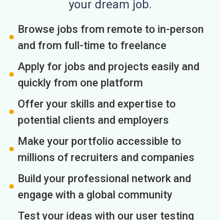
your dream job.
Browse jobs from remote to in-person
and from full-time to freelance
Apply for jobs and projects easily and
quickly from one platform
Offer your skills and expertise to
potential clients and employers
Make your portfolio accessible to
millions of recruiters and companies
Build your professional network and
engage with a global community
Test your ideas with our user testing