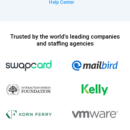
Help Center
Trusted by the world's leading companies
and staffing agencies