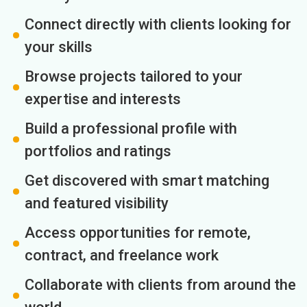
Connect directly with clients looking for
your skills
Browse projects tailored to your
expertise and interests
Build a professional profile with
portfolios and ratings
Get discovered with smart matching
and featured visibility
Access opportunities for remote,
contract, and freelance work
Collaborate with clients from around the