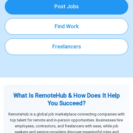
Post Jobs
Find Work
Freelancers
What Is RemoteHub & How Does It Help
You Succeed?
RemoteHub is a global job marketplace connecting companies with
top talent for remote and in-person opportunities. Businesses hire
employees, contractors, and freelancers with ease, while job
seekers and service providers discover meaningful roles and