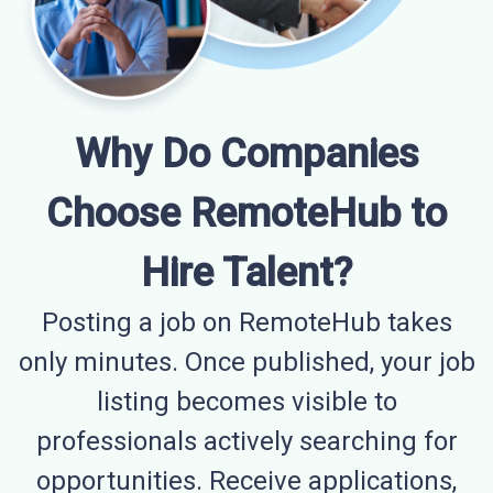
Why Do Companies
Choose RemoteHub to
Hire Talent?
Posting a job on RemoteHub takes
only minutes. Once published, your job
listing becomes visible to
professionals actively searching for
opportunities. Receive applications,