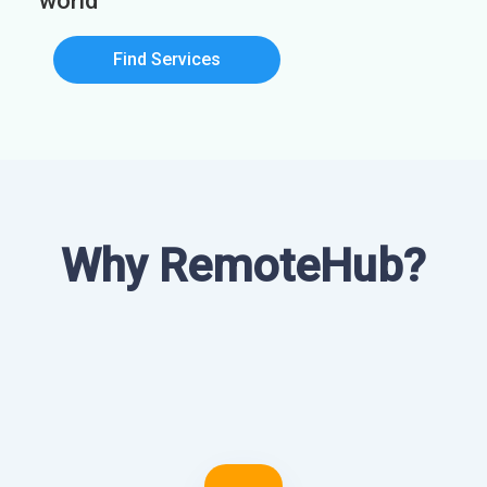
world
Find Services
Why RemoteHub?