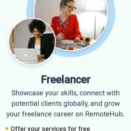
Freelancer
Showcase your skills, connect with
potential clients globally, and grow
your freelance career on RemoteHub.
Offer your services for free