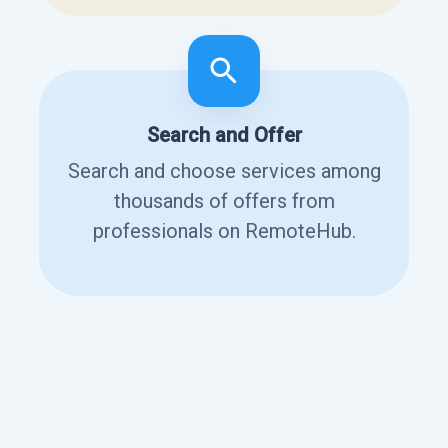
Search and Offer
Search and choose services among
thousands of offers from
professionals on RemoteHub.