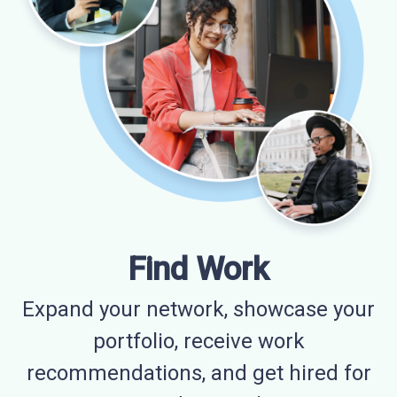
Find Work
Expand your network, showcase your
portfolio, receive work
recommendations, and get hired for