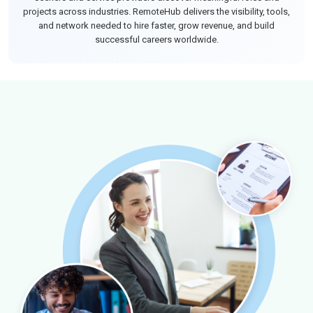
projects across industries. RemoteHub delivers the visibility, tools,
and network needed to hire faster, grow revenue, and build
successful careers worldwide.