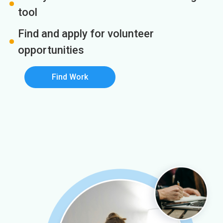
tool
Find and apply for volunteer
opportunities
Find Work