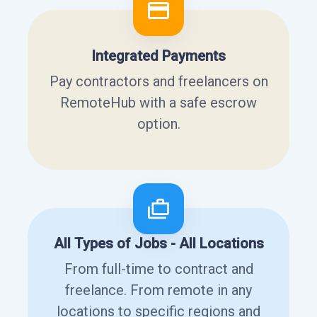
Integrated Payments
Pay contractors and freelancers on
RemoteHub with a safe escrow
option.
All Types of Jobs - All Locations
From full-time to contract and
freelance. From remote in any
locations to specific regions and