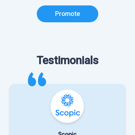
Promote
Testimonials
Scopic