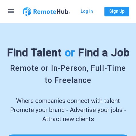
menu
Log In
Sign Up
Find Talent
or
Find a Job
Remote or In-Person, Full-Time
to Freelance
Where companies connect with talent
Promote your brand - Advertise your jobs -
Attract new clients