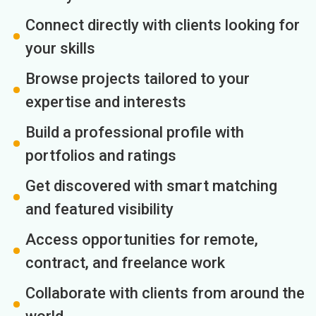
Connect directly with clients looking for
your skills
Browse projects tailored to your
expertise and interests
Build a professional profile with
portfolios and ratings
Get discovered with smart matching
and featured visibility
Access opportunities for remote,
contract, and freelance work
Collaborate with clients from around the