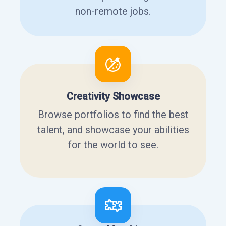
non-remote jobs.
Creativity Showcase
Browse portfolios to find the best
talent, and showcase your abilities
for the world to see.