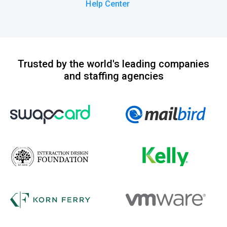
Help Center
Trusted by the world's leading companies
and staffing agencies