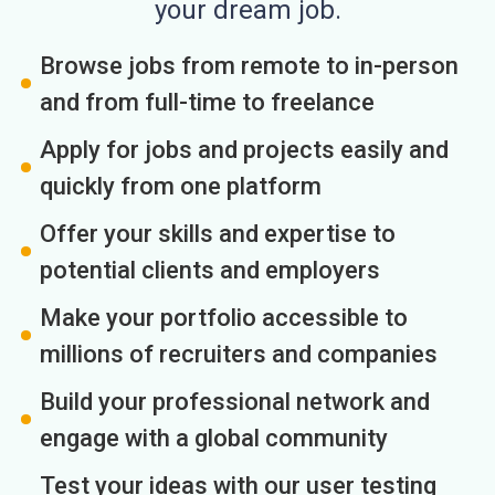
your dream job.
Browse jobs from remote to in-person
and from full-time to freelance
Apply for jobs and projects easily and
quickly from one platform
Offer your skills and expertise to
potential clients and employers
Make your portfolio accessible to
millions of recruiters and companies
Build your professional network and
engage with a global community
Test your ideas with our user testing