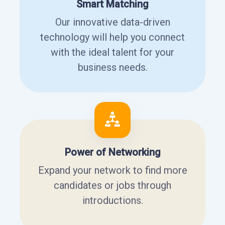
Smart Matching
Our innovative data-driven
technology will help you connect
with the ideal talent for your
business needs.
Power of Networking
Expand your network to find more
candidates or jobs through
introductions.