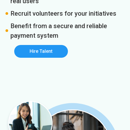
real users
Recruit volunteers for your initiatives
Benefit from a secure and reliable
payment system
Hire Talent