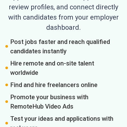
review profiles, and connect directly
with candidates from your employer
dashboard.
Post jobs faster and reach qualified
candidates instantly
Hire remote and on-site talent
worldwide
Find and hire freelancers online
Promote your business with
RemoteHub Video Ads
Test your ideas and applications with