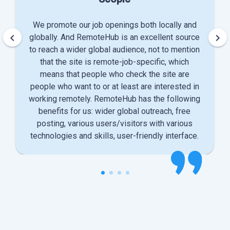
We promote our job openings both locally and
keyboard_arrow_left
keyboard_arrow_right
globally. And RemoteHub is an excellent source
to reach a wider global audience, not to mention
that the site is remote-job-specific, which
means that people who check the site are
people who want to or at least are interested in
working remotely. RemoteHub has the following
benefits for us: wider global outreach, free
posting, various users/visitors with various
technologies and skills, user-friendly interface.