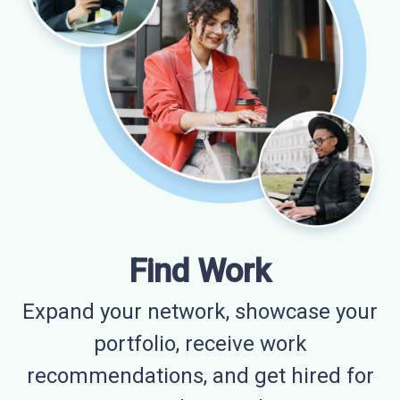
Find Work
Expand your network, showcase your
portfolio, receive work
recommendations, and get hired for