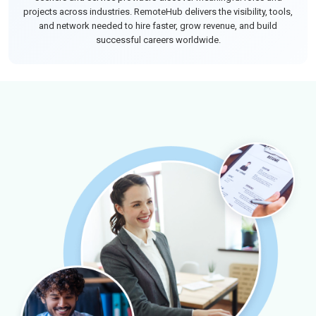
projects across industries. RemoteHub delivers the visibility, tools,
and network needed to hire faster, grow revenue, and build
successful careers worldwide.