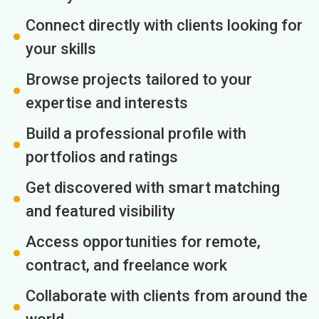
Connect directly with clients looking for
your skills
Browse projects tailored to your
expertise and interests
Build a professional profile with
portfolios and ratings
Get discovered with smart matching
and featured visibility
Access opportunities for remote,
contract, and freelance work
Collaborate with clients from around the