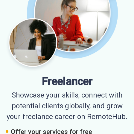
Freelancer
Showcase your skills, connect with
potential clients globally, and grow
your freelance career on RemoteHub.
Offer your services for free