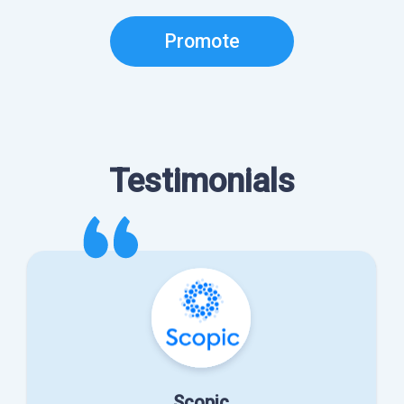
Promote
Testimonials
Scopic