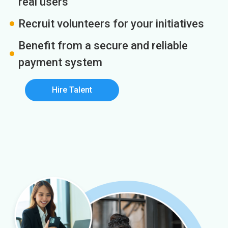
real users
Recruit volunteers for your initiatives
Benefit from a secure and reliable
payment system
Hire Talent