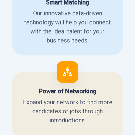
Smart Matching
Our innovative data-driven
technology will help you connect
with the ideal talent for your
business needs.
Power of Networking
Expand your network to find more
candidates or jobs through
introductions.