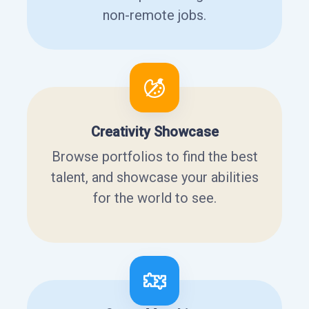
non-remote jobs.
Creativity Showcase
Browse portfolios to find the best
talent, and showcase your abilities
for the world to see.