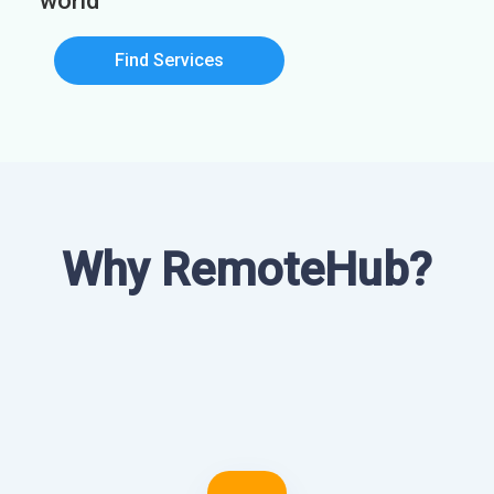
world
Find Services
Why RemoteHub?