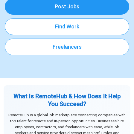
Post Jobs
Find Work
Freelancers
What Is RemoteHub & How Does It Help
You Succeed?
RemoteHub is a global job marketplace connecting companies with
top talent for remote and in-person opportunities. Businesses hire
employees, contractors, and freelancers with ease, while job
seekers and service providers discover meaningful roles and