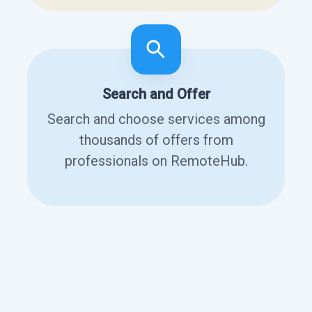
Search and Offer
Search and choose services among
thousands of offers from
professionals on RemoteHub.