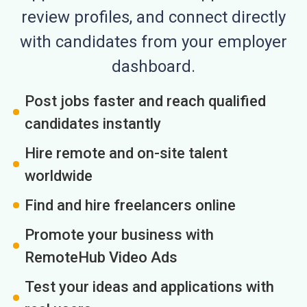
review profiles, and connect directly
with candidates from your employer
dashboard.
Post jobs faster and reach qualified
candidates instantly
Hire remote and on-site talent
worldwide
Find and hire freelancers online
Promote your business with
RemoteHub Video Ads
Test your ideas and applications with