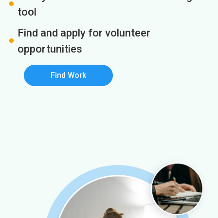
tool
Find and apply for volunteer
opportunities
Find Work