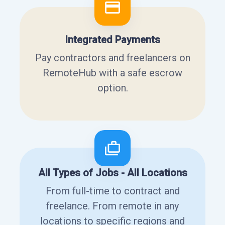
Integrated Payments
Pay contractors and freelancers on
RemoteHub with a safe escrow
option.
All Types of Jobs - All Locations
From full-time to contract and
freelance. From remote in any
locations to specific regions and