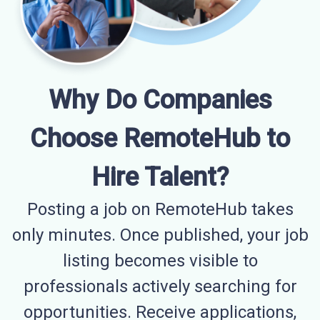
Why Do Companies
Choose RemoteHub to
Hire Talent?
Posting a job on RemoteHub takes
only minutes. Once published, your job
listing becomes visible to
professionals actively searching for
opportunities. Receive applications,