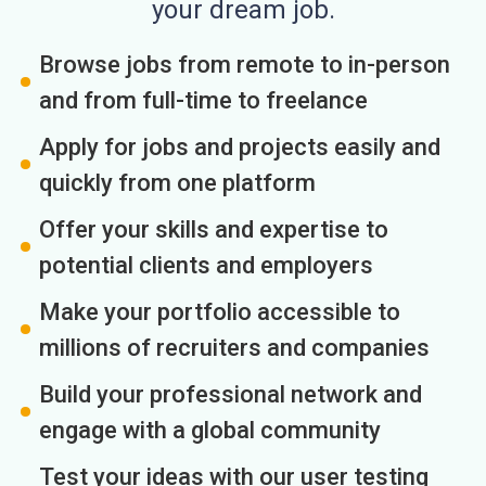
your dream job.
Browse jobs from remote to in-person
and from full-time to freelance
Apply for jobs and projects easily and
quickly from one platform
Offer your skills and expertise to
potential clients and employers
Make your portfolio accessible to
millions of recruiters and companies
Build your professional network and
engage with a global community
Test your ideas with our user testing