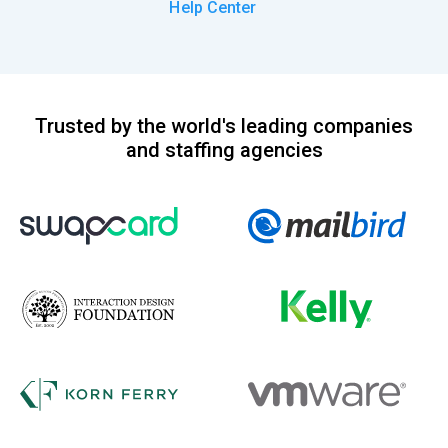
Help Center
Trusted by the world's leading companies
and staffing agencies