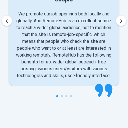
We promote our job openings both locally and
keyboard_arrow_left
keyboard_arrow_right
globally. And RemoteHub is an excellent source
to reach a wider global audience, not to mention
that the site is remote-job-specific, which
means that people who check the site are
people who want to or at least are interested in
working remotely. RemoteHub has the following
benefits for us: wider global outreach, free
posting, various users/visitors with various
technologies and skills, user-friendly interface.