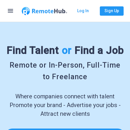
menu
Log In
Sign Up
Find Talent
or
Find a Job
Remote or In-Person, Full-Time
to Freelance
Where companies connect with talent
Promote your brand - Advertise your jobs -
Attract new clients