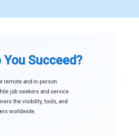
p You Succeed?
or remote and in-person
hile job seekers and service
s the visibility, tools, and
eers worldwide.