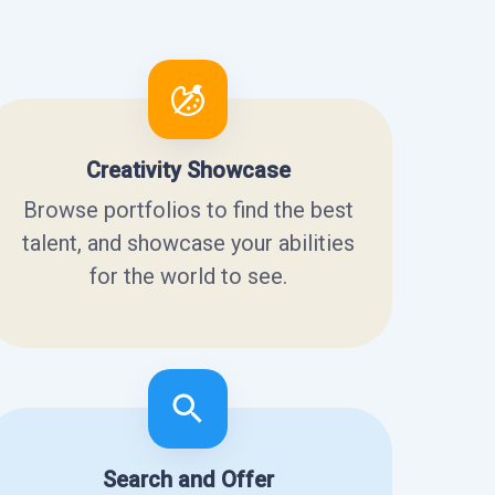
Creativity Showcase
Browse portfolios to find the best
talent, and showcase your abilities
for the world to see.
Search and Offer