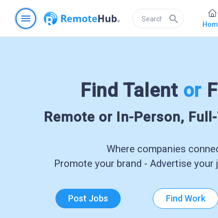
menu
search
Hom
Find Talent
or
F
Remote or In-Person, Full
Where companies connect
Promote your brand - Advertise your j
Post Jobs
Find Work