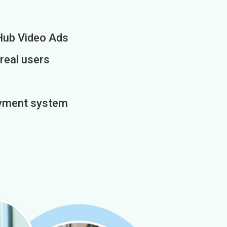
Hub Video Ads
 real users
payment system