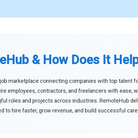
eHub & How Does It Hel
job marketplace connecting companies with top talent f
ire employees, contractors, and freelancers with ease, w
ul roles and projects across industries. RemoteHub deliver
 to hire faster, grow revenue, and build successful car