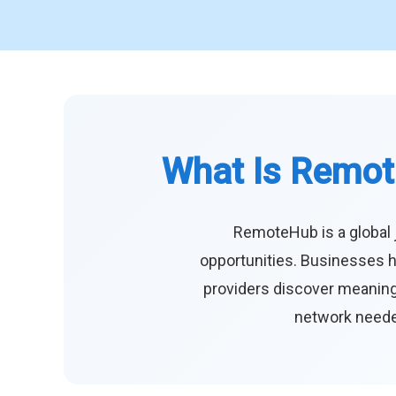
What Is Remot
RemoteHub is a global 
opportunities. Businesses h
providers discover meaningf
network needed