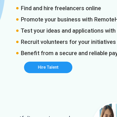
Find and hire freelancers online
Promote your business with Remote
Test your ideas and applications with
Recruit volunteers for your initiatives
Benefit from a secure and reliable 
Hire Talent