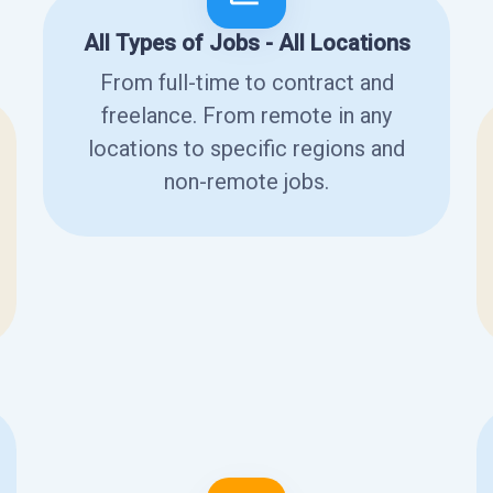
All Types of Jobs - All Locations
From full-time to contract and
freelance. From remote in any
locations to specific regions and
non-remote jobs.