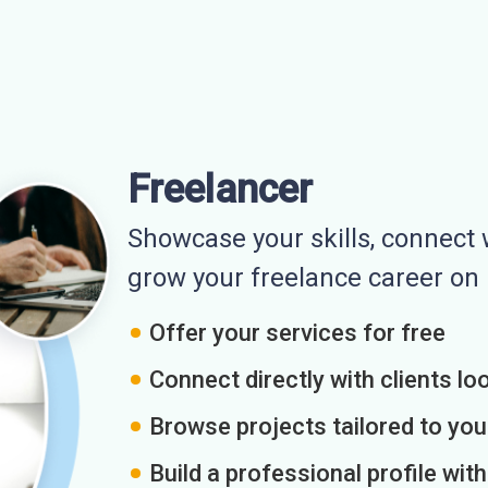
Freelancer
Showcase your skills, connect w
grow your freelance career o
Offer your services for free
Connect directly with clients loo
Browse projects tailored to you
Build a professional profile wit