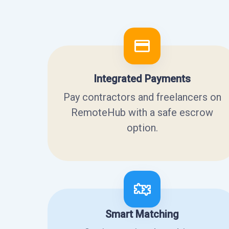
Integrated Payments
Pay contractors and freelancers on
RemoteHub with a safe escrow
option.
Smart Matching