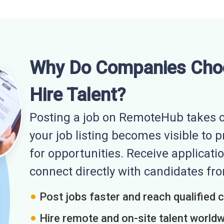
Why Do Companies Cho
Hire Talent?
Posting a job on RemoteHub takes o
your job listing becomes visible to 
for opportunities. Receive applicatio
connect directly with candidates f
Post jobs faster and reach qualified 
Hire remote and on-site talent world