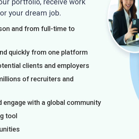
r portfolio, receive work
or your dream job.
on and from full-time to
and quickly from one platform
otential clients and employers
illions of recruiters and
d engage with a global community
g tool
unities