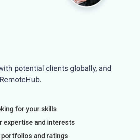
ith potential clients globally, and
n RemoteHub.
king for your skills
r expertise and interests
h portfolios and ratings