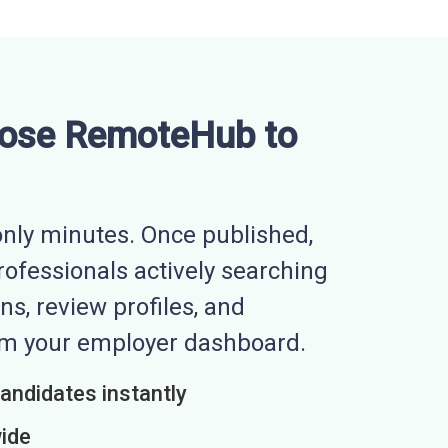
ose RemoteHub to
nly minutes. Once published,
professionals actively searching
ns, review profiles, and
rom your employer dashboard.
candidates instantly
wide