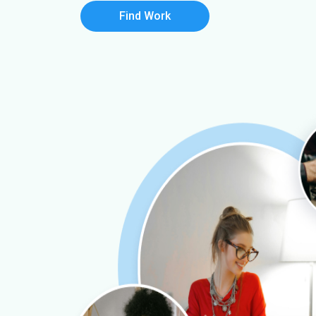
Find Work