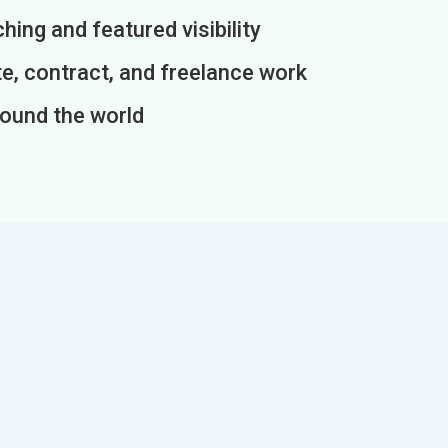
ing and featured visibility
e, contract, and freelance work
round the world