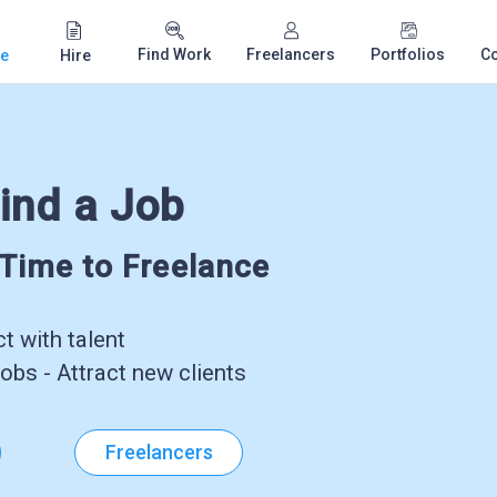
Find Work
Freelancers
Portfolios
C
e
Hire
ind a Job
-Time to Freelance
 with talent
obs - Attract new clients
Freelancers