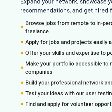
Expand your network, showcase you
recommendations, and get hired f
Browse jobs from remote to in-pers
freelance
Apply for jobs and projects easily 
Offer your skills and expertise to p
Make your portfolio accessible to m
companies
Build your professional network an
Test your ideas with our user testin
Find and apply for volunteer opport