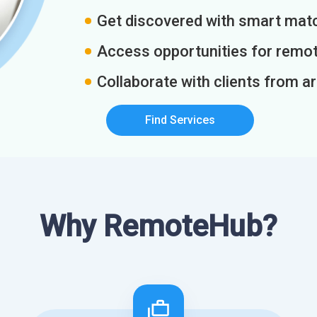
Get discovered with smart match
Access opportunities for remot
Collaborate with clients from a
Find Services
Why RemoteHub?