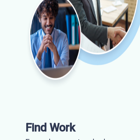
Find Work