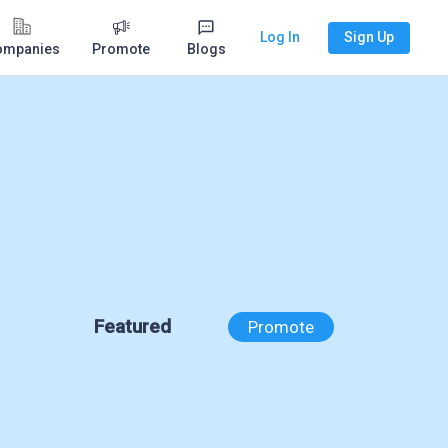
Log In
Sign Up
ompanies
Promote
Blogs
Featured
Promote