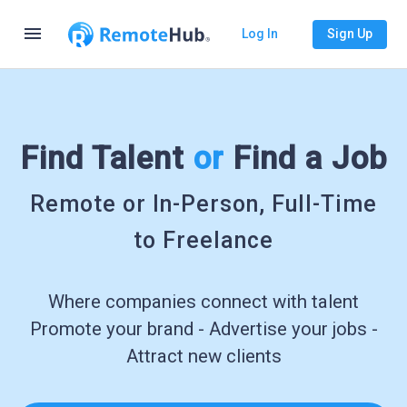
menu
Log In
Sign Up
Find Talent
or
Find a Job
Remote or In-Person, Full-Time
to Freelance
Where companies connect with talent
Promote your brand - Advertise your jobs -
Attract new clients