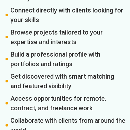
Connect directly with clients looking for
your skills
Browse projects tailored to your
expertise and interests
Build a professional profile with
portfolios and ratings
Get discovered with smart matching
and featured visibility
Access opportunities for remote,
contract, and freelance work
Collaborate with clients from around the