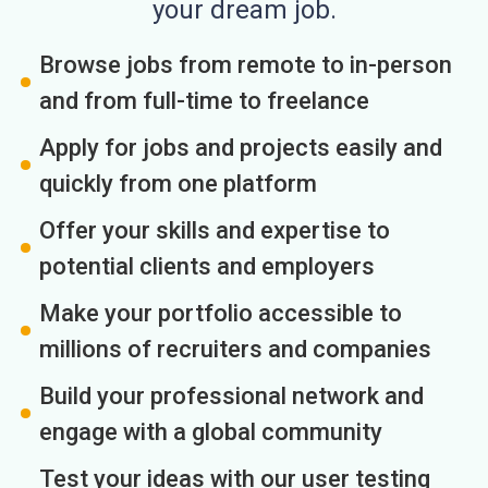
your dream job.
Browse jobs from remote to in-person
and from full-time to freelance
Apply for jobs and projects easily and
quickly from one platform
Offer your skills and expertise to
potential clients and employers
Make your portfolio accessible to
millions of recruiters and companies
Build your professional network and
engage with a global community
Test your ideas with our user testing