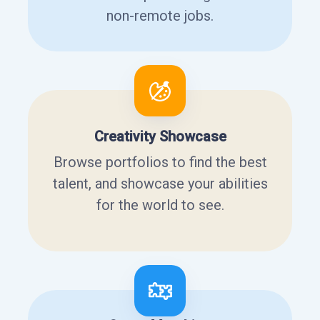
non-remote jobs.
Creativity Showcase
Browse portfolios to find the best
talent, and showcase your abilities
for the world to see.