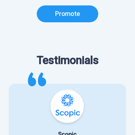
Promote
Testimonials
Scopic