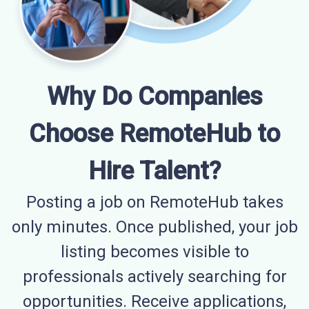
Why Do Companies
Choose RemoteHub to
Hire Talent?
Posting a job on RemoteHub takes
only minutes. Once published, your job
listing becomes visible to
professionals actively searching for
opportunities. Receive applications,