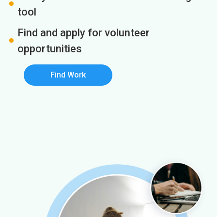
tool
Find and apply for volunteer
opportunities
Find Work