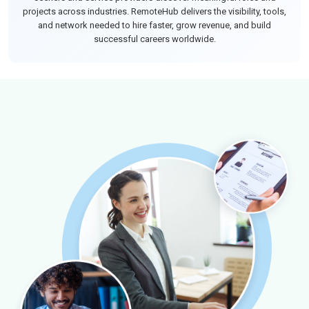
projects across industries. RemoteHub delivers the visibility, tools,
and network needed to hire faster, grow revenue, and build
successful careers worldwide.