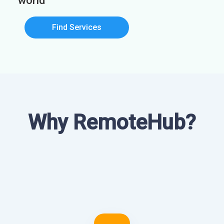
world
Find Services
Why RemoteHub?