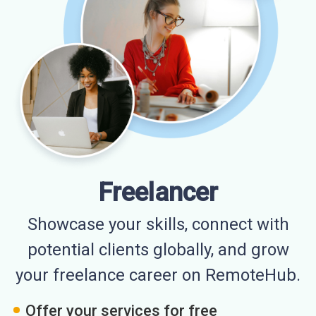
Freelancer
Showcase your skills, connect with
potential clients globally, and grow
your freelance career on RemoteHub.
Offer your services for free