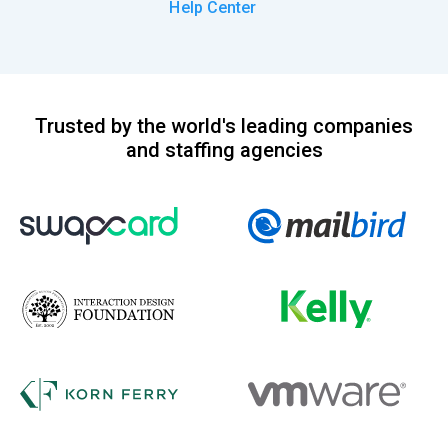
Help Center
Trusted by the world's leading companies
and staffing agencies