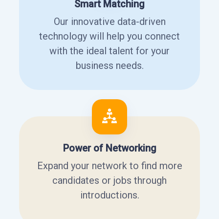
Smart Matching
Our innovative data-driven
technology will help you connect
with the ideal talent for your
business needs.
Power of Networking
Expand your network to find more
candidates or jobs through
introductions.