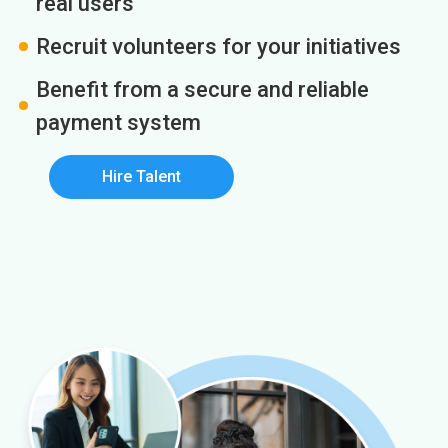
real users
Recruit volunteers for your initiatives
Benefit from a secure and reliable
payment system
Hire Talent