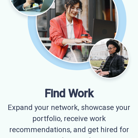
Find Work
Expand your network, showcase your
portfolio, receive work
recommendations, and get hired for