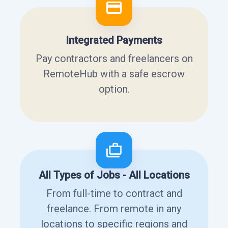
Integrated Payments
Pay contractors and freelancers on
RemoteHub with a safe escrow
option.
All Types of Jobs - All Locations
From full-time to contract and
freelance. From remote in any
locations to specific regions and