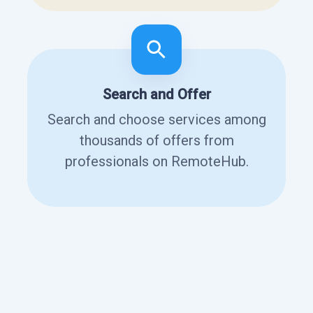
Search and Offer
Search and choose services among
thousands of offers from
professionals on RemoteHub.