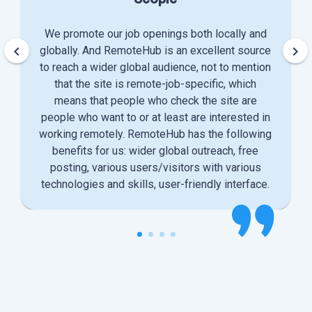
We promote our job openings both locally and
keyboard_arrow_left
keyboard_arrow_right
globally. And RemoteHub is an excellent source
to reach a wider global audience, not to mention
that the site is remote-job-specific, which
means that people who check the site are
people who want to or at least are interested in
working remotely. RemoteHub has the following
benefits for us: wider global outreach, free
posting, various users/visitors with various
technologies and skills, user-friendly interface.