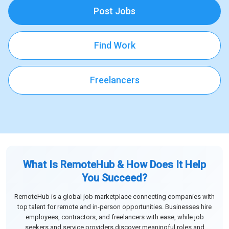
Post Jobs
Find Work
Freelancers
What Is RemoteHub & How Does It Help
You Succeed?
RemoteHub is a global job marketplace connecting companies with
top talent for remote and in-person opportunities. Businesses hire
employees, contractors, and freelancers with ease, while job
seekers and service providers discover meaningful roles and