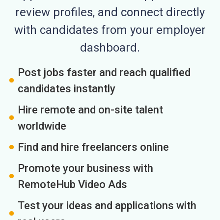
review profiles, and connect directly
with candidates from your employer
dashboard.
Post jobs faster and reach qualified
candidates instantly
Hire remote and on-site talent
worldwide
Find and hire freelancers online
Promote your business with
RemoteHub Video Ads
Test your ideas and applications with