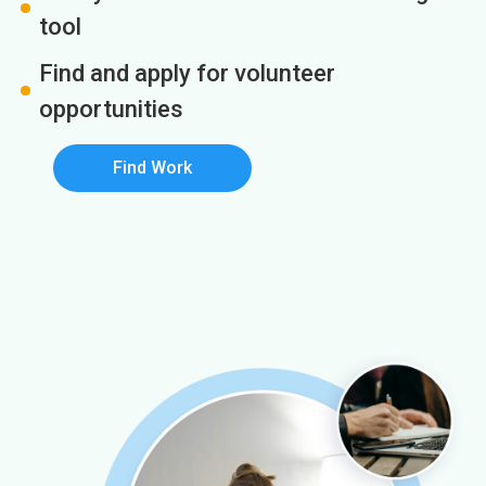
tool
Find and apply for volunteer
opportunities
Find Work