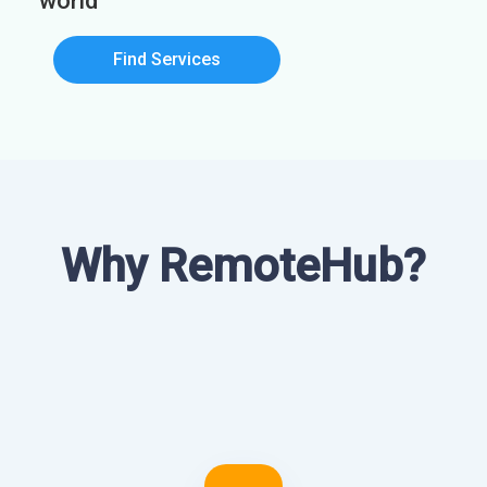
world
Find Services
Why RemoteHub?