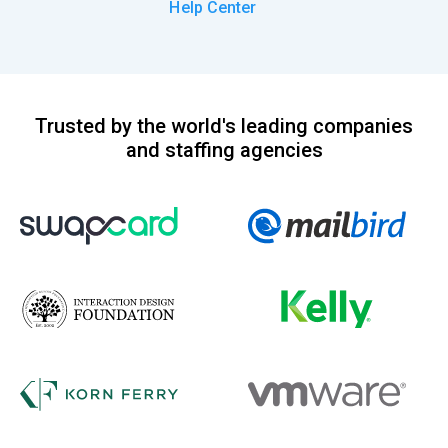
Help Center
Trusted by the world's leading companies
and staffing agencies