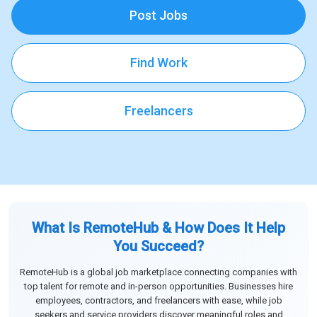
Post Jobs
Find Work
Freelancers
What Is RemoteHub & How Does It Help
You Succeed?
RemoteHub is a global job marketplace connecting companies with
top talent for remote and in-person opportunities. Businesses hire
employees, contractors, and freelancers with ease, while job
seekers and service providers discover meaningful roles and