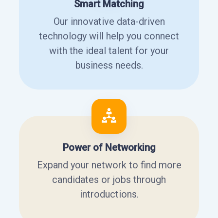
Smart Matching
Our innovative data-driven
technology will help you connect
with the ideal talent for your
business needs.
Power of Networking
Expand your network to find more
candidates or jobs through
introductions.