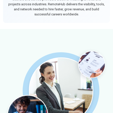
projects across industries. RemoteHub delivers the visibility, tools,
and network needed to hire faster, grow revenue, and build
successful careers worldwide.