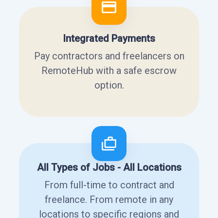
Integrated Payments
Pay contractors and freelancers on
RemoteHub with a safe escrow
option.
All Types of Jobs - All Locations
From full-time to contract and
freelance. From remote in any
locations to specific regions and