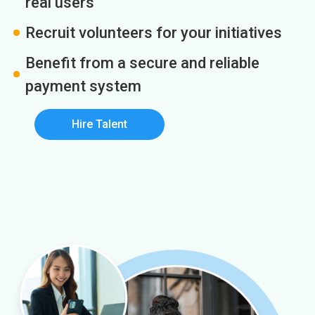
real users
Recruit volunteers for your initiatives
Benefit from a secure and reliable
payment system
Hire Talent