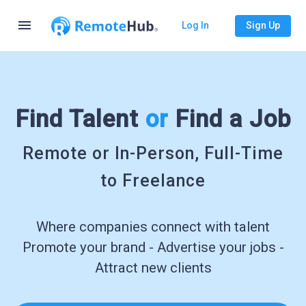
menu
Log In
Sign Up
Find Talent
or
Find a Job
Remote or In-Person, Full-Time
to Freelance
Where companies connect with talent
Promote your brand - Advertise your jobs -
Attract new clients