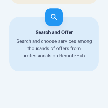
Search and Offer
Search and choose services among
thousands of offers from
professionals on RemoteHub.