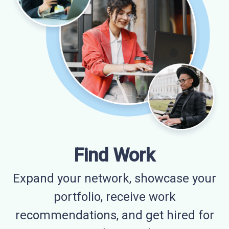
Find Work
Expand your network, showcase your
portfolio, receive work
recommendations, and get hired for