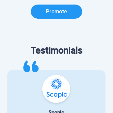
Promote
Testimonials
Scopic