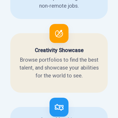
non-remote jobs.
Creativity Showcase
Browse portfolios to find the best
talent, and showcase your abilities
for the world to see.