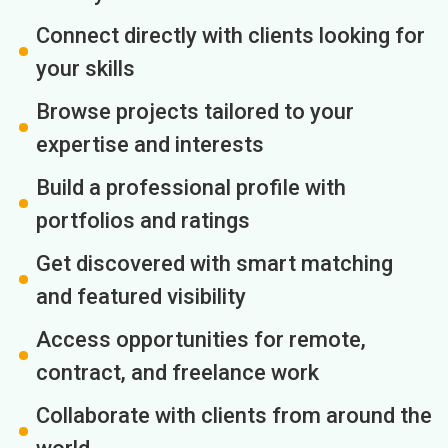
Connect directly with clients looking for
your skills
Browse projects tailored to your
expertise and interests
Build a professional profile with
portfolios and ratings
Get discovered with smart matching
and featured visibility
Access opportunities for remote,
contract, and freelance work
Collaborate with clients from around the