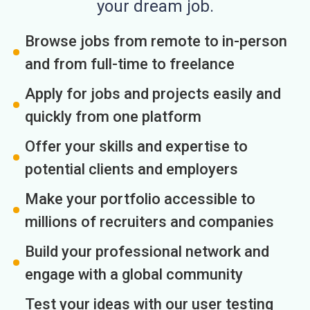
your dream job.
Browse jobs from remote to in-person
and from full-time to freelance
Apply for jobs and projects easily and
quickly from one platform
Offer your skills and expertise to
potential clients and employers
Make your portfolio accessible to
millions of recruiters and companies
Build your professional network and
engage with a global community
Test your ideas with our user testing