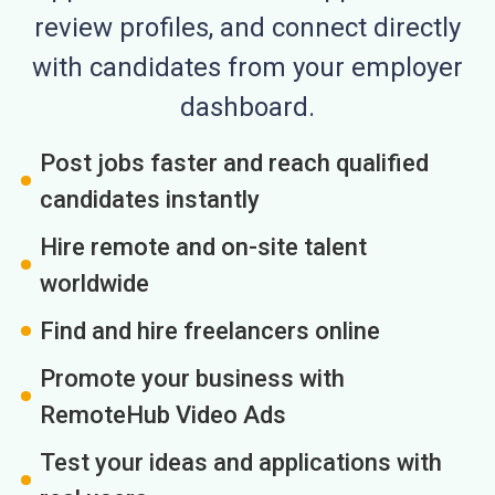
review profiles, and connect directly
with candidates from your employer
dashboard.
Post jobs faster and reach qualified
candidates instantly
Hire remote and on-site talent
worldwide
Find and hire freelancers online
Promote your business with
RemoteHub Video Ads
Test your ideas and applications with