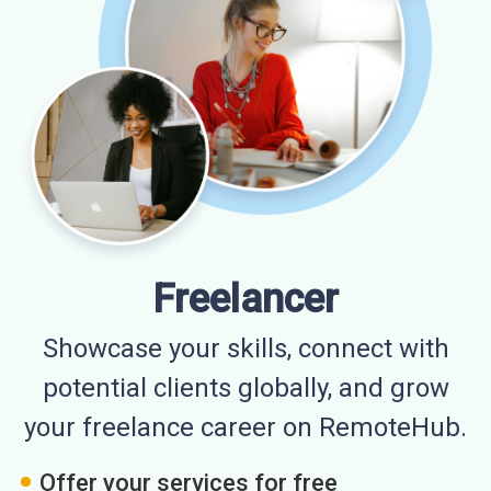
Freelancer
Showcase your skills, connect with
potential clients globally, and grow
your freelance career on RemoteHub.
Offer your services for free