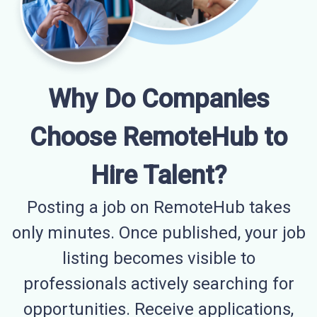
Why Do Companies
Choose RemoteHub to
Hire Talent?
Posting a job on RemoteHub takes
only minutes. Once published, your job
listing becomes visible to
professionals actively searching for
opportunities. Receive applications,