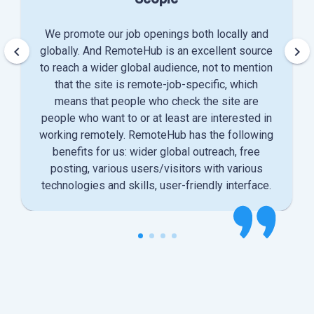
We promote our job openings both locally and
keyboard_arrow_left
keyboard_arrow_right
globally. And RemoteHub is an excellent source
to reach a wider global audience, not to mention
that the site is remote-job-specific, which
means that people who check the site are
people who want to or at least are interested in
working remotely. RemoteHub has the following
benefits for us: wider global outreach, free
posting, various users/visitors with various
technologies and skills, user-friendly interface.