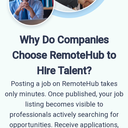
Why Do Companies
Choose RemoteHub to
Hire Talent?
Posting a job on RemoteHub takes
only minutes. Once published, your job
listing becomes visible to
professionals actively searching for
opportunities. Receive applications,