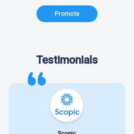
Promote
Testimonials
Scopic