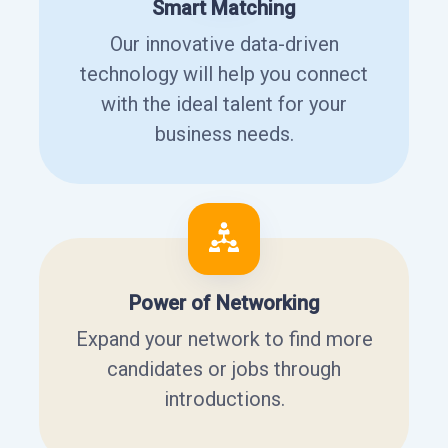
Smart Matching
Our innovative data-driven
technology will help you connect
with the ideal talent for your
business needs.
Power of Networking
Expand your network to find more
candidates or jobs through
introductions.