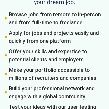
your dream job.
Browse jobs from remote to in-person
and from full-time to freelance
Apply for jobs and projects easily and
quickly from one platform
Offer your skills and expertise to
potential clients and employers
Make your portfolio accessible to
millions of recruiters and companies
Build your professional network and
engage with a global community
Test your ideas with our user testing