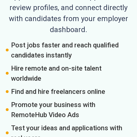
review profiles, and connect directly
with candidates from your employer
dashboard.
Post jobs faster and reach qualified
candidates instantly
Hire remote and on-site talent
worldwide
Find and hire freelancers online
Promote your business with
RemoteHub Video Ads
Test your ideas and applications with