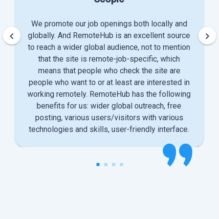
We promote our job openings both locally and
keyboard_arrow_left
keyboard_arrow_right
globally. And RemoteHub is an excellent source
to reach a wider global audience, not to mention
that the site is remote-job-specific, which
means that people who check the site are
people who want to or at least are interested in
working remotely. RemoteHub has the following
benefits for us: wider global outreach, free
posting, various users/visitors with various
technologies and skills, user-friendly interface.