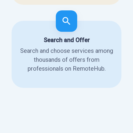
Search and Offer
Search and choose services among
thousands of offers from
professionals on RemoteHub.