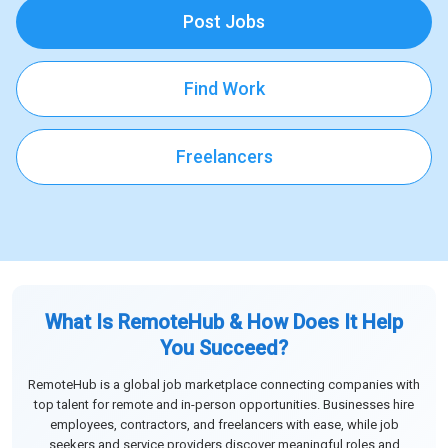
Post Jobs
Find Work
Freelancers
What Is RemoteHub & How Does It Help
You Succeed?
RemoteHub is a global job marketplace connecting companies with
top talent for remote and in-person opportunities. Businesses hire
employees, contractors, and freelancers with ease, while job
seekers and service providers discover meaningful roles and