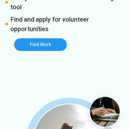
tool
Find and apply for volunteer
opportunities
Find Work