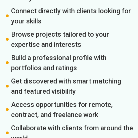
Connect directly with clients looking for
your skills
Browse projects tailored to your
expertise and interests
Build a professional profile with
portfolios and ratings
Get discovered with smart matching
and featured visibility
Access opportunities for remote,
contract, and freelance work
Collaborate with clients from around the