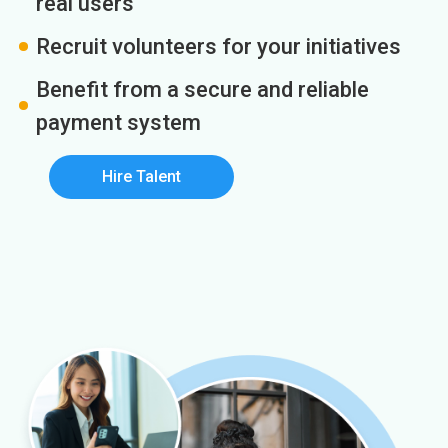
real users
Recruit volunteers for your initiatives
Benefit from a secure and reliable
payment system
Hire Talent