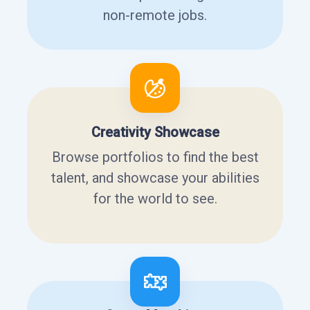
non-remote jobs.
Creativity Showcase
Browse portfolios to find the best
talent, and showcase your abilities
for the world to see.