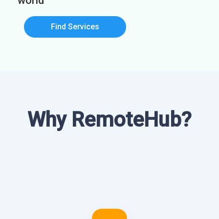
world
Find Services
Why RemoteHub?