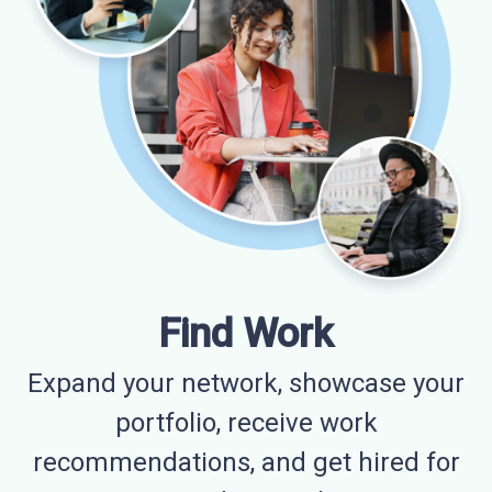
Find Work
Expand your network, showcase your
portfolio, receive work
recommendations, and get hired for