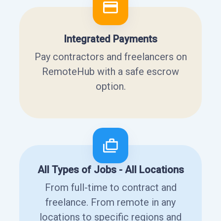
Integrated Payments
Pay contractors and freelancers on
RemoteHub with a safe escrow
option.
All Types of Jobs - All Locations
From full-time to contract and
freelance. From remote in any
locations to specific regions and