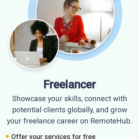
Freelancer
Showcase your skills, connect with
potential clients globally, and grow
your freelance career on RemoteHub.
Offer your services for free