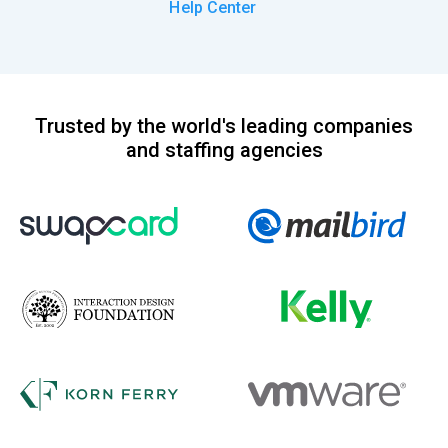
Help Center
Trusted by the world's leading companies
and staffing agencies