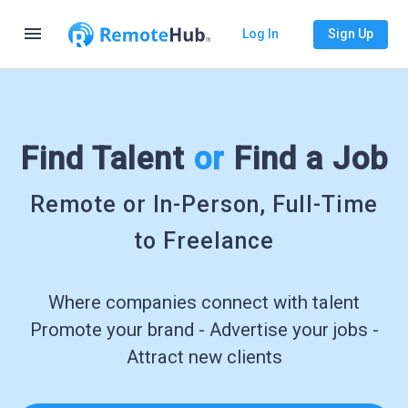
menu
Log In
Sign Up
Find Talent
or
Find a Job
Remote or In-Person, Full-Time
to Freelance
Where companies connect with talent
Promote your brand - Advertise your jobs -
Attract new clients