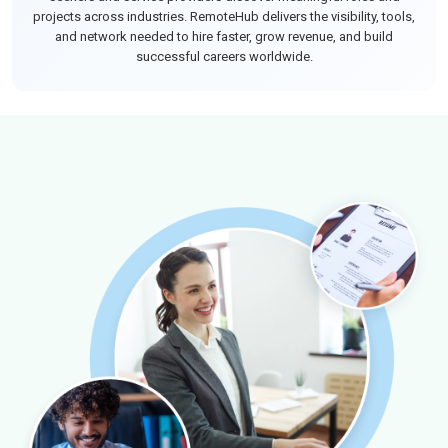
projects across industries. RemoteHub delivers the visibility, tools,
and network needed to hire faster, grow revenue, and build
successful careers worldwide.