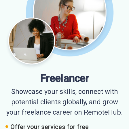
Freelancer
Showcase your skills, connect with
potential clients globally, and grow
your freelance career on RemoteHub.
Offer your services for free