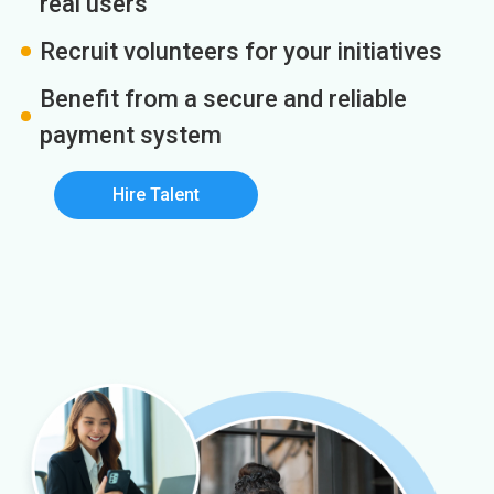
real users
Recruit volunteers for your initiatives
Benefit from a secure and reliable
payment system
Hire Talent