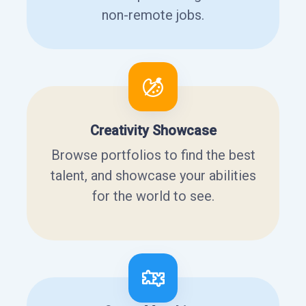
non-remote jobs.
Creativity Showcase
Browse portfolios to find the best
talent, and showcase your abilities
for the world to see.