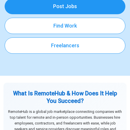
Post Jobs
Find Work
Freelancers
What Is RemoteHub & How Does It Help
You Succeed?
RemoteHub is a global job marketplace connecting companies with
top talent for remote and in-person opportunities. Businesses hire
employees, contractors, and freelancers with ease, while job
seekers and service providers discover meaningful roles and