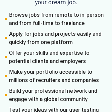
your dream job.
Browse jobs from remote to in-person
and from full-time to freelance
Apply for jobs and projects easily and
quickly from one platform
Offer your skills and expertise to
potential clients and employers
Make your portfolio accessible to
millions of recruiters and companies
Build your professional network and
engage with a global community
Test your ideas with our user testing