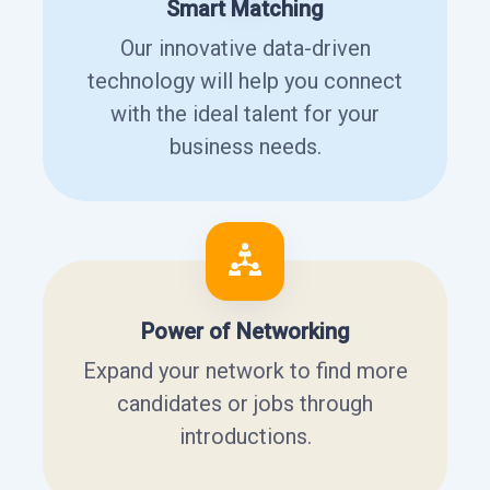
Smart Matching
Our innovative data-driven
technology will help you connect
with the ideal talent for your
business needs.
Power of Networking
Expand your network to find more
candidates or jobs through
introductions.