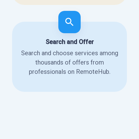
Search and Offer
Search and choose services among
thousands of offers from
professionals on RemoteHub.