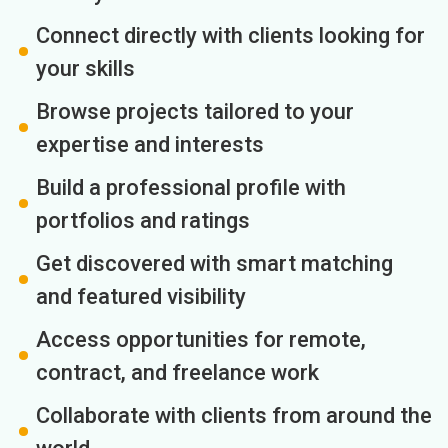
Connect directly with clients looking for
your skills
Browse projects tailored to your
expertise and interests
Build a professional profile with
portfolios and ratings
Get discovered with smart matching
and featured visibility
Access opportunities for remote,
contract, and freelance work
Collaborate with clients from around the