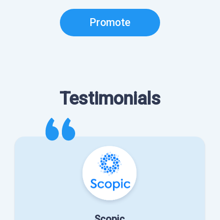
Promote
Testimonials
Scopic