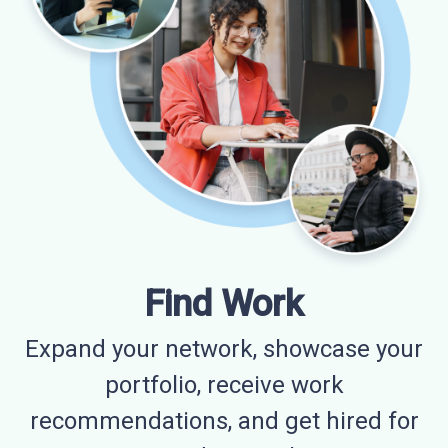
Find Work
Expand your network, showcase your
portfolio, receive work
recommendations, and get hired for