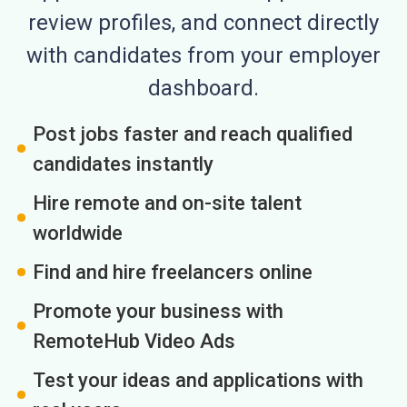
review profiles, and connect directly
with candidates from your employer
dashboard.
Post jobs faster and reach qualified
candidates instantly
Hire remote and on-site talent
worldwide
Find and hire freelancers online
Promote your business with
RemoteHub Video Ads
Test your ideas and applications with