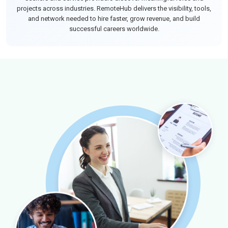
projects across industries. RemoteHub delivers the visibility, tools,
and network needed to hire faster, grow revenue, and build
successful careers worldwide.