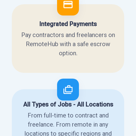
Integrated Payments
Pay contractors and freelancers on
RemoteHub with a safe escrow
option.
All Types of Jobs - All Locations
From full-time to contract and
freelance. From remote in any
locations to specific regions and