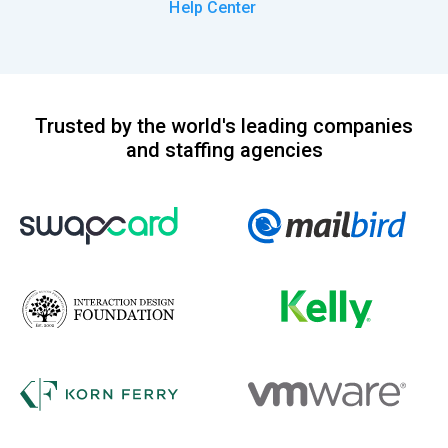
Help Center
Trusted by the world's leading companies
and staffing agencies