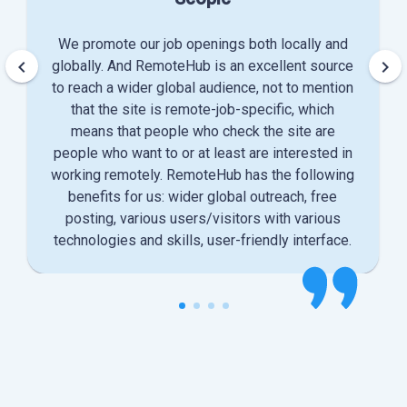
We promote our job openings both locally and
keyboard_arrow_left
keyboard_arrow_right
globally. And RemoteHub is an excellent source
to reach a wider global audience, not to mention
that the site is remote-job-specific, which
means that people who check the site are
people who want to or at least are interested in
working remotely. RemoteHub has the following
benefits for us: wider global outreach, free
posting, various users/visitors with various
technologies and skills, user-friendly interface.