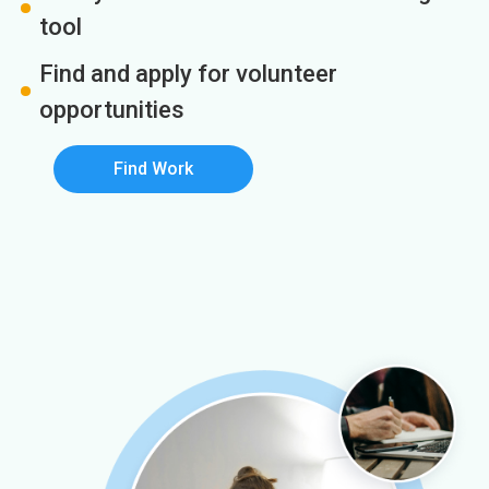
tool
Find and apply for volunteer
opportunities
Find Work