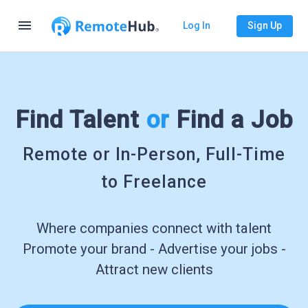
menu
Log In
Sign Up
Find Talent
or
Find a Job
Remote or In-Person, Full-Time
to Freelance
Where companies connect with talent
Promote your brand - Advertise your jobs -
Attract new clients