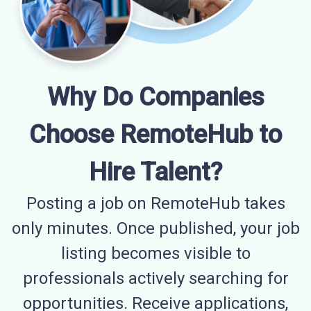
Why Do Companies
Choose RemoteHub to
Hire Talent?
Posting a job on RemoteHub takes
only minutes. Once published, your job
listing becomes visible to
professionals actively searching for
opportunities. Receive applications,