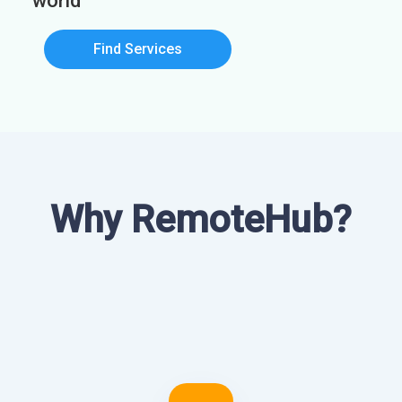
world
Find Services
Why RemoteHub?