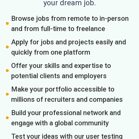
your dream job.
Browse jobs from remote to in-person
and from full-time to freelance
Apply for jobs and projects easily and
quickly from one platform
Offer your skills and expertise to
potential clients and employers
Make your portfolio accessible to
millions of recruiters and companies
Build your professional network and
engage with a global community
Test your ideas with our user testing