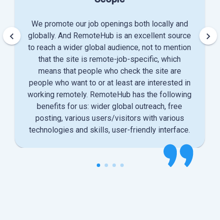
We promote our job openings both locally and
keyboard_arrow_left
keyboard_arrow_right
globally. And RemoteHub is an excellent source
to reach a wider global audience, not to mention
that the site is remote-job-specific, which
means that people who check the site are
people who want to or at least are interested in
working remotely. RemoteHub has the following
benefits for us: wider global outreach, free
posting, various users/visitors with various
technologies and skills, user-friendly interface.