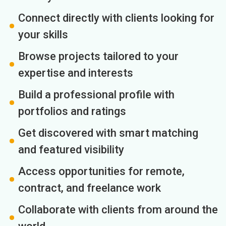
Connect directly with clients looking for
your skills
Browse projects tailored to your
expertise and interests
Build a professional profile with
portfolios and ratings
Get discovered with smart matching
and featured visibility
Access opportunities for remote,
contract, and freelance work
Collaborate with clients from around the