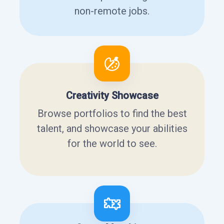
non-remote jobs.
Creativity Showcase
Browse portfolios to find the best
talent, and showcase your abilities
for the world to see.