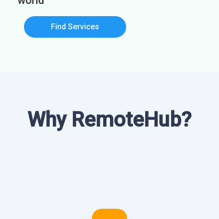
world
Find Services
Why RemoteHub?