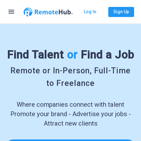
menu
Log In
Sign Up
Find Talent
or
Find a Job
Remote or In-Person, Full-Time
to Freelance
Where companies connect with talent
Promote your brand - Advertise your jobs -
Attract new clients