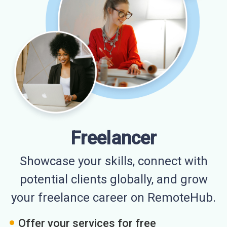
Freelancer
Showcase your skills, connect with
potential clients globally, and grow
your freelance career on RemoteHub.
Offer your services for free