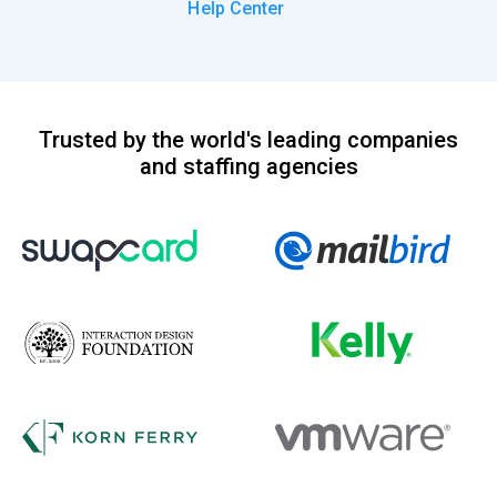
Help Center
Trusted by the world's leading companies
and staffing agencies