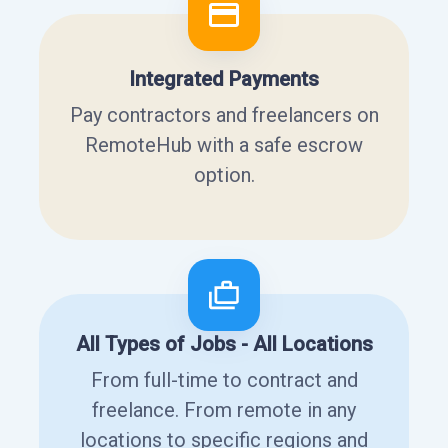
Integrated Payments
Pay contractors and freelancers on
RemoteHub with a safe escrow
option.
All Types of Jobs - All Locations
From full-time to contract and
freelance. From remote in any
locations to specific regions and