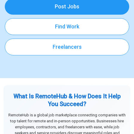
Post Jobs
Find Work
Freelancers
What Is RemoteHub & How Does It Help
You Succeed?
RemoteHub is a global job marketplace connecting companies with
top talent for remote and in-person opportunities. Businesses hire
employees, contractors, and freelancers with ease, while job
seekers and service providers discover meaningful roles and