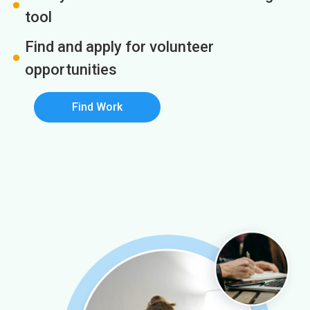
tool
Find and apply for volunteer
opportunities
Find Work