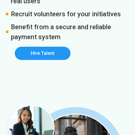
real users
Recruit volunteers for your initiatives
Benefit from a secure and reliable
payment system
Hire Talent