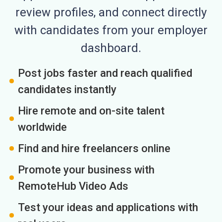
review profiles, and connect directly
with candidates from your employer
dashboard.
Post jobs faster and reach qualified
candidates instantly
Hire remote and on-site talent
worldwide
Find and hire freelancers online
Promote your business with
RemoteHub Video Ads
Test your ideas and applications with