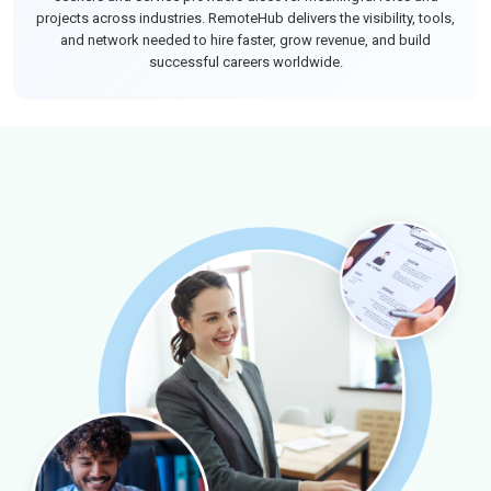
projects across industries. RemoteHub delivers the visibility, tools,
and network needed to hire faster, grow revenue, and build
successful careers worldwide.