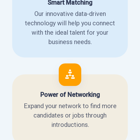
Smart Matching
Our innovative data-driven
technology will help you connect
with the ideal talent for your
business needs.
Power of Networking
Expand your network to find more
candidates or jobs through
introductions.