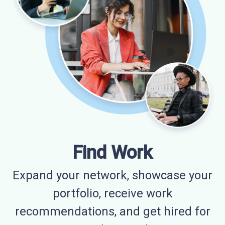
Find Work
Expand your network, showcase your
portfolio, receive work
recommendations, and get hired for