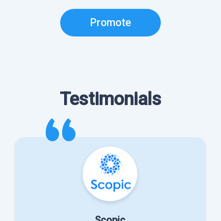
Promote
Testimonials
Scopic