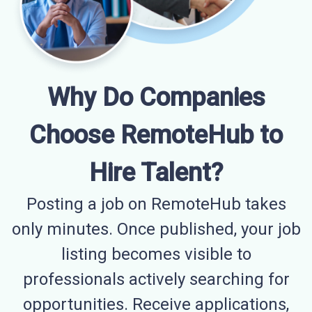
Why Do Companies
Choose RemoteHub to
Hire Talent?
Posting a job on RemoteHub takes
only minutes. Once published, your job
listing becomes visible to
professionals actively searching for
opportunities. Receive applications,