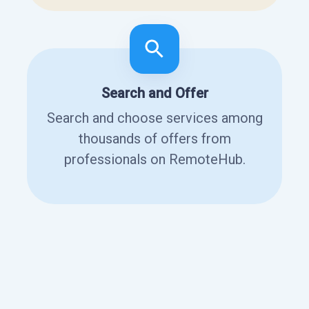
Search and Offer
Search and choose services among
thousands of offers from
professionals on RemoteHub.