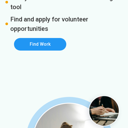
tool
Find and apply for volunteer
opportunities
Find Work