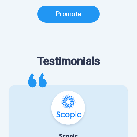
Promote
Testimonials
Scopic