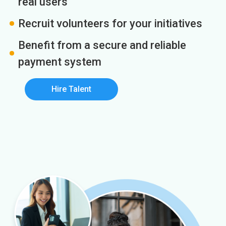
real users
Recruit volunteers for your initiatives
Benefit from a secure and reliable
payment system
Hire Talent