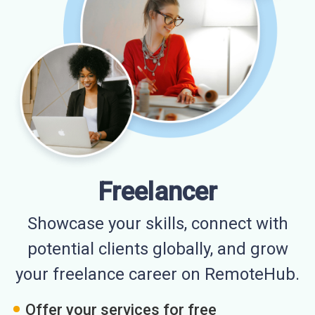
Freelancer
Showcase your skills, connect with
potential clients globally, and grow
your freelance career on RemoteHub.
Offer your services for free