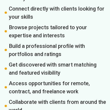
Connect directly with clients looking for
your skills
Browse projects tailored to your
expertise and interests
Build a professional profile with
portfolios and ratings
Get discovered with smart matching
and featured visibility
Access opportunities for remote,
contract, and freelance work
Collaborate with clients from around the