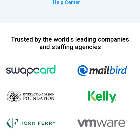
Help Center
Trusted by the world's leading companies
and staffing agencies