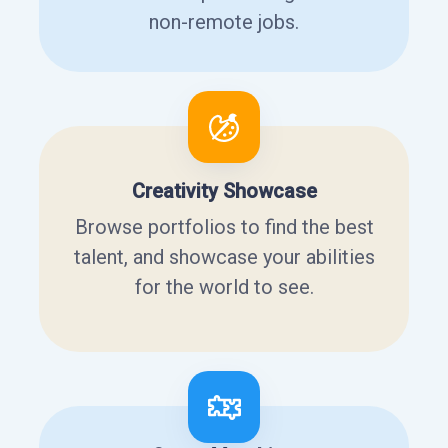
non-remote jobs.
Creativity Showcase
Browse portfolios to find the best
talent, and showcase your abilities
for the world to see.