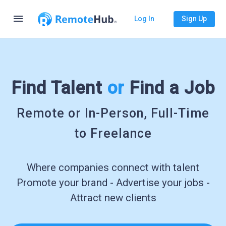
menu
Log In
Sign Up
Find Talent
or
Find a Job
Remote or In-Person, Full-Time
to Freelance
Where companies connect with talent
Promote your brand - Advertise your jobs -
Attract new clients