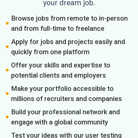
your dream job.
Browse jobs from remote to in-person
and from full-time to freelance
Apply for jobs and projects easily and
quickly from one platform
Offer your skills and expertise to
potential clients and employers
Make your portfolio accessible to
millions of recruiters and companies
Build your professional network and
engage with a global community
Test your ideas with our user testing