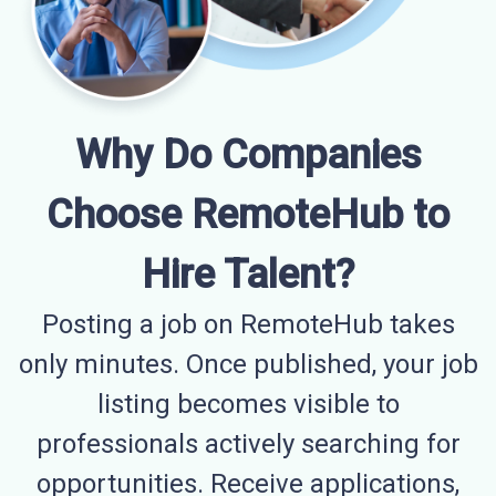
Why Do Companies
Choose RemoteHub to
Hire Talent?
Posting a job on RemoteHub takes
only minutes. Once published, your job
listing becomes visible to
professionals actively searching for
opportunities. Receive applications,