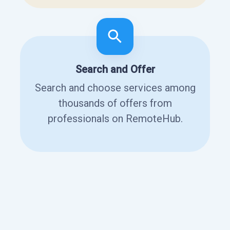
Search and Offer
Search and choose services among
thousands of offers from
professionals on RemoteHub.