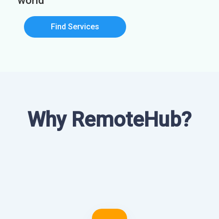
world
Find Services
Why RemoteHub?