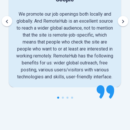
We promote our job openings both locally and
keyboard_arrow_left
keyboard_arrow_right
globally. And RemoteHub is an excellent source
to reach a wider global audience, not to mention
that the site is remote-job-specific, which
means that people who check the site are
people who want to or at least are interested in
working remotely. RemoteHub has the following
benefits for us: wider global outreach, free
posting, various users/visitors with various
technologies and skills, user-friendly interface.