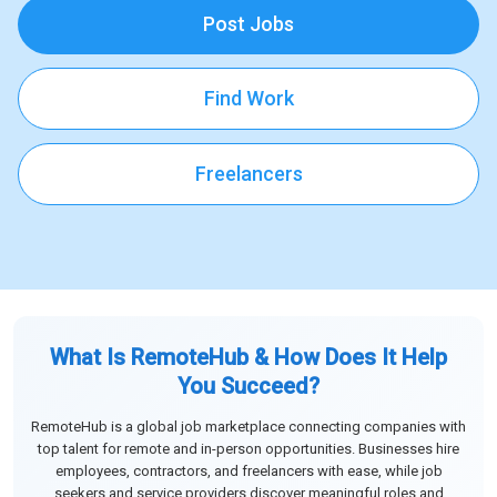
Post Jobs
Find Work
Freelancers
What Is RemoteHub & How Does It Help
You Succeed?
RemoteHub is a global job marketplace connecting companies with
top talent for remote and in-person opportunities. Businesses hire
employees, contractors, and freelancers with ease, while job
seekers and service providers discover meaningful roles and