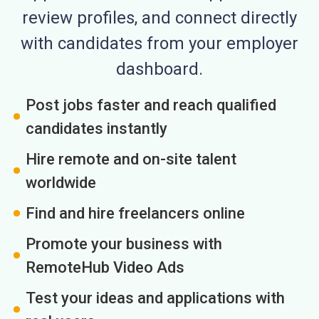
review profiles, and connect directly
with candidates from your employer
dashboard.
Post jobs faster and reach qualified
candidates instantly
Hire remote and on-site talent
worldwide
Find and hire freelancers online
Promote your business with
RemoteHub Video Ads
Test your ideas and applications with