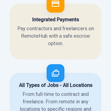
Integrated Payments
Pay contractors and freelancers on
RemoteHub with a safe escrow
option.
All Types of Jobs - All Locations
From full-time to contract and
freelance. From remote in any
locations to specific regions and