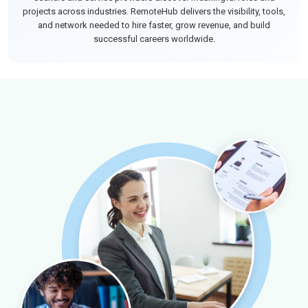
projects across industries. RemoteHub delivers the visibility, tools,
and network needed to hire faster, grow revenue, and build
successful careers worldwide.