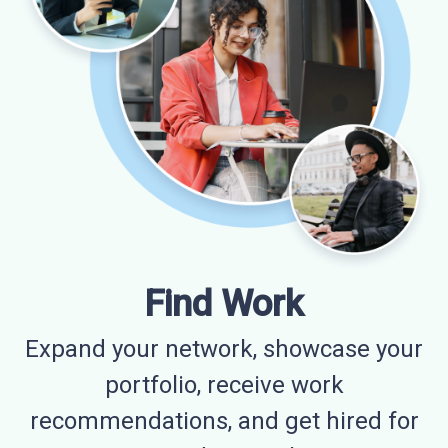
Find Work
Expand your network, showcase your
portfolio, receive work
recommendations, and get hired for