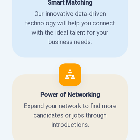
Smart Matching
Our innovative data-driven
technology will help you connect
with the ideal talent for your
business needs.
Power of Networking
Expand your network to find more
candidates or jobs through
introductions.