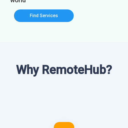
world
Find Services
Why RemoteHub?