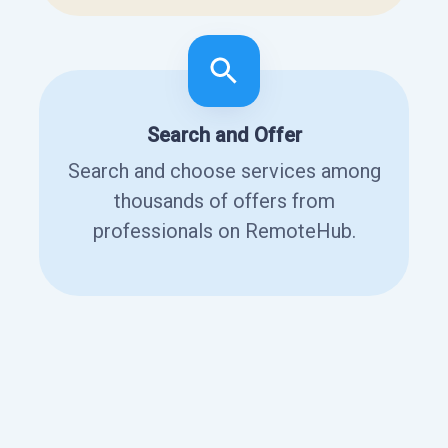
Search and Offer
Search and choose services among
thousands of offers from
professionals on RemoteHub.