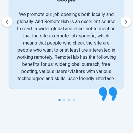
We promote our job openings both locally and
keyboard_arrow_left
keyboard_arrow_right
globally. And RemoteHub is an excellent source
to reach a wider global audience, not to mention
that the site is remote-job-specific, which
means that people who check the site are
people who want to or at least are interested in
working remotely. RemoteHub has the following
benefits for us: wider global outreach, free
posting, various users/visitors with various
technologies and skills, user-friendly interface.