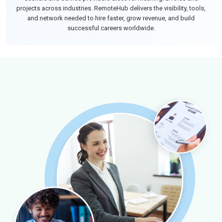
projects across industries. RemoteHub delivers the visibility, tools,
and network needed to hire faster, grow revenue, and build
successful careers worldwide.