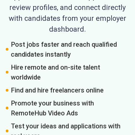
review profiles, and connect directly
with candidates from your employer
dashboard.
Post jobs faster and reach qualified
candidates instantly
Hire remote and on-site talent
worldwide
Find and hire freelancers online
Promote your business with
RemoteHub Video Ads
Test your ideas and applications with