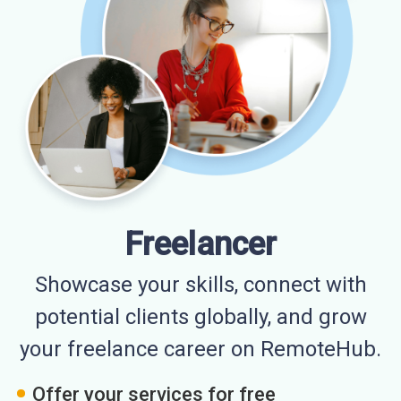
Freelancer
Showcase your skills, connect with
potential clients globally, and grow
your freelance career on RemoteHub.
Offer your services for free