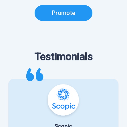
Promote
Testimonials
Scopic