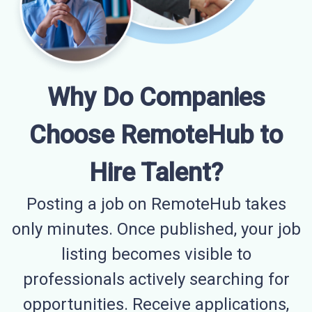
Why Do Companies
Choose RemoteHub to
Hire Talent?
Posting a job on RemoteHub takes
only minutes. Once published, your job
listing becomes visible to
professionals actively searching for
opportunities. Receive applications,