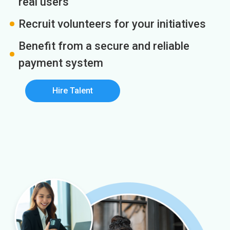
real users
Recruit volunteers for your initiatives
Benefit from a secure and reliable
payment system
Hire Talent