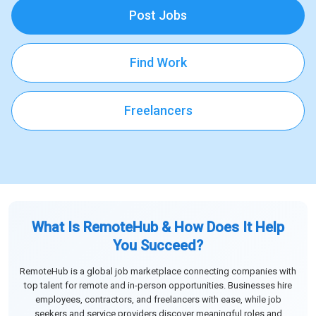
Post Jobs
Find Work
Freelancers
What Is RemoteHub & How Does It Help
You Succeed?
RemoteHub is a global job marketplace connecting companies with
top talent for remote and in-person opportunities. Businesses hire
employees, contractors, and freelancers with ease, while job
seekers and service providers discover meaningful roles and