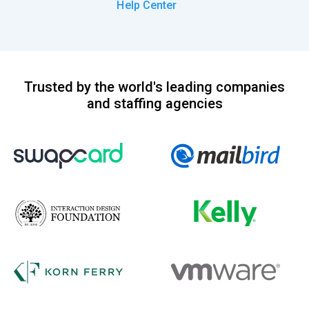
Help Center
Trusted by the world's leading companies
and staffing agencies