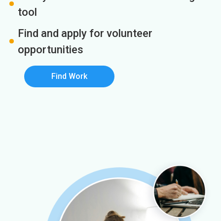
tool
Find and apply for volunteer
opportunities
Find Work