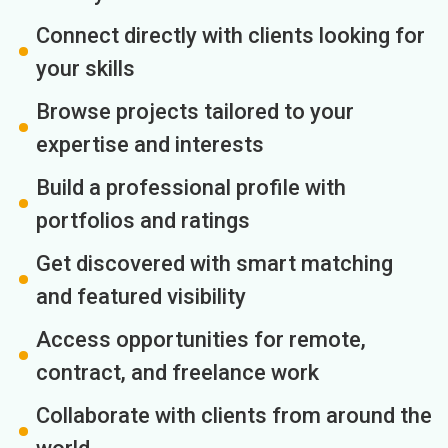
Connect directly with clients looking for
your skills
Browse projects tailored to your
expertise and interests
Build a professional profile with
portfolios and ratings
Get discovered with smart matching
and featured visibility
Access opportunities for remote,
contract, and freelance work
Collaborate with clients from around the