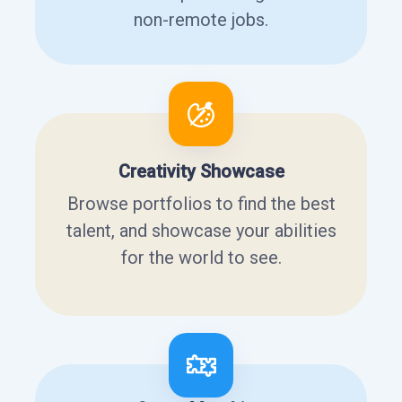
non-remote jobs.
Creativity Showcase
Browse portfolios to find the best
talent, and showcase your abilities
for the world to see.