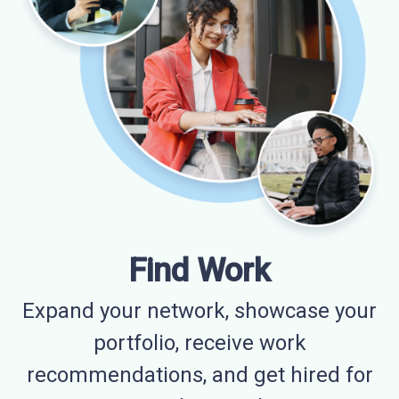
Find Work
Expand your network, showcase your
portfolio, receive work
recommendations, and get hired for