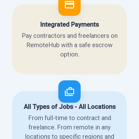
Integrated Payments
Pay contractors and freelancers on
RemoteHub with a safe escrow
option.
All Types of Jobs - All Locations
From full-time to contract and
freelance. From remote in any
locations to specific regions and