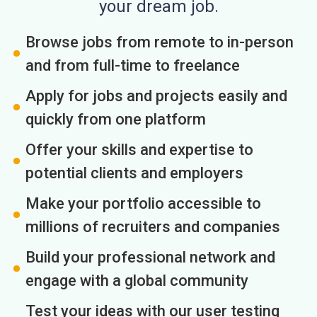
your dream job.
Browse jobs from remote to in-person
and from full-time to freelance
Apply for jobs and projects easily and
quickly from one platform
Offer your skills and expertise to
potential clients and employers
Make your portfolio accessible to
millions of recruiters and companies
Build your professional network and
engage with a global community
Test your ideas with our user testing