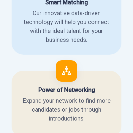
Smart Matching
Our innovative data-driven
technology will help you connect
with the ideal talent for your
business needs.
Power of Networking
Expand your network to find more
candidates or jobs through
introductions.