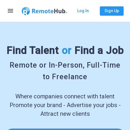
menu
Log In
Sign Up
Find Talent
or
Find a Job
Remote or In-Person, Full-Time
to Freelance
Where companies connect with talent
Promote your brand - Advertise your jobs -
Attract new clients