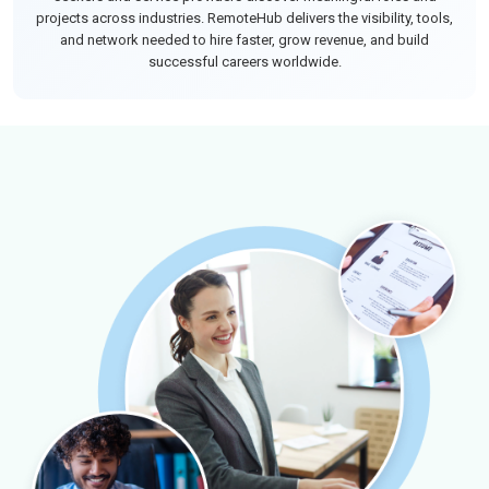
projects across industries. RemoteHub delivers the visibility, tools,
and network needed to hire faster, grow revenue, and build
successful careers worldwide.