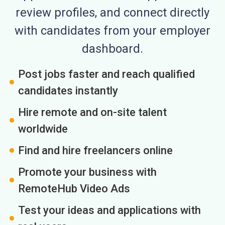
review profiles, and connect directly
with candidates from your employer
dashboard.
Post jobs faster and reach qualified
candidates instantly
Hire remote and on-site talent
worldwide
Find and hire freelancers online
Promote your business with
RemoteHub Video Ads
Test your ideas and applications with