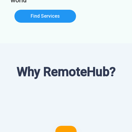
world
Find Services
Why RemoteHub?