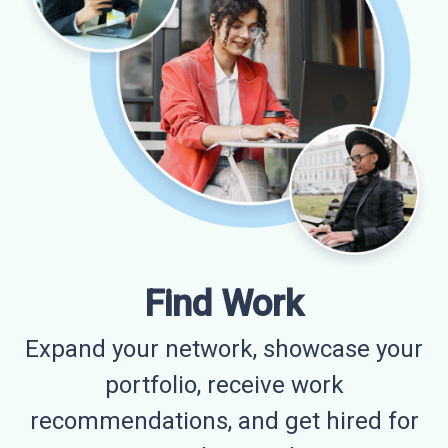
Find Work
Expand your network, showcase your
portfolio, receive work
recommendations, and get hired for