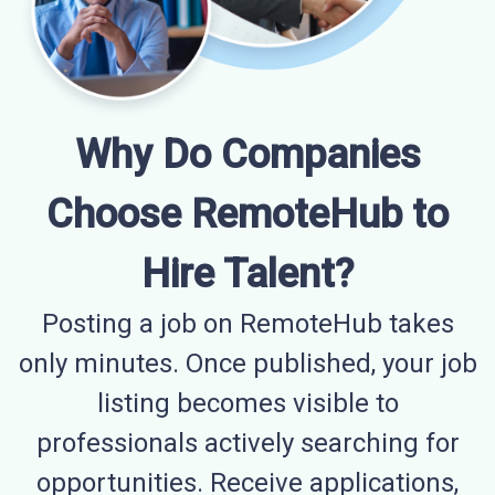
Why Do Companies
Choose RemoteHub to
Hire Talent?
Posting a job on RemoteHub takes
only minutes. Once published, your job
listing becomes visible to
professionals actively searching for
opportunities. Receive applications,