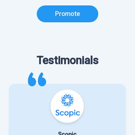
Promote
Testimonials
Scopic