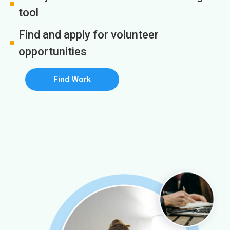
tool
Find and apply for volunteer
opportunities
Find Work