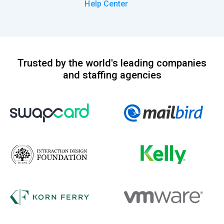
Help Center
Trusted by the world's leading companies
and staffing agencies