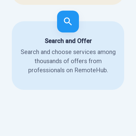
Search and Offer
Search and choose services among
thousands of offers from
professionals on RemoteHub.