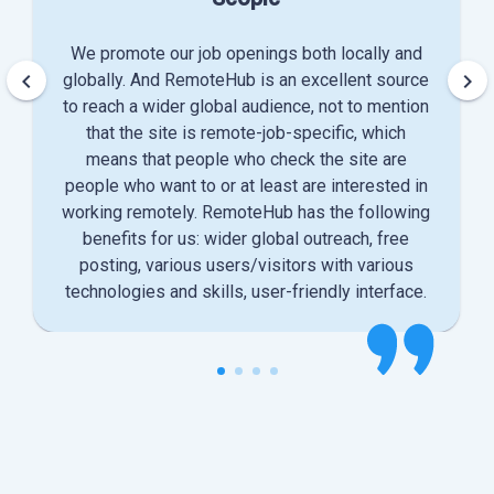
We promote our job openings both locally and
keyboard_arrow_left
keyboard_arrow_right
globally. And RemoteHub is an excellent source
to reach a wider global audience, not to mention
that the site is remote-job-specific, which
means that people who check the site are
people who want to or at least are interested in
working remotely. RemoteHub has the following
benefits for us: wider global outreach, free
posting, various users/visitors with various
technologies and skills, user-friendly interface.