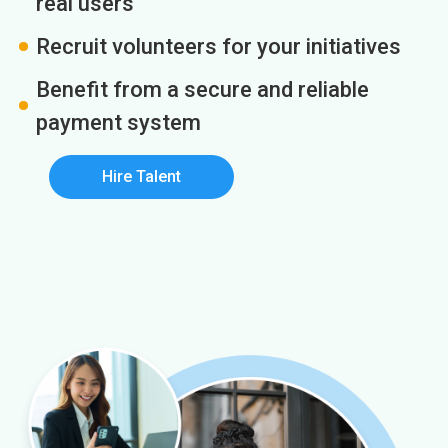
real users
Recruit volunteers for your initiatives
Benefit from a secure and reliable
payment system
Hire Talent