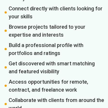
Connect directly with clients looking for
your skills
Browse projects tailored to your
expertise and interests
Build a professional profile with
portfolios and ratings
Get discovered with smart matching
and featured visibility
Access opportunities for remote,
contract, and freelance work
Collaborate with clients from around the