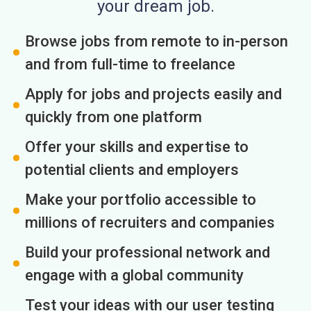
your dream job.
Browse jobs from remote to in-person
and from full-time to freelance
Apply for jobs and projects easily and
quickly from one platform
Offer your skills and expertise to
potential clients and employers
Make your portfolio accessible to
millions of recruiters and companies
Build your professional network and
engage with a global community
Test your ideas with our user testing