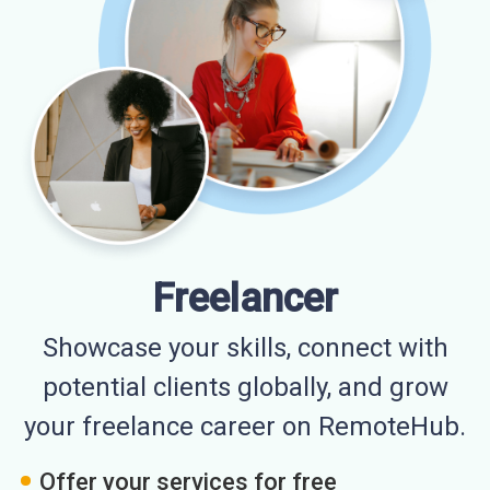
Freelancer
Showcase your skills, connect with
potential clients globally, and grow
your freelance career on RemoteHub.
Offer your services for free