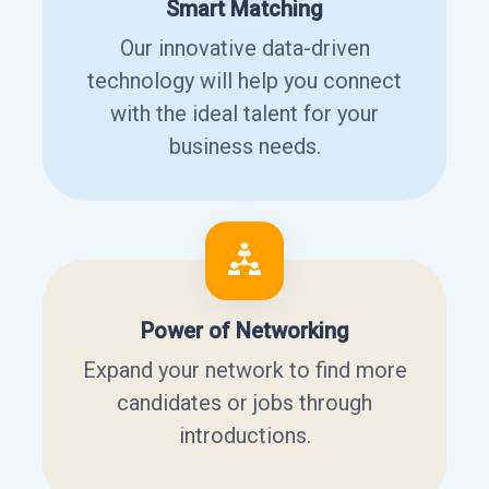
Smart Matching
Our innovative data-driven
technology will help you connect
with the ideal talent for your
business needs.
Power of Networking
Expand your network to find more
candidates or jobs through
introductions.