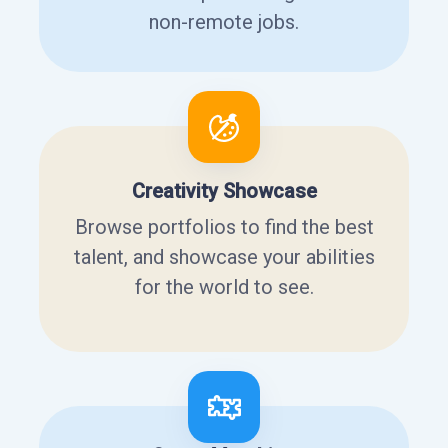
non-remote jobs.
Creativity Showcase
Browse portfolios to find the best
talent, and showcase your abilities
for the world to see.