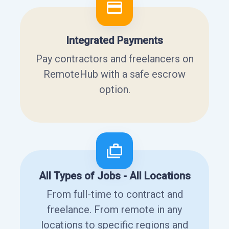
Integrated Payments
Pay contractors and freelancers on
RemoteHub with a safe escrow
option.
All Types of Jobs - All Locations
From full-time to contract and
freelance. From remote in any
locations to specific regions and