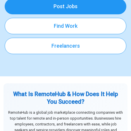
Post Jobs
Find Work
Freelancers
What Is RemoteHub & How Does It Help
You Succeed?
RemoteHub is a global job marketplace connecting companies with
top talent for remote and in-person opportunities. Businesses hire
employees, contractors, and freelancers with ease, while job
seekers and service providers discover meaningful roles and