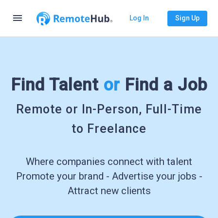
menu
Log In
Sign Up
Find Talent
or
Find a Job
Remote or In-Person, Full-Time
to Freelance
Where companies connect with talent
Promote your brand - Advertise your jobs -
Attract new clients