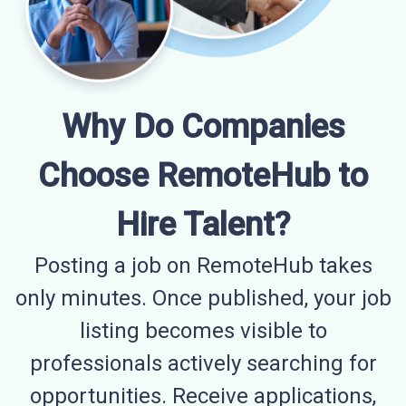
Why Do Companies
Choose RemoteHub to
Hire Talent?
Posting a job on RemoteHub takes
only minutes. Once published, your job
listing becomes visible to
professionals actively searching for
opportunities. Receive applications,