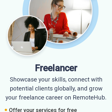
Freelancer
Showcase your skills, connect with
potential clients globally, and grow
your freelance career on RemoteHub.
Offer your services for free