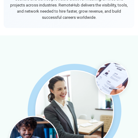
projects across industries. RemoteHub delivers the visibility, tools,
and network needed to hire faster, grow revenue, and build
successful careers worldwide.