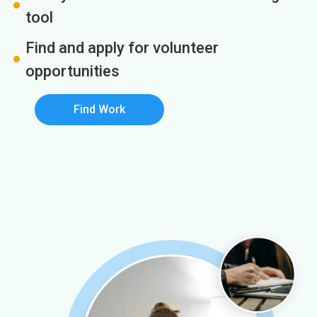
tool
Find and apply for volunteer
opportunities
Find Work