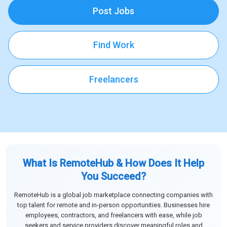
Post Jobs
Find Work
Freelancers
What Is RemoteHub & How Does It Help
You Succeed?
RemoteHub is a global job marketplace connecting companies with
top talent for remote and in-person opportunities. Businesses hire
employees, contractors, and freelancers with ease, while job
seekers and service providers discover meaningful roles and