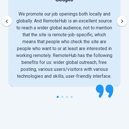
We promote our job openings both locally and
keyboard_arrow_left
keyboard_arrow_right
globally. And RemoteHub is an excellent source
to reach a wider global audience, not to mention
that the site is remote-job-specific, which
means that people who check the site are
people who want to or at least are interested in
working remotely. RemoteHub has the following
benefits for us: wider global outreach, free
posting, various users/visitors with various
technologies and skills, user-friendly interface.