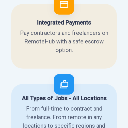
Integrated Payments
Pay contractors and freelancers on
RemoteHub with a safe escrow
option.
All Types of Jobs - All Locations
From full-time to contract and
freelance. From remote in any
locations to specific regions and