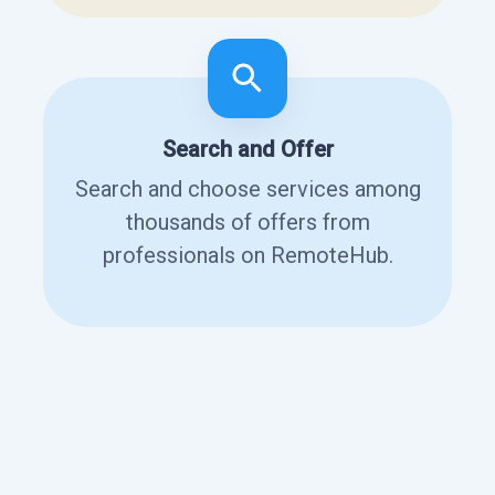
Search and Offer
Search and choose services among
thousands of offers from
professionals on RemoteHub.