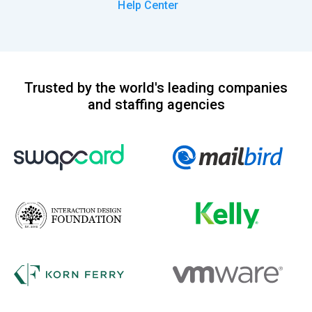
Help Center
Trusted by the world's leading companies
and staffing agencies