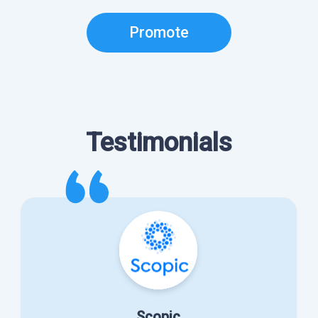
Promote
Testimonials
Scopic