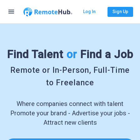
menu
Log In
Sign Up
Find Talent
or
Find a Job
Remote or In-Person, Full-Time
to Freelance
Where companies connect with talent
Promote your brand - Advertise your jobs -
Attract new clients