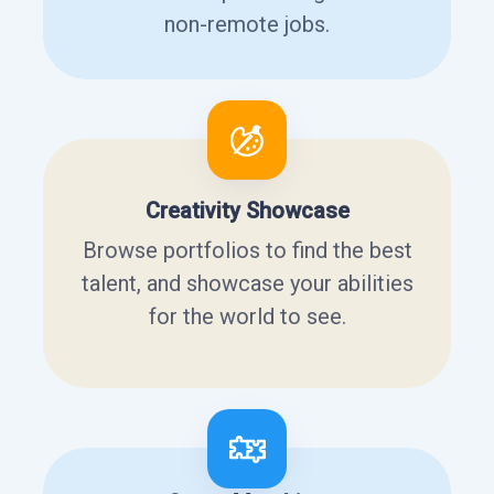
non-remote jobs.
Creativity Showcase
Browse portfolios to find the best
talent, and showcase your abilities
for the world to see.