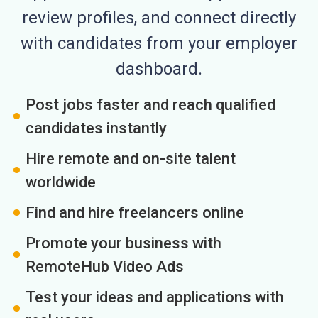
review profiles, and connect directly
with candidates from your employer
dashboard.
Post jobs faster and reach qualified
candidates instantly
Hire remote and on-site talent
worldwide
Find and hire freelancers online
Promote your business with
RemoteHub Video Ads
Test your ideas and applications with