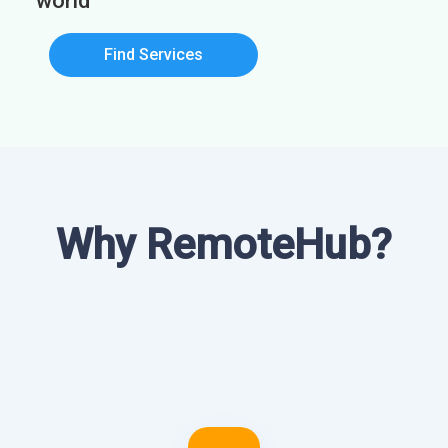
world
Find Services
Why RemoteHub?