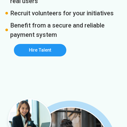
real users
Recruit volunteers for your initiatives
Benefit from a secure and reliable
payment system
Hire Talent