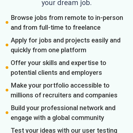
your dream job.
Browse jobs from remote to in-person
and from full-time to freelance
Apply for jobs and projects easily and
quickly from one platform
Offer your skills and expertise to
potential clients and employers
Make your portfolio accessible to
millions of recruiters and companies
Build your professional network and
engage with a global community
Test your ideas with our user testing