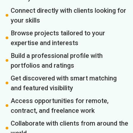
Connect directly with clients looking for
your skills
Browse projects tailored to your
expertise and interests
Build a professional profile with
portfolios and ratings
Get discovered with smart matching
and featured visibility
Access opportunities for remote,
contract, and freelance work
Collaborate with clients from around the