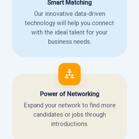
Smart Matching
Our innovative data-driven
technology will help you connect
with the ideal talent for your
business needs.
Power of Networking
Expand your network to find more
candidates or jobs through
introductions.