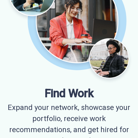
Find Work
Expand your network, showcase your
portfolio, receive work
recommendations, and get hired for