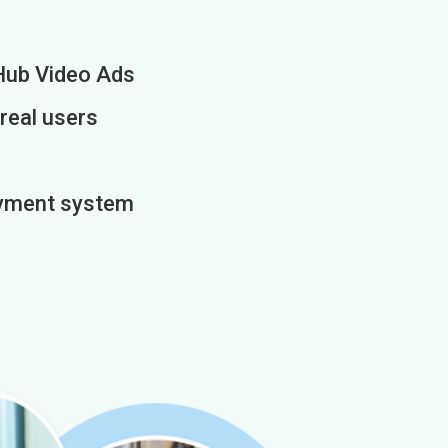
Hub Video Ads
 real users
payment system