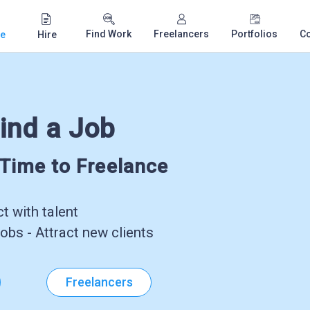
Find Work
Freelancers
Portfolios
C
e
Hire
ind a Job
-Time to Freelance
 with talent
obs - Attract new clients
Freelancers