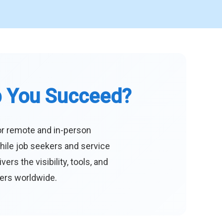
p You Succeed?
or remote and in-person
hile job seekers and service
s the visibility, tools, and
eers worldwide.