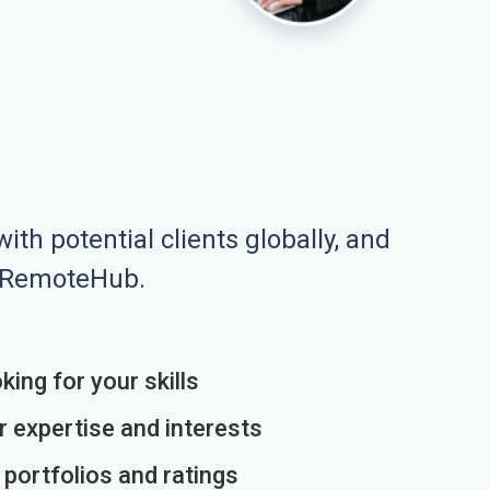
ith potential clients globally, and
n RemoteHub.
king for your skills
r expertise and interests
h portfolios and ratings