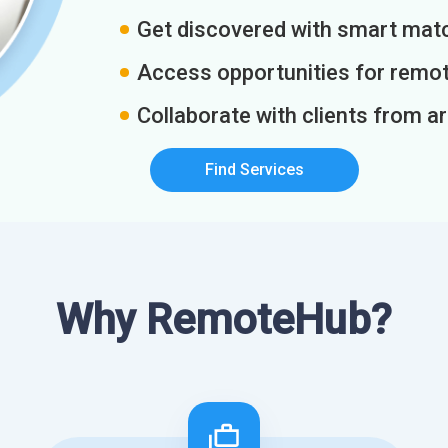
Get discovered with smart match
Access opportunities for remot
Collaborate with clients from a
Find Services
Why RemoteHub?