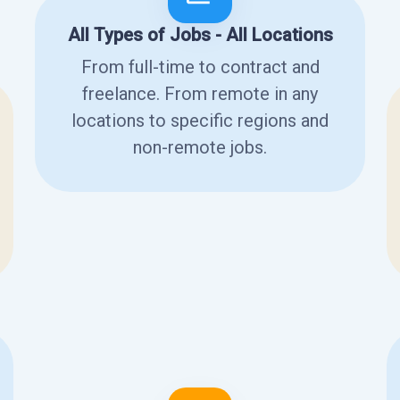
All Types of Jobs - All Locations
From full-time to contract and
freelance. From remote in any
locations to specific regions and
non-remote jobs.