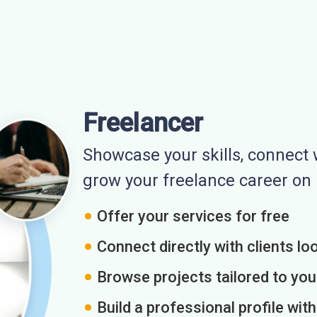
Freelancer
Showcase your skills, connect w
grow your freelance career o
Offer your services for free
Connect directly with clients loo
Browse projects tailored to you
Build a professional profile wit