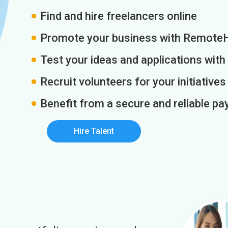
Find and hire freelancers online
Promote your business with Remote
Test your ideas and applications with
Recruit volunteers for your initiatives
Benefit from a secure and reliable 
Hire Talent