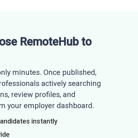
ose RemoteHub to
nly minutes. Once published,
professionals actively searching
ns, review profiles, and
rom your employer dashboard.
candidates instantly
wide