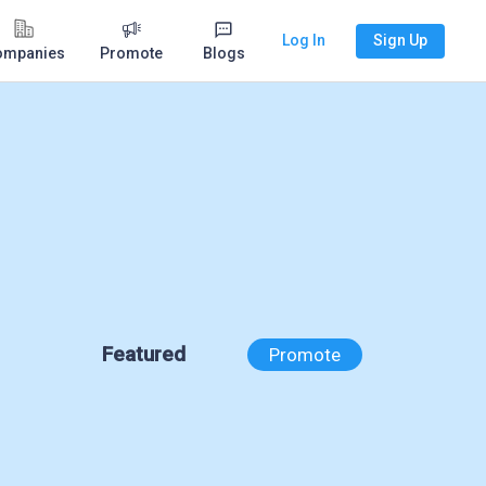
Log In
Sign Up
ompanies
Promote
Blogs
Featured
Promote