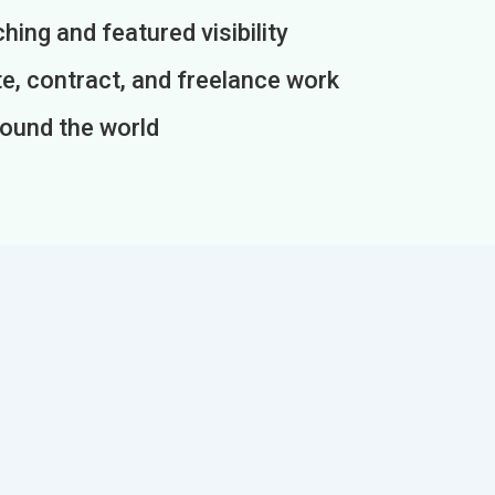
ing and featured visibility
e, contract, and freelance work
round the world