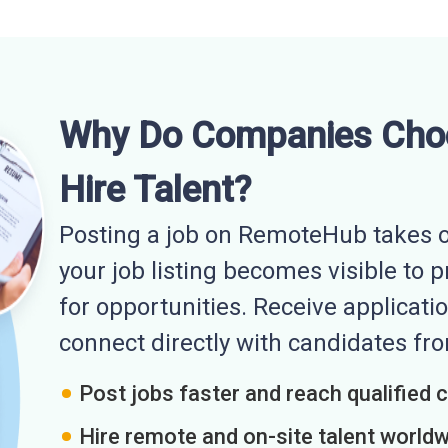
Why Do Companies Cho
Hire Talent?
Posting a job on RemoteHub takes o
your job listing becomes visible to 
for opportunities. Receive applicatio
connect directly with candidates f
Post jobs faster and reach qualified 
Hire remote and on-site talent world