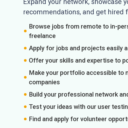
Expand your network, showcase you
recommendations, and get hired f
Browse jobs from remote to in-pers
freelance
Apply for jobs and projects easily 
Offer your skills and expertise to p
Make your portfolio accessible to m
companies
Build your professional network an
Test your ideas with our user testin
Find and apply for volunteer opport