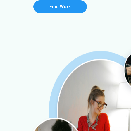
Find Work