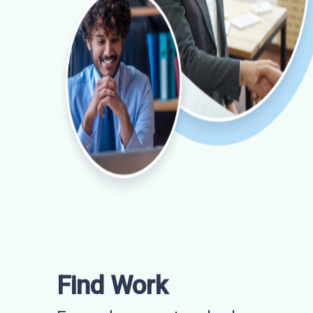
Find Work