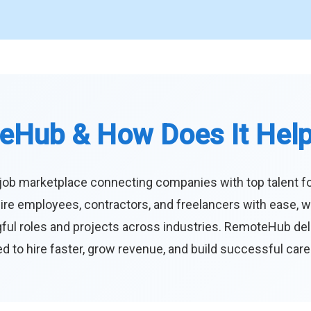
eHub & How Does It Hel
job marketplace connecting companies with top talent f
ire employees, contractors, and freelancers with ease, w
ul roles and projects across industries. RemoteHub deliver
 to hire faster, grow revenue, and build successful car