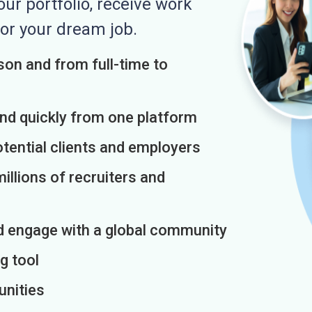
r portfolio, receive work
or your dream job.
on and from full-time to
and quickly from one platform
otential clients and employers
illions of recruiters and
d engage with a global community
g tool
unities