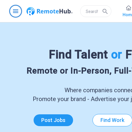
menu
search
Hom
Find Talent
or
F
Remote or In-Person, Full
Where companies connect
Promote your brand - Advertise your j
Post Jobs
Find Work