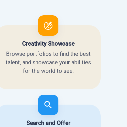
Creativity Showcase
Browse portfolios to find the best
talent, and showcase your abilities
for the world to see.
Search and Offer