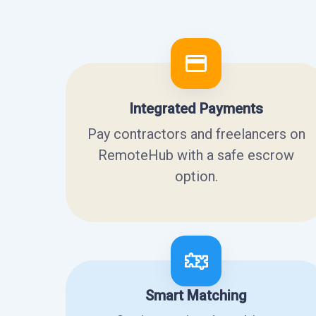
Integrated Payments
Pay contractors and freelancers on
RemoteHub with a safe escrow
option.
Smart Matching