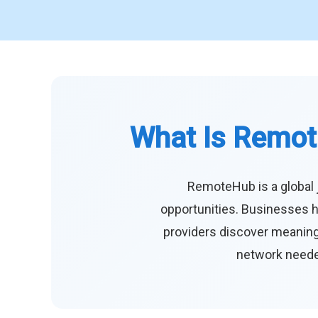
What Is Remot
RemoteHub is a global 
opportunities. Businesses h
providers discover meaningf
network needed