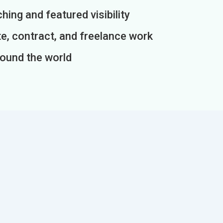
ing and featured visibility
e, contract, and freelance work
round the world