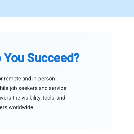
p You Succeed?
or remote and in-person
hile job seekers and service
s the visibility, tools, and
eers worldwide.