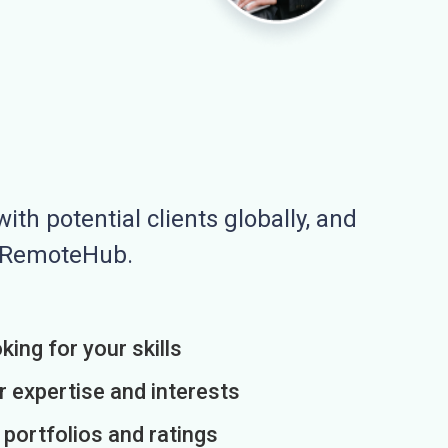
ith potential clients globally, and
n RemoteHub.
king for your skills
r expertise and interests
h portfolios and ratings