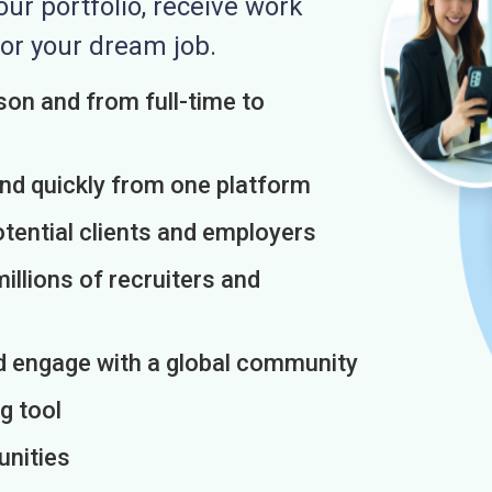
r portfolio, receive work
or your dream job.
on and from full-time to
and quickly from one platform
otential clients and employers
illions of recruiters and
d engage with a global community
g tool
unities