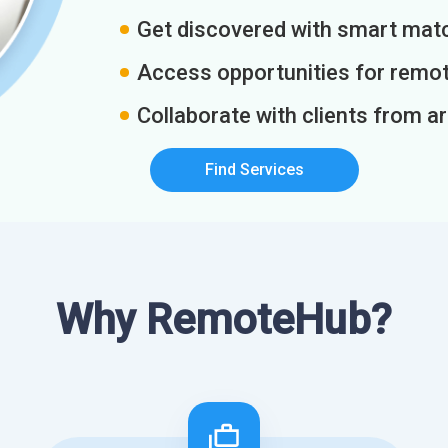
Get discovered with smart match
Access opportunities for remot
Collaborate with clients from a
Find Services
Why RemoteHub?