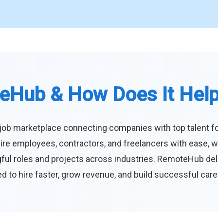
eHub & How Does It Hel
job marketplace connecting companies with top talent f
ire employees, contractors, and freelancers with ease, w
ul roles and projects across industries. RemoteHub deliver
 to hire faster, grow revenue, and build successful car