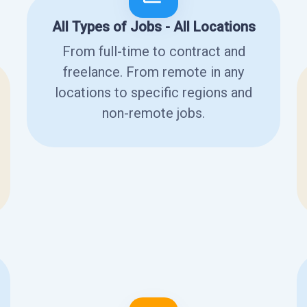
All Types of Jobs - All Locations
From full-time to contract and
freelance. From remote in any
locations to specific regions and
non-remote jobs.