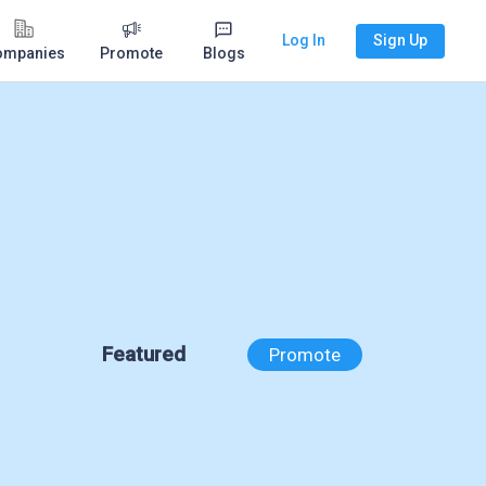
Log In
Sign Up
ompanies
Promote
Blogs
Featured
Promote