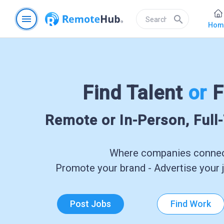
menu
search
Hom
Find Talent
or
F
Remote or In-Person, Full
Where companies connect
Promote your brand - Advertise your j
Post Jobs
Find Work