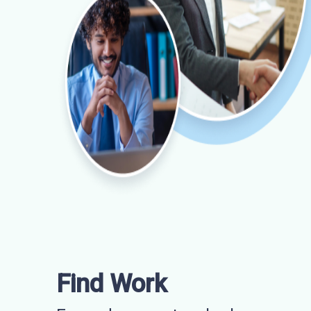
Find Work