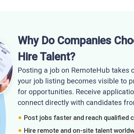
Why Do Companies Cho
Hire Talent?
Posting a job on RemoteHub takes o
your job listing becomes visible to 
for opportunities. Receive applicatio
connect directly with candidates f
Post jobs faster and reach qualified 
Hire remote and on-site talent world