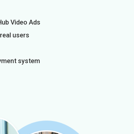
Hub Video Ads
 real users
payment system