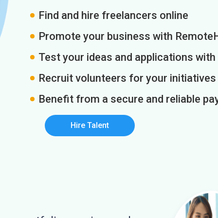
Find and hire freelancers online
Promote your business with Remote
Test your ideas and applications with
Recruit volunteers for your initiatives
Benefit from a secure and reliable 
Hire Talent