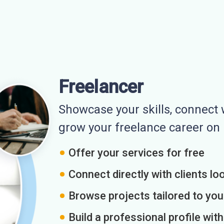
Freelancer
Showcase your skills, connect w
grow your freelance career o
Offer your services for free
Connect directly with clients loo
Browse projects tailored to you
Build a professional profile wit