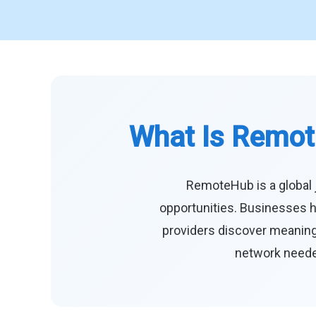
What Is Remot
RemoteHub is a global 
opportunities. Businesses h
providers discover meaningf
network needed