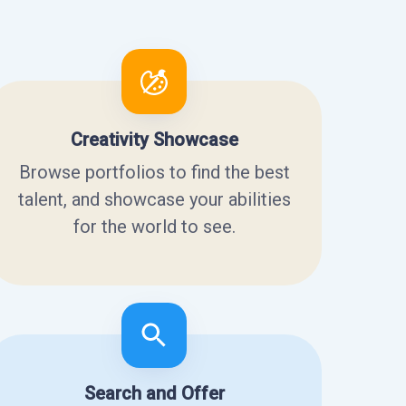
Creativity Showcase
Browse portfolios to find the best
talent, and showcase your abilities
for the world to see.
Search and Offer