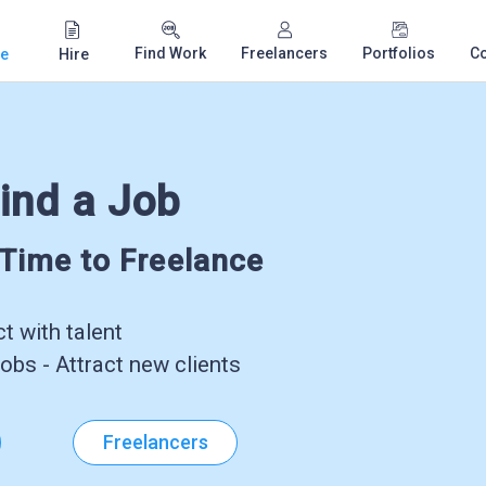
Find Work
Freelancers
Portfolios
C
e
Hire
ind a Job
-Time to Freelance
 with talent
obs - Attract new clients
Freelancers