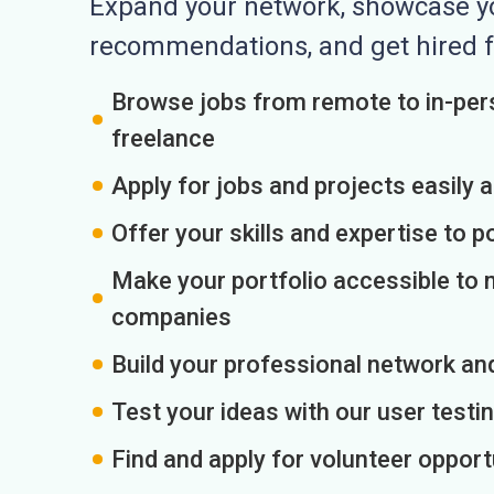
Expand your network, showcase you
recommendations, and get hired f
Browse jobs from remote to in-pers
freelance
Apply for jobs and projects easily 
Offer your skills and expertise to p
Make your portfolio accessible to m
companies
Build your professional network an
Test your ideas with our user testin
Find and apply for volunteer opport