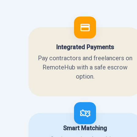
Integrated Payments
Pay contractors and freelancers on
RemoteHub with a safe escrow
option.
Smart Matching