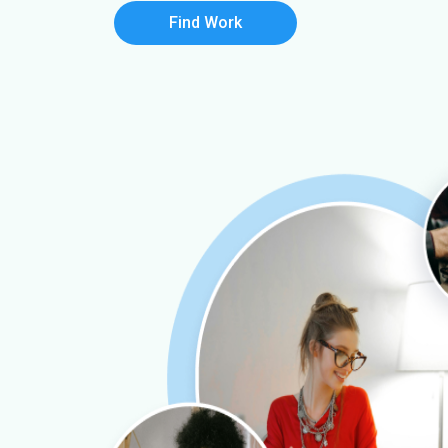
Find Work