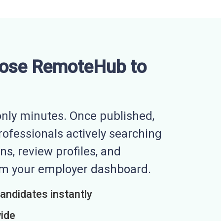
ose RemoteHub to
nly minutes. Once published,
professionals actively searching
ns, review profiles, and
rom your employer dashboard.
candidates instantly
wide