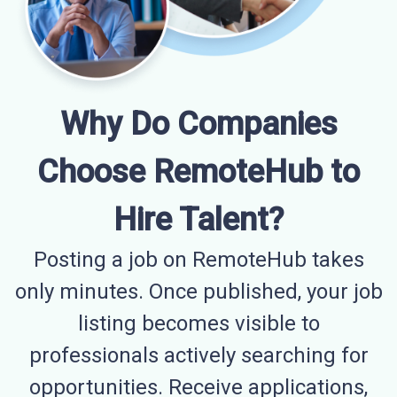
Why Do Companies
Choose RemoteHub to
Hire Talent?
Posting a job on RemoteHub takes
only minutes. Once published, your job
listing becomes visible to
professionals actively searching for
opportunities. Receive applications,