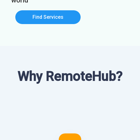
world
Find Services
Why RemoteHub?