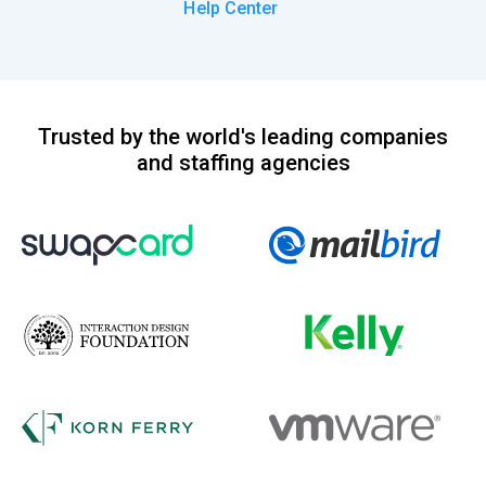
Help Center
Trusted by the world's leading companies
and staffing agencies