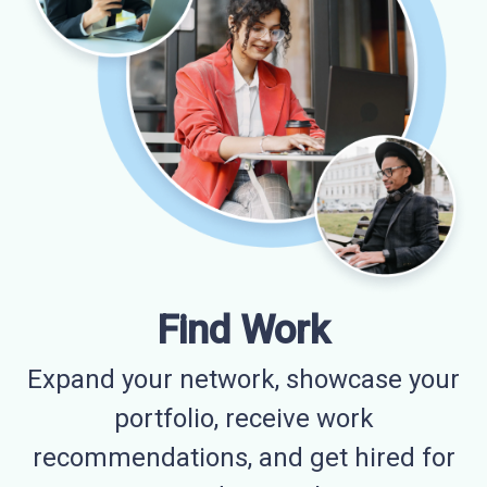
Find Work
Expand your network, showcase your
portfolio, receive work
recommendations, and get hired for