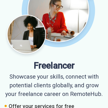
Freelancer
Showcase your skills, connect with
potential clients globally, and grow
your freelance career on RemoteHub.
Offer your services for free