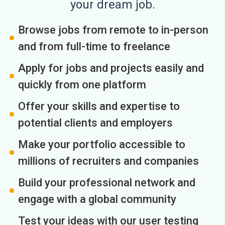
your dream job.
Browse jobs from remote to in-person
and from full-time to freelance
Apply for jobs and projects easily and
quickly from one platform
Offer your skills and expertise to
potential clients and employers
Make your portfolio accessible to
millions of recruiters and companies
Build your professional network and
engage with a global community
Test your ideas with our user testing