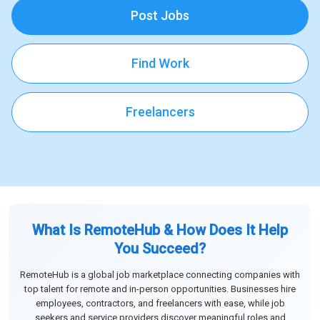
Post Jobs
Find Work
Freelancers
What Is RemoteHub & How Does It Help
You Succeed?
RemoteHub is a global job marketplace connecting companies with
top talent for remote and in-person opportunities. Businesses hire
employees, contractors, and freelancers with ease, while job
seekers and service providers discover meaningful roles and