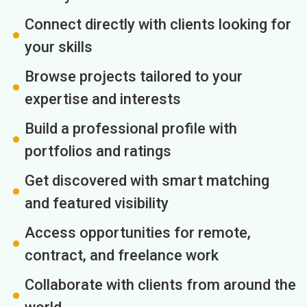
Connect directly with clients looking for
your skills
Browse projects tailored to your
expertise and interests
Build a professional profile with
portfolios and ratings
Get discovered with smart matching
and featured visibility
Access opportunities for remote,
contract, and freelance work
Collaborate with clients from around the