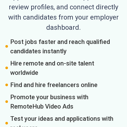
review profiles, and connect directly
with candidates from your employer
dashboard.
Post jobs faster and reach qualified
candidates instantly
Hire remote and on-site talent
worldwide
Find and hire freelancers online
Promote your business with
RemoteHub Video Ads
Test your ideas and applications with