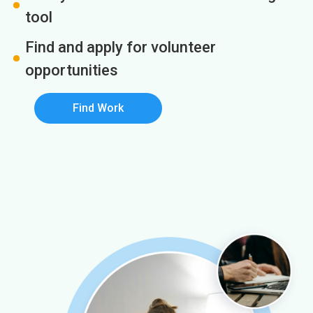
tool
Find and apply for volunteer
opportunities
Find Work