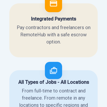
Integrated Payments
Pay contractors and freelancers on
RemoteHub with a safe escrow
option.
All Types of Jobs - All Locations
From full-time to contract and
freelance. From remote in any
locations to specific regions and