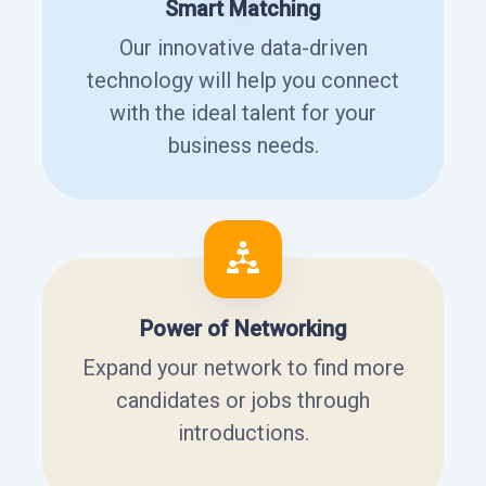
Smart Matching
Our innovative data-driven
technology will help you connect
with the ideal talent for your
business needs.
Power of Networking
Expand your network to find more
candidates or jobs through
introductions.