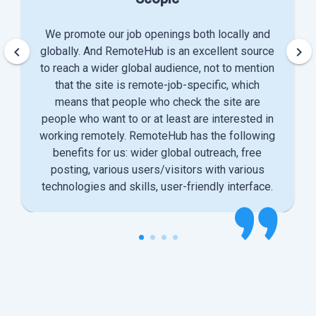
We promote our job openings both locally and
keyboard_arrow_left
keyboard_arrow_right
globally. And RemoteHub is an excellent source
to reach a wider global audience, not to mention
that the site is remote-job-specific, which
means that people who check the site are
people who want to or at least are interested in
working remotely. RemoteHub has the following
benefits for us: wider global outreach, free
posting, various users/visitors with various
technologies and skills, user-friendly interface.