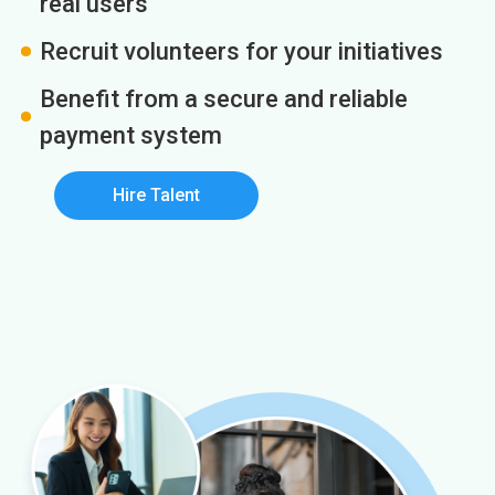
real users
Recruit volunteers for your initiatives
Benefit from a secure and reliable
payment system
Hire Talent