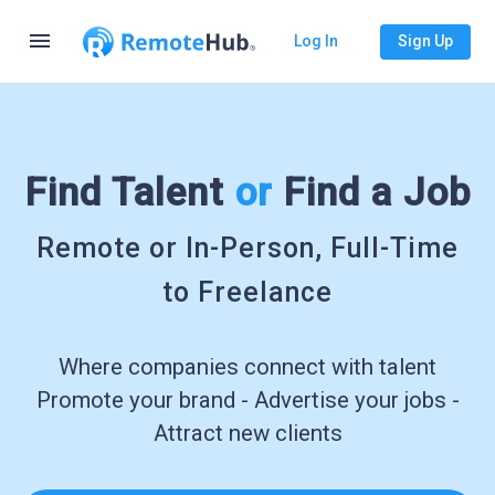
menu
Log In
Sign Up
Find Talent
or
Find a Job
Remote or In-Person, Full-Time
to Freelance
Where companies connect with talent
Promote your brand - Advertise your jobs -
Attract new clients