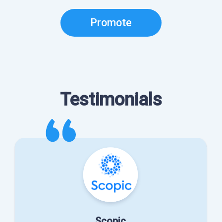
Promote
Testimonials
Scopic