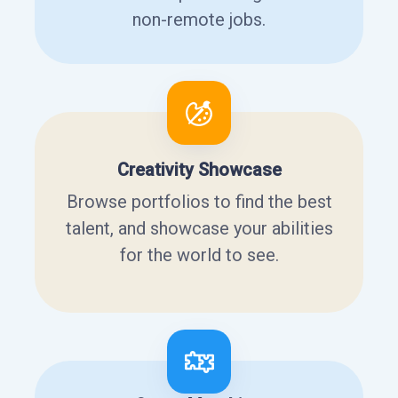
non-remote jobs.
Creativity Showcase
Browse portfolios to find the best
talent, and showcase your abilities
for the world to see.