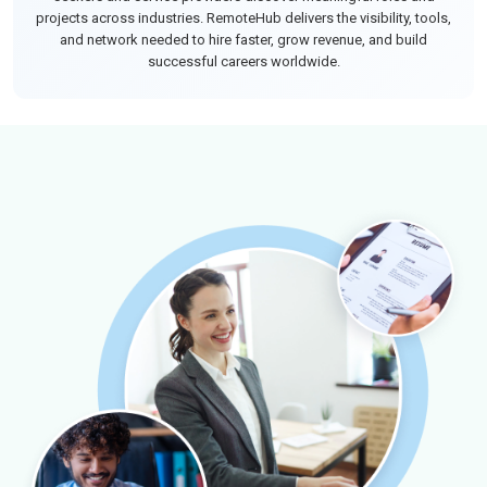
projects across industries. RemoteHub delivers the visibility, tools,
and network needed to hire faster, grow revenue, and build
successful careers worldwide.