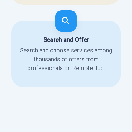
Search and Offer
Search and choose services among
thousands of offers from
professionals on RemoteHub.