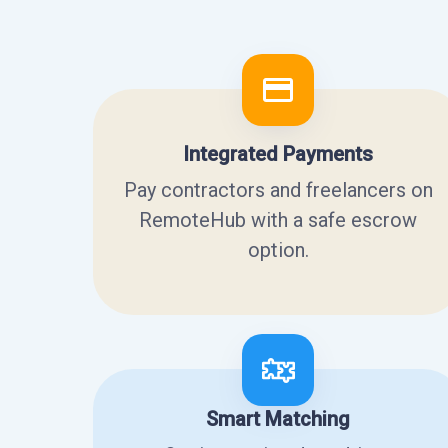
Integrated Payments
Pay contractors and freelancers on
RemoteHub with a safe escrow
option.
Smart Matching