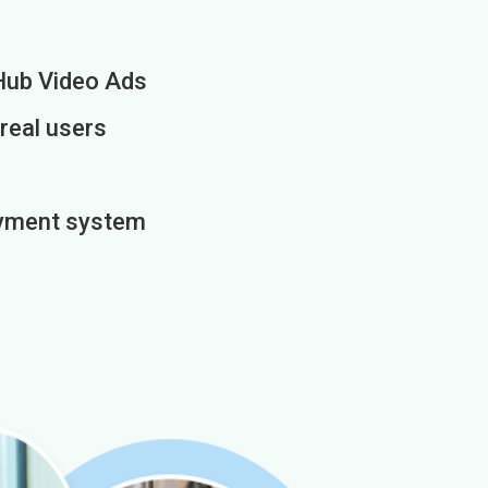
Hub Video Ads
 real users
payment system