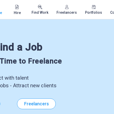
Find Work
Freelancers
Portfolios
C
e
Hire
ind a Job
-Time to Freelance
 with talent
obs - Attract new clients
Freelancers