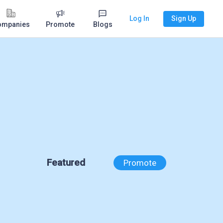
Log In
Sign Up
ompanies
Promote
Blogs
Featured
Promote