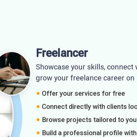
Freelancer
Showcase your skills, connect w
grow your freelance career o
Offer your services for free
Connect directly with clients loo
Browse projects tailored to you
Build a professional profile wit