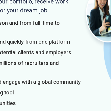
r portfolio, receive work
or your dream job.
on and from full-time to
and quickly from one platform
otential clients and employers
illions of recruiters and
d engage with a global community
g tool
unities