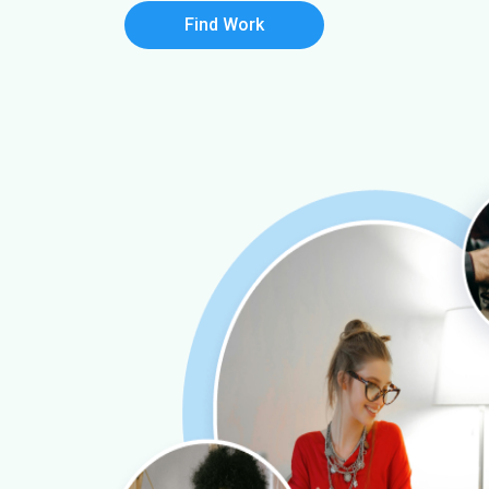
Find Work