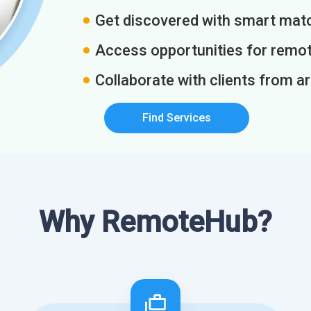
Get discovered with smart match
Access opportunities for remot
Collaborate with clients from a
Find Services
Why RemoteHub?