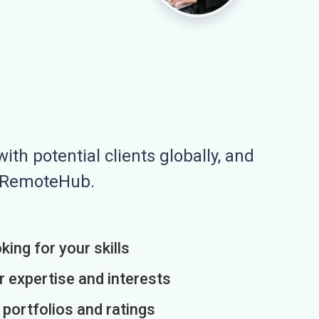
ith potential clients globally, and
n RemoteHub.
king for your skills
r expertise and interests
h portfolios and ratings