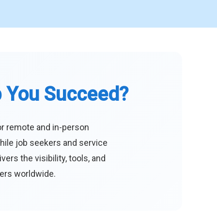
p You Succeed?
or remote and in-person
hile job seekers and service
s the visibility, tools, and
eers worldwide.