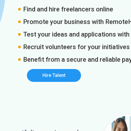
Find and hire freelancers online
Promote your business with Remote
Test your ideas and applications with
Recruit volunteers for your initiatives
Benefit from a secure and reliable 
Hire Talent