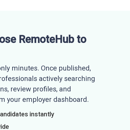
ose RemoteHub to
nly minutes. Once published,
professionals actively searching
ns, review profiles, and
rom your employer dashboard.
candidates instantly
wide