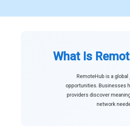
What Is Remot
RemoteHub is a global 
opportunities. Businesses h
providers discover meaningf
network needed