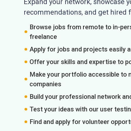
Expand your network, showcase you
recommendations, and get hired f
Browse jobs from remote to in-pers
freelance
Apply for jobs and projects easily 
Offer your skills and expertise to p
Make your portfolio accessible to m
companies
Build your professional network an
Test your ideas with our user testin
Find and apply for volunteer opport