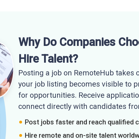
Why Do Companies Cho
Hire Talent?
Posting a job on RemoteHub takes o
your job listing becomes visible to 
for opportunities. Receive applicatio
connect directly with candidates f
Post jobs faster and reach qualified 
Hire remote and on-site talent world