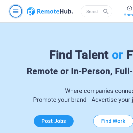
menu
search
Hom
Find Talent
or
F
Remote or In-Person, Full
Where companies connect
Promote your brand - Advertise your j
Post Jobs
Find Work