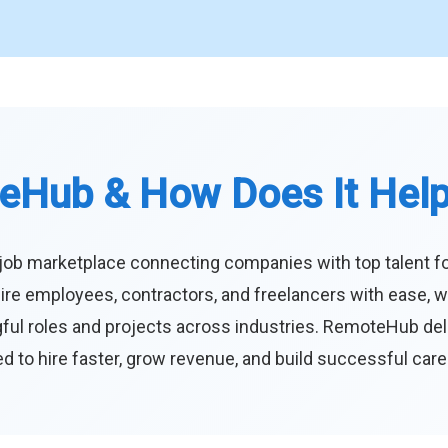
eHub & How Does It Hel
job marketplace connecting companies with top talent f
ire employees, contractors, and freelancers with ease, w
ul roles and projects across industries. RemoteHub deliver
 to hire faster, grow revenue, and build successful car