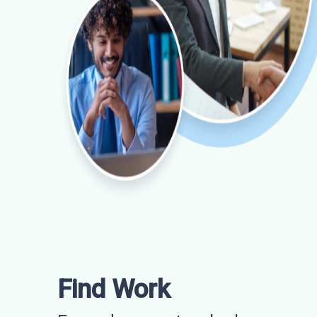
Find Work