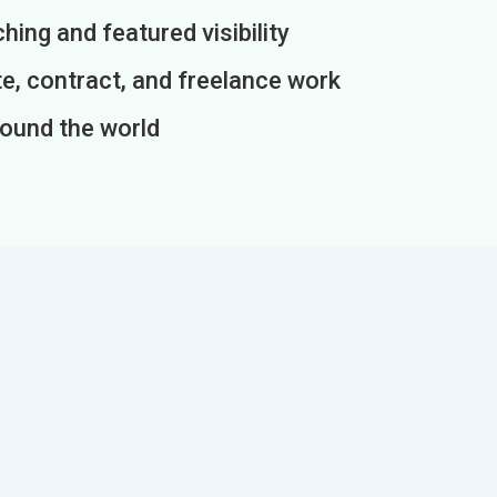
ing and featured visibility
e, contract, and freelance work
round the world