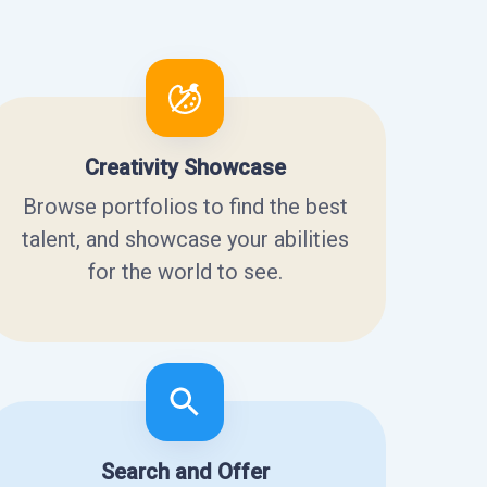
Creativity Showcase
Browse portfolios to find the best
talent, and showcase your abilities
for the world to see.
Search and Offer