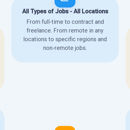
All Types of Jobs - All Locations
From full-time to contract and
freelance. From remote in any
locations to specific regions and
non-remote jobs.