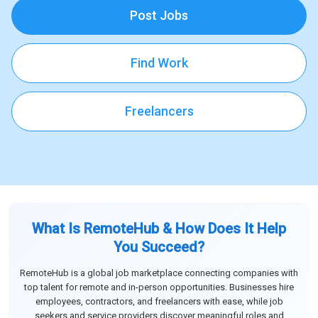
Post Jobs
Find Work
Freelancers
What Is RemoteHub & How Does It Help
You Succeed?
RemoteHub is a global job marketplace connecting companies with
top talent for remote and in-person opportunities. Businesses hire
employees, contractors, and freelancers with ease, while job
seekers and service providers discover meaningful roles and