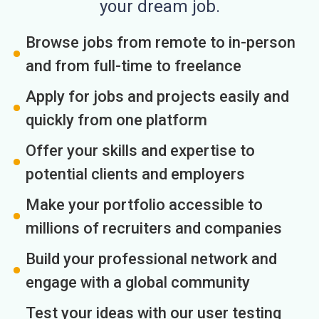
your dream job.
Browse jobs from remote to in-person
and from full-time to freelance
Apply for jobs and projects easily and
quickly from one platform
Offer your skills and expertise to
potential clients and employers
Make your portfolio accessible to
millions of recruiters and companies
Build your professional network and
engage with a global community
Test your ideas with our user testing