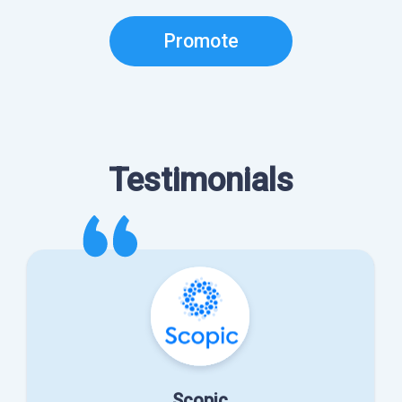
Promote
Testimonials
Scopic