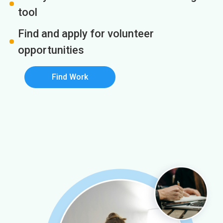
tool
Find and apply for volunteer
opportunities
Find Work