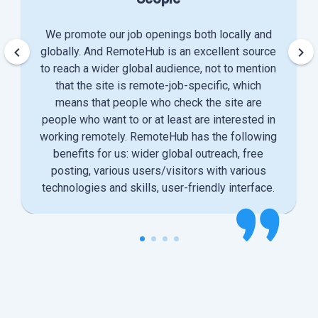
We promote our job openings both locally and
keyboard_arrow_left
keyboard_arrow_right
globally. And RemoteHub is an excellent source
to reach a wider global audience, not to mention
that the site is remote-job-specific, which
means that people who check the site are
people who want to or at least are interested in
working remotely. RemoteHub has the following
benefits for us: wider global outreach, free
posting, various users/visitors with various
technologies and skills, user-friendly interface.