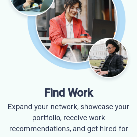
Find Work
Expand your network, showcase your
portfolio, receive work
recommendations, and get hired for