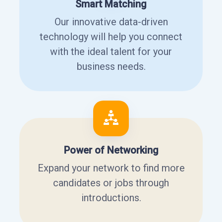
Smart Matching
Our innovative data-driven
technology will help you connect
with the ideal talent for your
business needs.
Power of Networking
Expand your network to find more
candidates or jobs through
introductions.