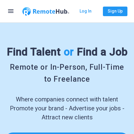
menu
Log In
Sign Up
Find Talent
or
Find a Job
Remote or In-Person, Full-Time
to Freelance
Where companies connect with talent
Promote your brand - Advertise your jobs -
Attract new clients