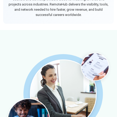
projects across industries. RemoteHub delivers the visibility, tools,
and network needed to hire faster, grow revenue, and build
successful careers worldwide.