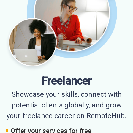
Freelancer
Showcase your skills, connect with
potential clients globally, and grow
your freelance career on RemoteHub.
Offer your services for free