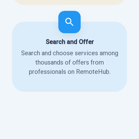
Search and Offer
Search and choose services among
thousands of offers from
professionals on RemoteHub.