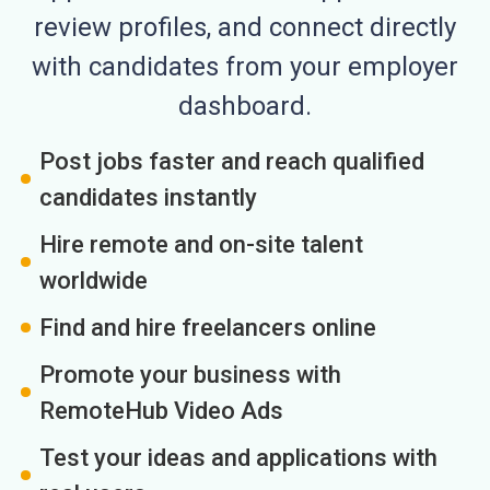
review profiles, and connect directly
with candidates from your employer
dashboard.
Post jobs faster and reach qualified
candidates instantly
Hire remote and on-site talent
worldwide
Find and hire freelancers online
Promote your business with
RemoteHub Video Ads
Test your ideas and applications with