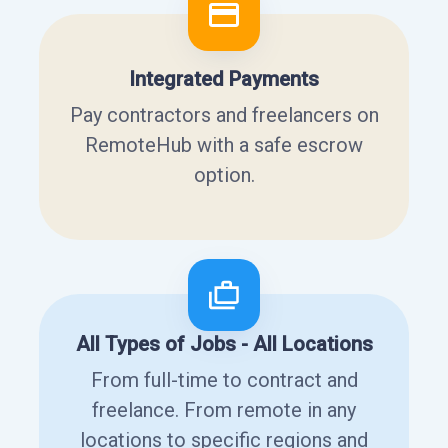
Integrated Payments
Pay contractors and freelancers on
RemoteHub with a safe escrow
option.
All Types of Jobs - All Locations
From full-time to contract and
freelance. From remote in any
locations to specific regions and