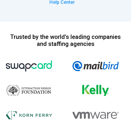
Help Center
Trusted by the world's leading companies
and staffing agencies