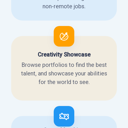
non-remote jobs.
Creativity Showcase
Browse portfolios to find the best
talent, and showcase your abilities
for the world to see.