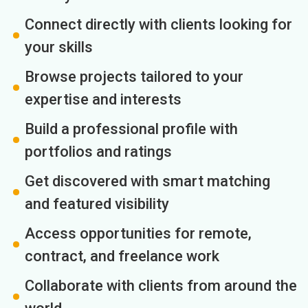
Connect directly with clients looking for
your skills
Browse projects tailored to your
expertise and interests
Build a professional profile with
portfolios and ratings
Get discovered with smart matching
and featured visibility
Access opportunities for remote,
contract, and freelance work
Collaborate with clients from around the