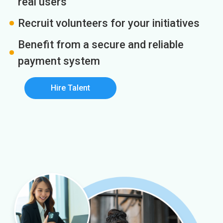
real users
Recruit volunteers for your initiatives
Benefit from a secure and reliable
payment system
Hire Talent