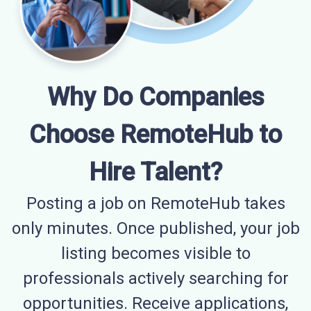
Why Do Companies
Choose RemoteHub to
Hire Talent?
Posting a job on RemoteHub takes
only minutes. Once published, your job
listing becomes visible to
professionals actively searching for
opportunities. Receive applications,