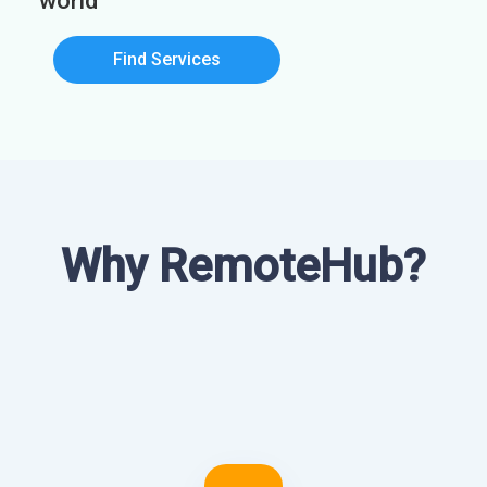
world
Find Services
Why RemoteHub?