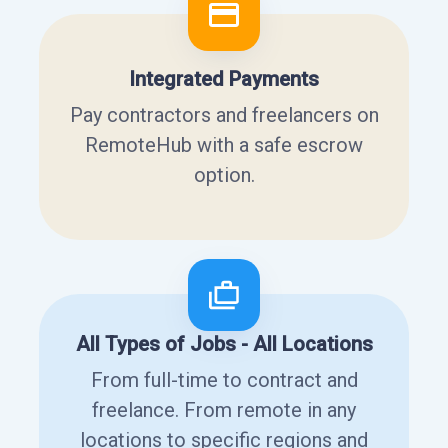
Integrated Payments
Pay contractors and freelancers on
RemoteHub with a safe escrow
option.
All Types of Jobs - All Locations
From full-time to contract and
freelance. From remote in any
locations to specific regions and