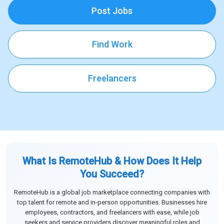
Post Jobs
Find Work
Freelancers
What Is RemoteHub & How Does It Help
You Succeed?
RemoteHub is a global job marketplace connecting companies with
top talent for remote and in-person opportunities. Businesses hire
employees, contractors, and freelancers with ease, while job
seekers and service providers discover meaningful roles and