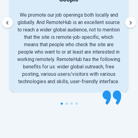
We promote our job openings both locally and
keyboard_arrow_left
keyboard_arrow_right
globally. And RemoteHub is an excellent source
to reach a wider global audience, not to mention
that the site is remote-job-specific, which
means that people who check the site are
people who want to or at least are interested in
working remotely. RemoteHub has the following
benefits for us: wider global outreach, free
posting, various users/visitors with various
technologies and skills, user-friendly interface.