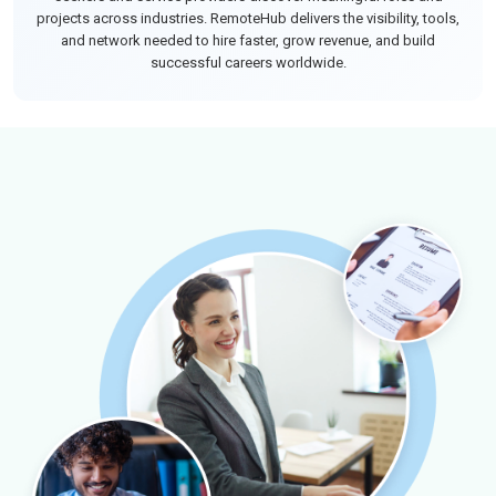
projects across industries. RemoteHub delivers the visibility, tools,
and network needed to hire faster, grow revenue, and build
successful careers worldwide.