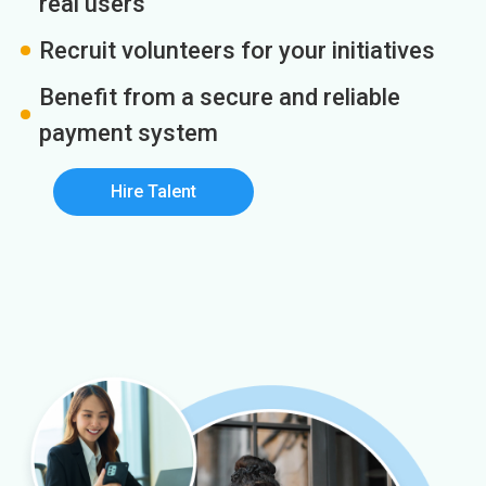
real users
Recruit volunteers for your initiatives
Benefit from a secure and reliable
payment system
Hire Talent