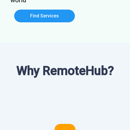
world
Find Services
Why RemoteHub?