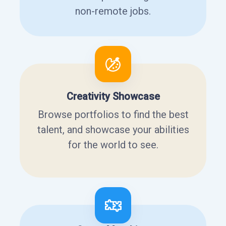
non-remote jobs.
Creativity Showcase
Browse portfolios to find the best
talent, and showcase your abilities
for the world to see.