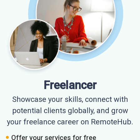
Freelancer
Showcase your skills, connect with
potential clients globally, and grow
your freelance career on RemoteHub.
Offer your services for free