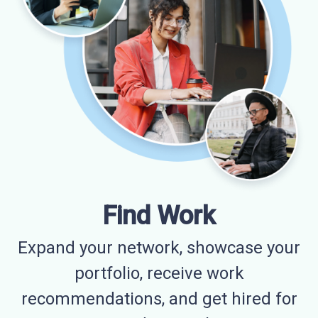
Find Work
Expand your network, showcase your
portfolio, receive work
recommendations, and get hired for