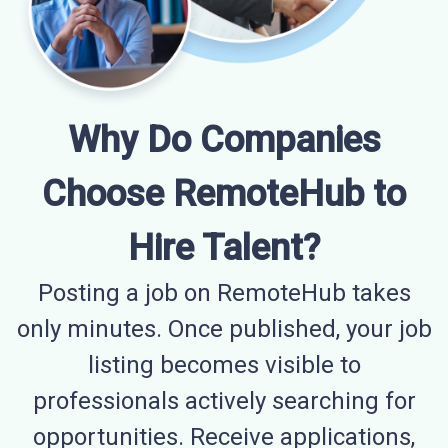
Why Do Companies
Choose RemoteHub to
Hire Talent?
Posting a job on RemoteHub takes
only minutes. Once published, your job
listing becomes visible to
professionals actively searching for
opportunities. Receive applications,