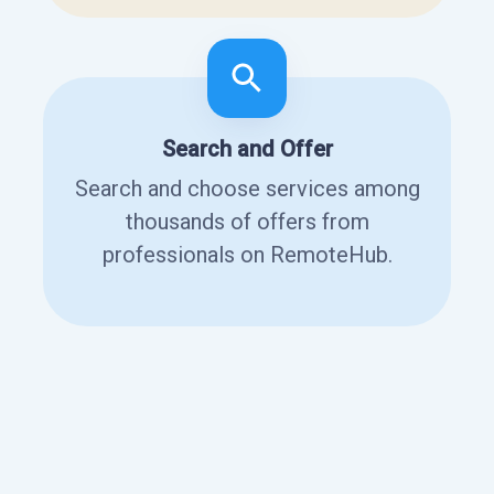
Search and Offer
Search and choose services among
thousands of offers from
professionals on RemoteHub.