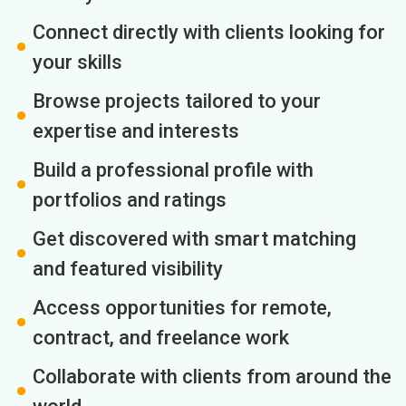
Connect directly with clients looking for
your skills
Browse projects tailored to your
expertise and interests
Build a professional profile with
portfolios and ratings
Get discovered with smart matching
and featured visibility
Access opportunities for remote,
contract, and freelance work
Collaborate with clients from around the