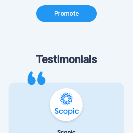
Promote
Testimonials
Scopic