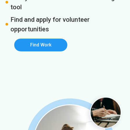
tool
Find and apply for volunteer
opportunities
Find Work