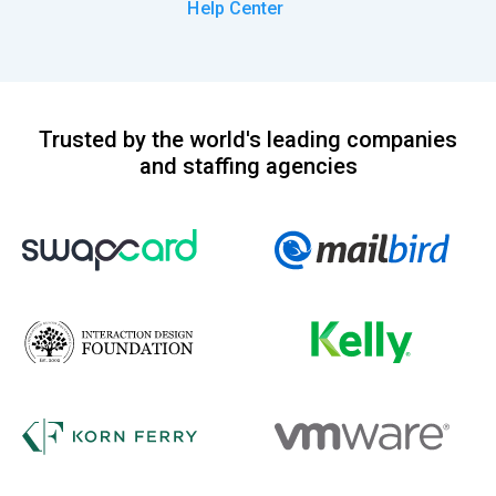
Help Center
Trusted by the world's leading companies
and staffing agencies