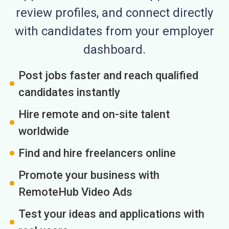
review profiles, and connect directly
with candidates from your employer
dashboard.
Post jobs faster and reach qualified
candidates instantly
Hire remote and on-site talent
worldwide
Find and hire freelancers online
Promote your business with
RemoteHub Video Ads
Test your ideas and applications with