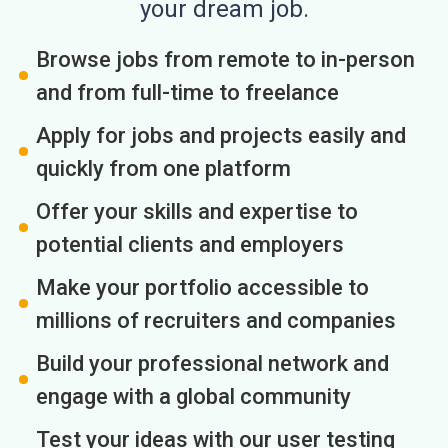
your dream job.
Browse jobs from remote to in-person
and from full-time to freelance
Apply for jobs and projects easily and
quickly from one platform
Offer your skills and expertise to
potential clients and employers
Make your portfolio accessible to
millions of recruiters and companies
Build your professional network and
engage with a global community
Test your ideas with our user testing