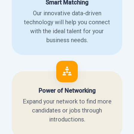
Smart Matching
Our innovative data-driven
technology will help you connect
with the ideal talent for your
business needs.
Power of Networking
Expand your network to find more
candidates or jobs through
introductions.