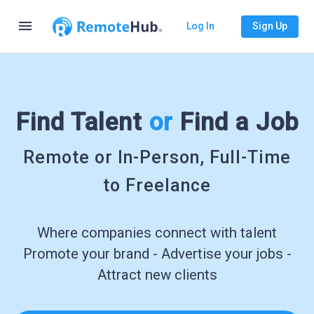
menu
Log In
Sign Up
Find Talent
or
Find a Job
Remote or In-Person, Full-Time
to Freelance
Where companies connect with talent
Promote your brand - Advertise your jobs -
Attract new clients