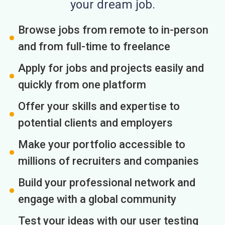
your dream job.
Browse jobs from remote to in-person
and from full-time to freelance
Apply for jobs and projects easily and
quickly from one platform
Offer your skills and expertise to
potential clients and employers
Make your portfolio accessible to
millions of recruiters and companies
Build your professional network and
engage with a global community
Test your ideas with our user testing