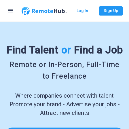
menu
Log In
Sign Up
Find Talent
or
Find a Job
Remote or In-Person, Full-Time
to Freelance
Where companies connect with talent
Promote your brand - Advertise your jobs -
Attract new clients