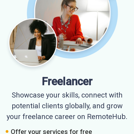
Freelancer
Showcase your skills, connect with
potential clients globally, and grow
your freelance career on RemoteHub.
Offer your services for free