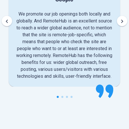
We promote our job openings both locally and
keyboard_arrow_left
keyboard_arrow_right
globally. And RemoteHub is an excellent source
to reach a wider global audience, not to mention
that the site is remote-job-specific, which
means that people who check the site are
people who want to or at least are interested in
working remotely. RemoteHub has the following
benefits for us: wider global outreach, free
posting, various users/visitors with various
technologies and skills, user-friendly interface.