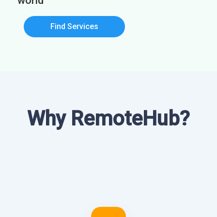
world
Find Services
Why RemoteHub?