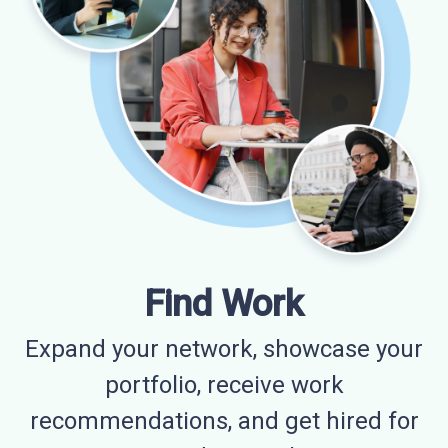
Find Work
Expand your network, showcase your
portfolio, receive work
recommendations, and get hired for