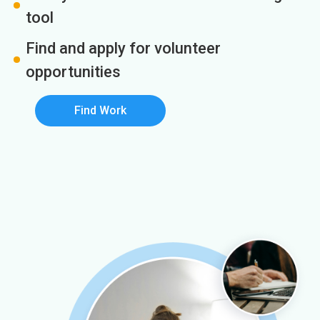
tool
Find and apply for volunteer
opportunities
Find Work