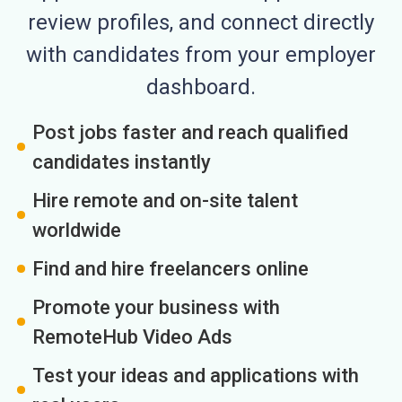
review profiles, and connect directly
with candidates from your employer
dashboard.
Post jobs faster and reach qualified
candidates instantly
Hire remote and on-site talent
worldwide
Find and hire freelancers online
Promote your business with
RemoteHub Video Ads
Test your ideas and applications with