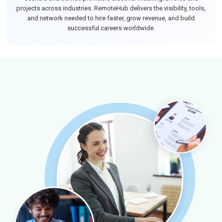
projects across industries. RemoteHub delivers the visibility, tools,
and network needed to hire faster, grow revenue, and build
successful careers worldwide.