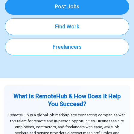
Post Jobs
Find Work
Freelancers
What Is RemoteHub & How Does It Help
You Succeed?
RemoteHub is a global job marketplace connecting companies with
top talent for remote and in-person opportunities. Businesses hire
employees, contractors, and freelancers with ease, while job
seekers and service providers discover meaningful roles and