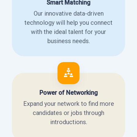
Smart Matching
Our innovative data-driven
technology will help you connect
with the ideal talent for your
business needs.
Power of Networking
Expand your network to find more
candidates or jobs through
introductions.