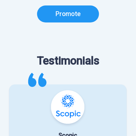
Promote
Testimonials
Scopic