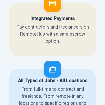
Integrated Payments
Pay contractors and freelancers on
RemoteHub with a safe escrow
option.
All Types of Jobs - All Locations
From full-time to contract and
freelance. From remote in any
locations to specific regions and