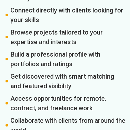
Connect directly with clients looking for
your skills
Browse projects tailored to your
expertise and interests
Build a professional profile with
portfolios and ratings
Get discovered with smart matching
and featured visibility
Access opportunities for remote,
contract, and freelance work
Collaborate with clients from around the