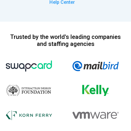
Help Center
Trusted by the world's leading companies
and staffing agencies