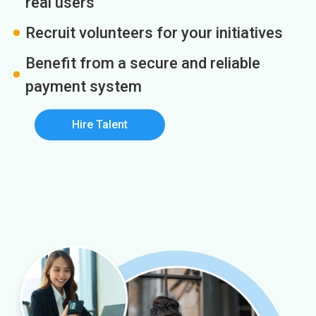
real users
Recruit volunteers for your initiatives
Benefit from a secure and reliable
payment system
Hire Talent