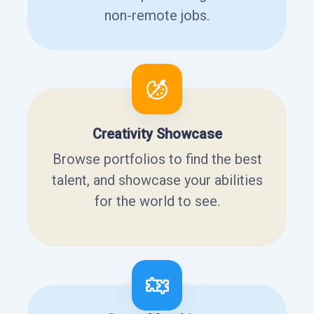
non-remote jobs.
Creativity Showcase
Browse portfolios to find the best
talent, and showcase your abilities
for the world to see.