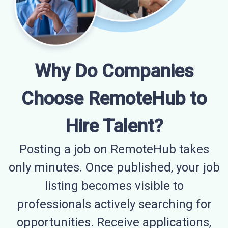
Why Do Companies
Choose RemoteHub to
Hire Talent?
Posting a job on RemoteHub takes
only minutes. Once published, your job
listing becomes visible to
professionals actively searching for
opportunities. Receive applications,