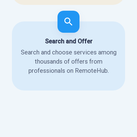
Search and Offer
Search and choose services among
thousands of offers from
professionals on RemoteHub.