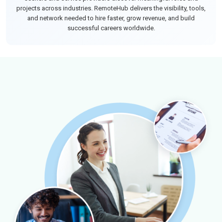
projects across industries. RemoteHub delivers the visibility, tools,
and network needed to hire faster, grow revenue, and build
successful careers worldwide.