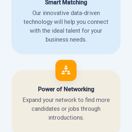
Smart Matching
Our innovative data-driven
technology will help you connect
with the ideal talent for your
business needs.
Power of Networking
Expand your network to find more
candidates or jobs through
introductions.