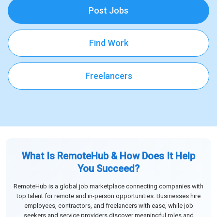
Post Jobs
Find Work
Freelancers
What Is RemoteHub & How Does It Help
You Succeed?
RemoteHub is a global job marketplace connecting companies with
top talent for remote and in-person opportunities. Businesses hire
employees, contractors, and freelancers with ease, while job
seekers and service providers discover meaningful roles and