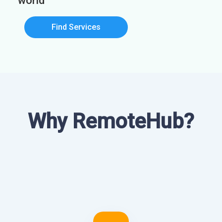
world
Find Services
Why RemoteHub?