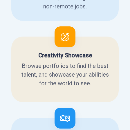
non-remote jobs.
Creativity Showcase
Browse portfolios to find the best
talent, and showcase your abilities
for the world to see.