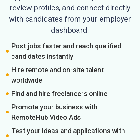
review profiles, and connect directly
with candidates from your employer
dashboard.
Post jobs faster and reach qualified
candidates instantly
Hire remote and on-site talent
worldwide
Find and hire freelancers online
Promote your business with
RemoteHub Video Ads
Test your ideas and applications with