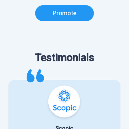
Promote
Testimonials
Scopic