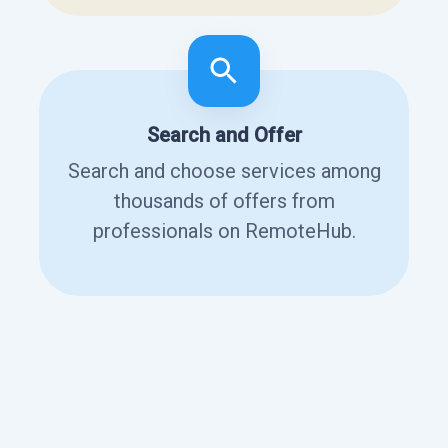
Search and Offer
Search and choose services among
thousands of offers from
professionals on RemoteHub.