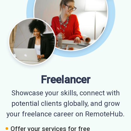
Freelancer
Showcase your skills, connect with
potential clients globally, and grow
your freelance career on RemoteHub.
Offer your services for free