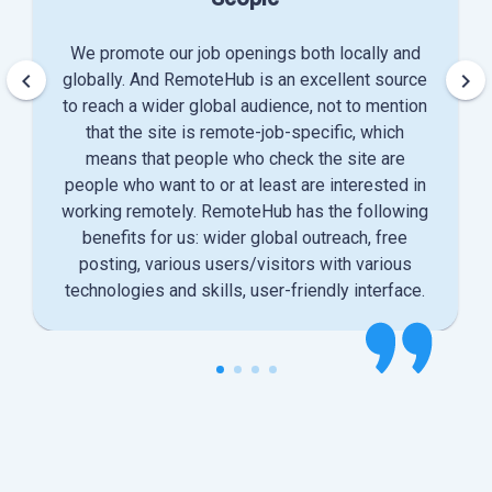
We promote our job openings both locally and
keyboard_arrow_left
keyboard_arrow_right
globally. And RemoteHub is an excellent source
to reach a wider global audience, not to mention
that the site is remote-job-specific, which
means that people who check the site are
people who want to or at least are interested in
working remotely. RemoteHub has the following
benefits for us: wider global outreach, free
posting, various users/visitors with various
technologies and skills, user-friendly interface.