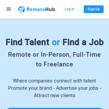
menu
Log In
Sign Up
Find Talent
or
Find a Job
Remote or In-Person, Full-Time
to Freelance
Where companies connect with talent
Promote your brand - Advertise your jobs -
Attract new clients