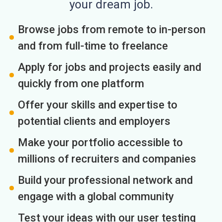
your dream job.
Browse jobs from remote to in-person
and from full-time to freelance
Apply for jobs and projects easily and
quickly from one platform
Offer your skills and expertise to
potential clients and employers
Make your portfolio accessible to
millions of recruiters and companies
Build your professional network and
engage with a global community
Test your ideas with our user testing