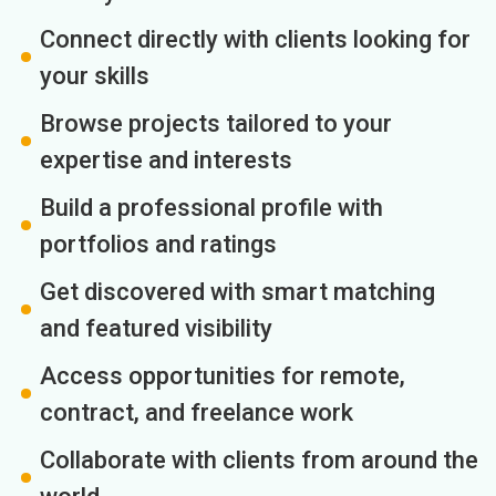
Connect directly with clients looking for
your skills
Browse projects tailored to your
expertise and interests
Build a professional profile with
portfolios and ratings
Get discovered with smart matching
and featured visibility
Access opportunities for remote,
contract, and freelance work
Collaborate with clients from around the