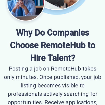
Why Do Companies
Choose RemoteHub to
Hire Talent?
Posting a job on RemoteHub takes
only minutes. Once published, your job
listing becomes visible to
professionals actively searching for
opportunities. Receive applications,