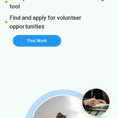
tool
Find and apply for volunteer
opportunities
Find Work