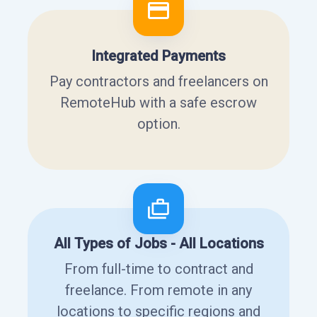
Integrated Payments
Pay contractors and freelancers on
RemoteHub with a safe escrow
option.
All Types of Jobs - All Locations
From full-time to contract and
freelance. From remote in any
locations to specific regions and