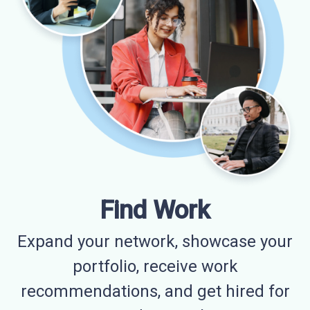
Find Work
Expand your network, showcase your
portfolio, receive work
recommendations, and get hired for