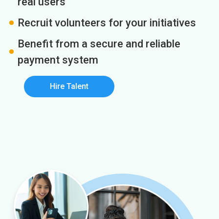
real users
Recruit volunteers for your initiatives
Benefit from a secure and reliable
payment system
Hire Talent