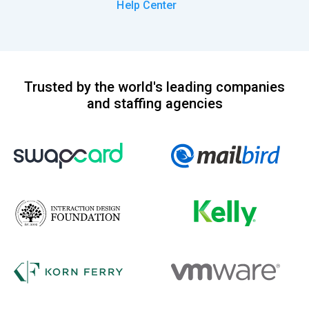
Help Center
Trusted by the world's leading companies
and staffing agencies