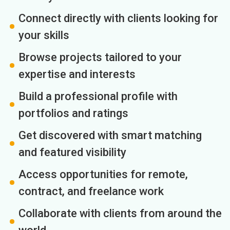
Connect directly with clients looking for
your skills
Browse projects tailored to your
expertise and interests
Build a professional profile with
portfolios and ratings
Get discovered with smart matching
and featured visibility
Access opportunities for remote,
contract, and freelance work
Collaborate with clients from around the