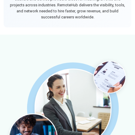
projects across industries. RemoteHub delivers the visibility, tools,
and network needed to hire faster, grow revenue, and build
successful careers worldwide.