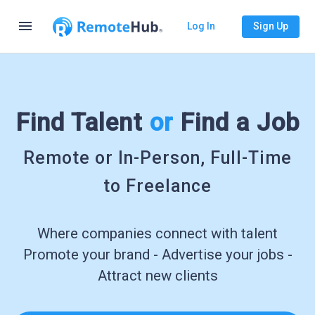
menu
Log In
Sign Up
Find Talent
or
Find a Job
Remote or In-Person, Full-Time
to Freelance
Where companies connect with talent
Promote your brand - Advertise your jobs -
Attract new clients