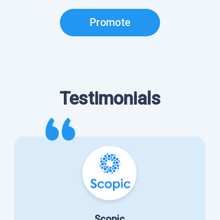
Promote
Testimonials
Scopic