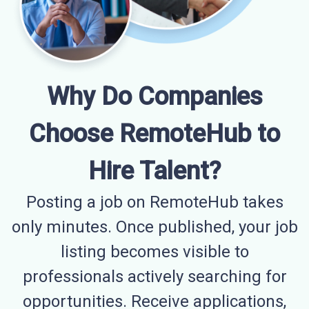
Why Do Companies
Choose RemoteHub to
Hire Talent?
Posting a job on RemoteHub takes
only minutes. Once published, your job
listing becomes visible to
professionals actively searching for
opportunities. Receive applications,