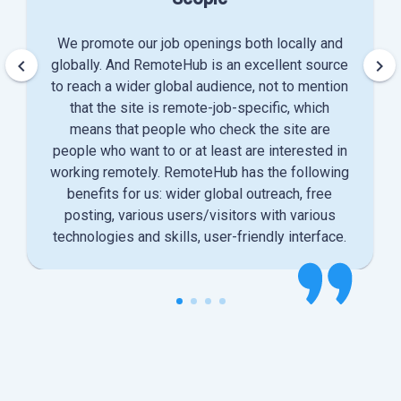
We promote our job openings both locally and
keyboard_arrow_left
keyboard_arrow_right
globally. And RemoteHub is an excellent source
to reach a wider global audience, not to mention
that the site is remote-job-specific, which
means that people who check the site are
people who want to or at least are interested in
working remotely. RemoteHub has the following
benefits for us: wider global outreach, free
posting, various users/visitors with various
technologies and skills, user-friendly interface.