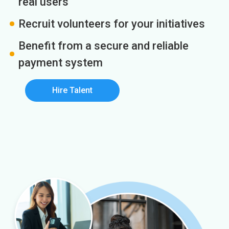
real users
Recruit volunteers for your initiatives
Benefit from a secure and reliable
payment system
Hire Talent