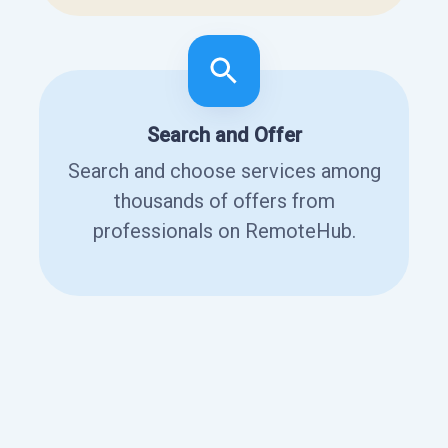
Search and Offer
Search and choose services among
thousands of offers from
professionals on RemoteHub.