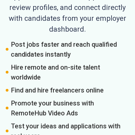
review profiles, and connect directly
with candidates from your employer
dashboard.
Post jobs faster and reach qualified
candidates instantly
Hire remote and on-site talent
worldwide
Find and hire freelancers online
Promote your business with
RemoteHub Video Ads
Test your ideas and applications with