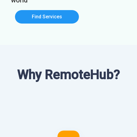
world
Find Services
Why RemoteHub?