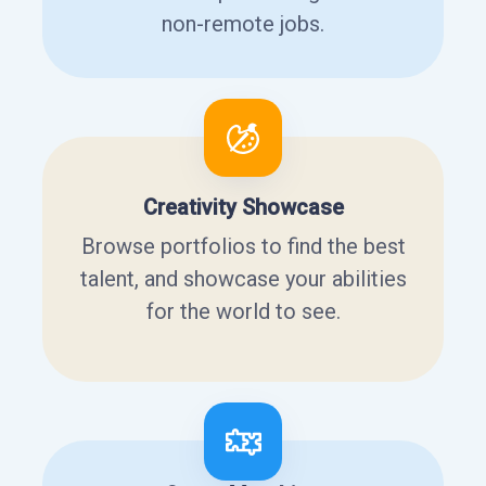
non-remote jobs.
Creativity Showcase
Browse portfolios to find the best
talent, and showcase your abilities
for the world to see.