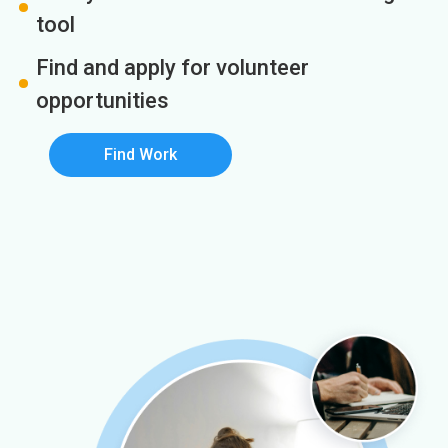
tool
Find and apply for volunteer
opportunities
Find Work