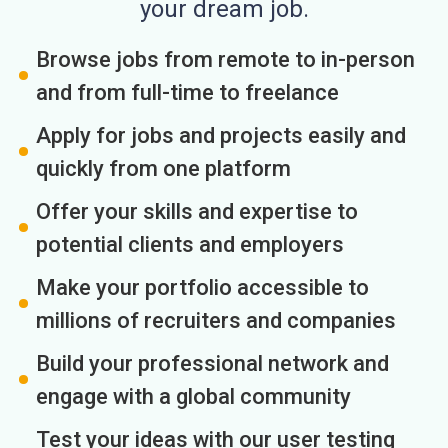
your dream job.
Browse jobs from remote to in-person
and from full-time to freelance
Apply for jobs and projects easily and
quickly from one platform
Offer your skills and expertise to
potential clients and employers
Make your portfolio accessible to
millions of recruiters and companies
Build your professional network and
engage with a global community
Test your ideas with our user testing