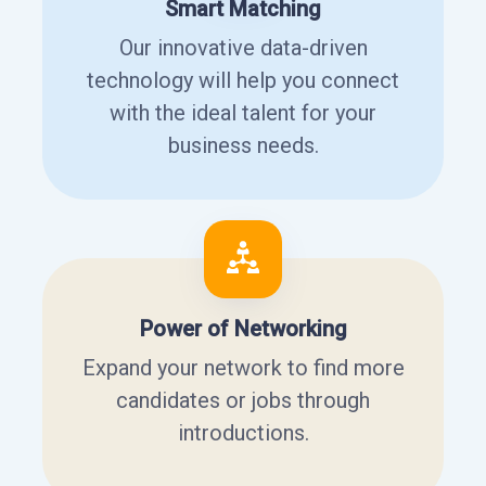
Smart Matching
Our innovative data-driven
technology will help you connect
with the ideal talent for your
business needs.
Power of Networking
Expand your network to find more
candidates or jobs through
introductions.