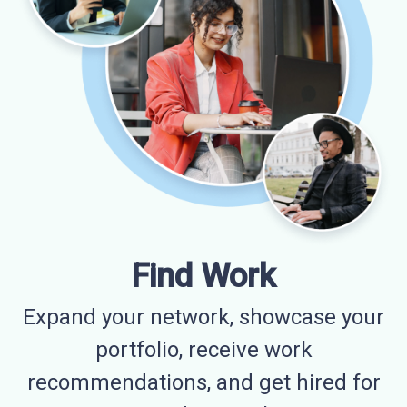
Find Work
Expand your network, showcase your
portfolio, receive work
recommendations, and get hired for