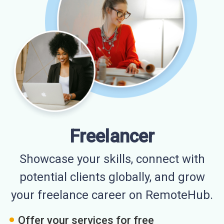
Freelancer
Showcase your skills, connect with
potential clients globally, and grow
your freelance career on RemoteHub.
Offer your services for free