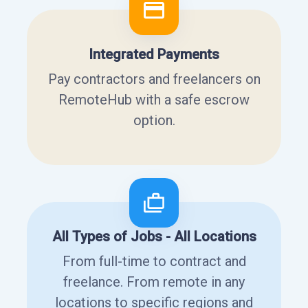
Integrated Payments
Pay contractors and freelancers on
RemoteHub with a safe escrow
option.
All Types of Jobs - All Locations
From full-time to contract and
freelance. From remote in any
locations to specific regions and