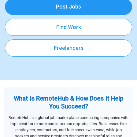
Post Jobs
Find Work
Freelancers
What Is RemoteHub & How Does It Help
You Succeed?
RemoteHub is a global job marketplace connecting companies with
top talent for remote and in-person opportunities. Businesses hire
employees, contractors, and freelancers with ease, while job
seekers and service providers discover meaningful roles and