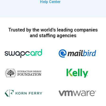
Help Center
Trusted by the world's leading companies
and staffing agencies