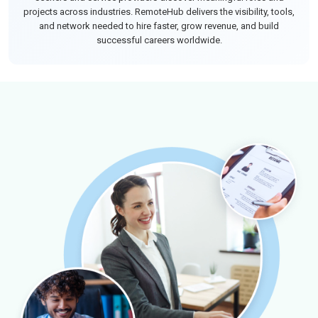
projects across industries. RemoteHub delivers the visibility, tools,
and network needed to hire faster, grow revenue, and build
successful careers worldwide.