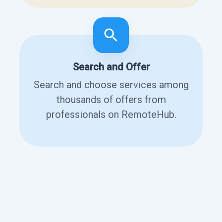
Search and Offer
Search and choose services among
thousands of offers from
professionals on RemoteHub.