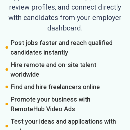
review profiles, and connect directly
with candidates from your employer
dashboard.
Post jobs faster and reach qualified
candidates instantly
Hire remote and on-site talent
worldwide
Find and hire freelancers online
Promote your business with
RemoteHub Video Ads
Test your ideas and applications with