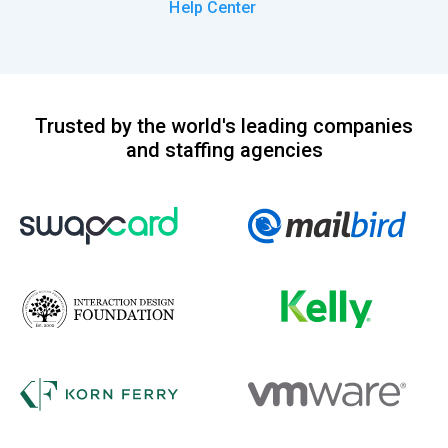
Help Center
Trusted by the world's leading companies
and staffing agencies