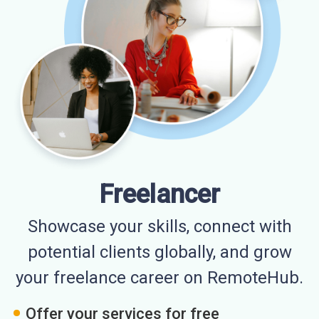
Freelancer
Showcase your skills, connect with
potential clients globally, and grow
your freelance career on RemoteHub.
Offer your services for free