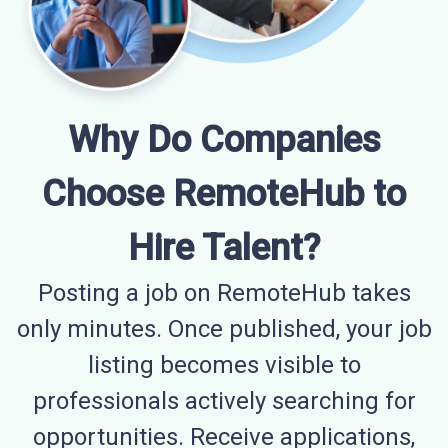
Why Do Companies
Choose RemoteHub to
Hire Talent?
Posting a job on RemoteHub takes
only minutes. Once published, your job
listing becomes visible to
professionals actively searching for
opportunities. Receive applications,