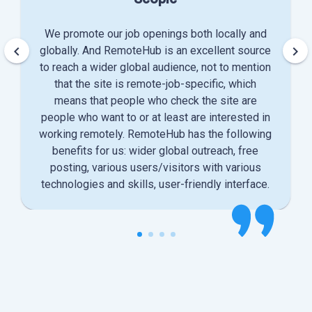
We promote our job openings both locally and
keyboard_arrow_left
keyboard_arrow_right
globally. And RemoteHub is an excellent source
to reach a wider global audience, not to mention
that the site is remote-job-specific, which
means that people who check the site are
people who want to or at least are interested in
working remotely. RemoteHub has the following
benefits for us: wider global outreach, free
posting, various users/visitors with various
technologies and skills, user-friendly interface.