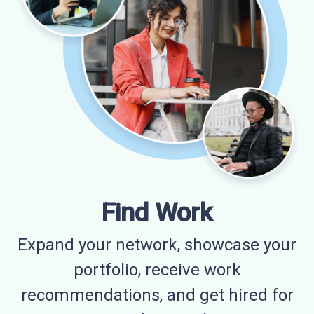
Find Work
Expand your network, showcase your
portfolio, receive work
recommendations, and get hired for