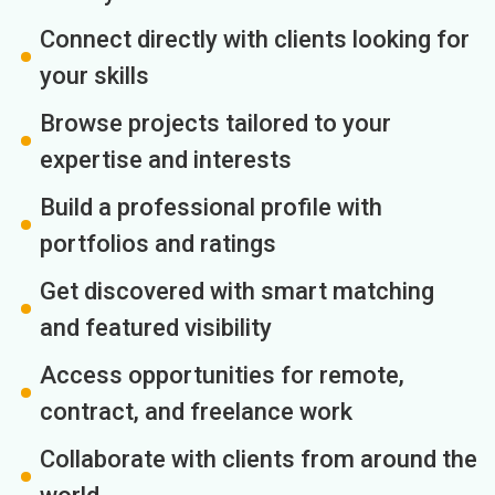
Connect directly with clients looking for
your skills
Browse projects tailored to your
expertise and interests
Build a professional profile with
portfolios and ratings
Get discovered with smart matching
and featured visibility
Access opportunities for remote,
contract, and freelance work
Collaborate with clients from around the