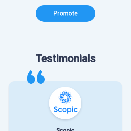
Promote
Testimonials
Scopic