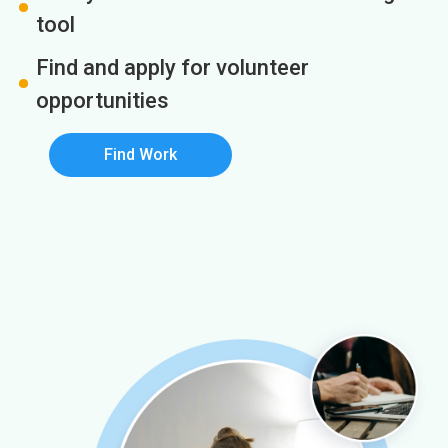
tool
Find and apply for volunteer
opportunities
Find Work