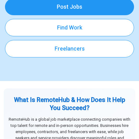
Post Jobs
Find Work
Freelancers
What Is RemoteHub & How Does It Help
You Succeed?
RemoteHub is a global job marketplace connecting companies with
top talent for remote and in-person opportunities. Businesses hire
employees, contractors, and freelancers with ease, while job
seekers and service providers discover meaningful roles and