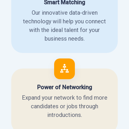
Smart Matching
Our innovative data-driven
technology will help you connect
with the ideal talent for your
business needs.
Power of Networking
Expand your network to find more
candidates or jobs through
introductions.