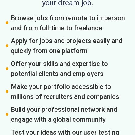
your dream job.
Browse jobs from remote to in-person
and from full-time to freelance
Apply for jobs and projects easily and
quickly from one platform
Offer your skills and expertise to
potential clients and employers
Make your portfolio accessible to
millions of recruiters and companies
Build your professional network and
engage with a global community
Test your ideas with our user testing