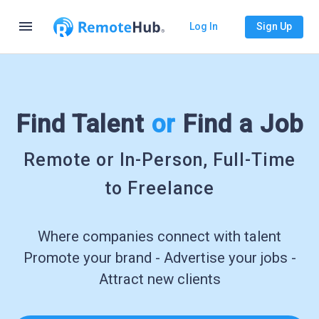
menu
Log In
Sign Up
Find Talent
or
Find a Job
Remote or In-Person, Full-Time
to Freelance
Where companies connect with talent
Promote your brand - Advertise your jobs -
Attract new clients