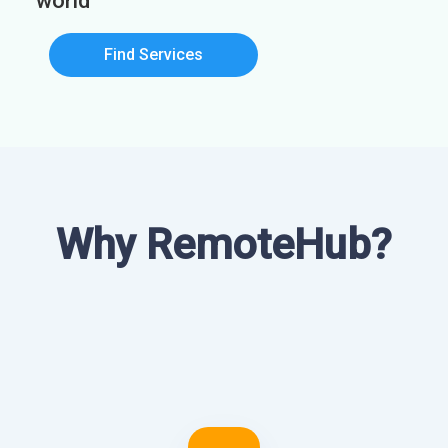
world
Find Services
Why RemoteHub?