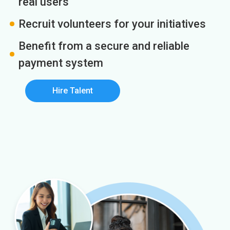
real users
Recruit volunteers for your initiatives
Benefit from a secure and reliable
payment system
Hire Talent