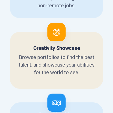
non-remote jobs.
Creativity Showcase
Browse portfolios to find the best
talent, and showcase your abilities
for the world to see.