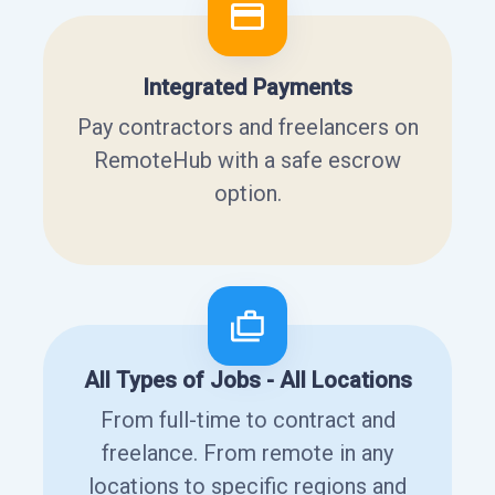
Integrated Payments
Pay contractors and freelancers on
RemoteHub with a safe escrow
option.
All Types of Jobs - All Locations
From full-time to contract and
freelance. From remote in any
locations to specific regions and