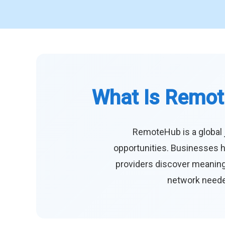
What Is Remot
RemoteHub is a global 
opportunities. Businesses h
providers discover meaningf
network needed