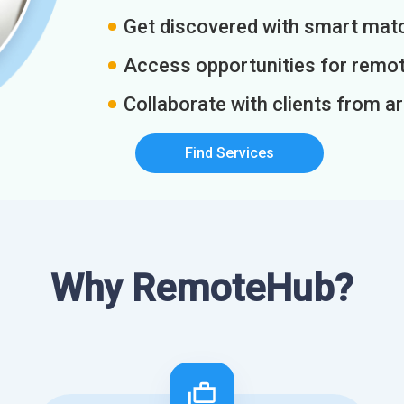
Get discovered with smart match
Access opportunities for remot
Collaborate with clients from a
Find Services
Why RemoteHub?