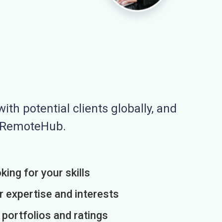
ith potential clients globally, and
n RemoteHub.
king for your skills
r expertise and interests
h portfolios and ratings