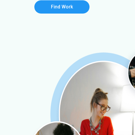
Find Work