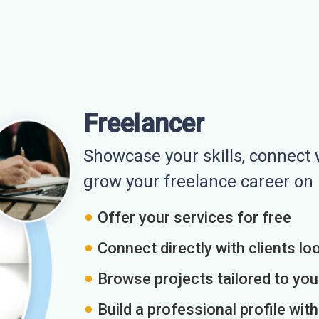
Freelancer
Showcase your skills, connect w
grow your freelance career o
Offer your services for free
Connect directly with clients loo
Browse projects tailored to you
Build a professional profile wit