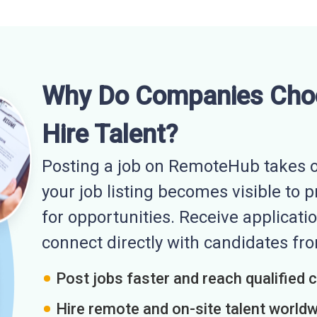
Why Do Companies Cho
Hire Talent?
Posting a job on RemoteHub takes o
your job listing becomes visible to 
for opportunities. Receive applicatio
connect directly with candidates f
Post jobs faster and reach qualified 
Hire remote and on-site talent world