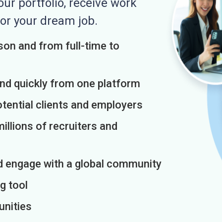
r portfolio, receive work
or your dream job.
on and from full-time to
and quickly from one platform
otential clients and employers
illions of recruiters and
d engage with a global community
g tool
unities