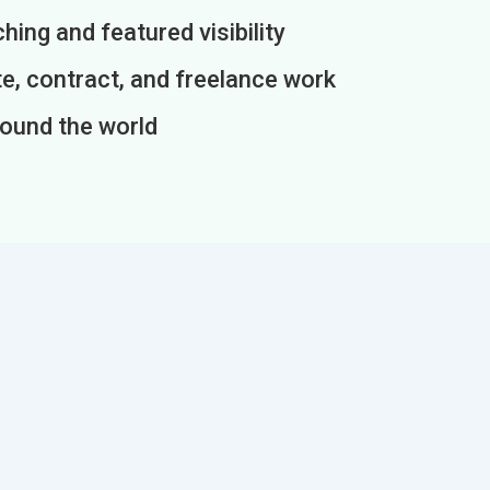
ing and featured visibility
e, contract, and freelance work
round the world