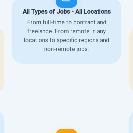
All Types of Jobs - All Locations
From full-time to contract and
freelance. From remote in any
locations to specific regions and
non-remote jobs.