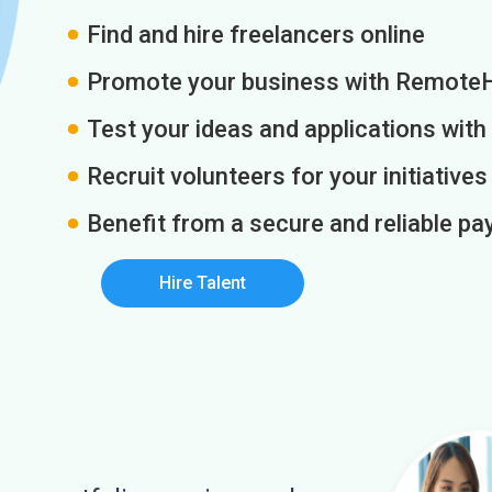
Find and hire freelancers online
Promote your business with Remote
Test your ideas and applications with
Recruit volunteers for your initiatives
Benefit from a secure and reliable 
Hire Talent