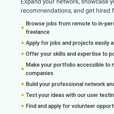
Expand your network, showcase you
recommendations, and get hired f
Browse jobs from remote to in-pers
freelance
Apply for jobs and projects easily 
Offer your skills and expertise to p
Make your portfolio accessible to m
companies
Build your professional network an
Test your ideas with our user testin
Find and apply for volunteer opport