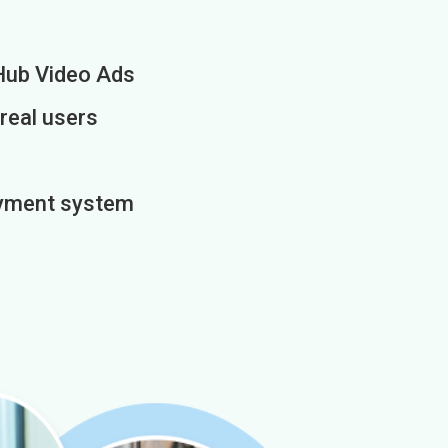
Hub Video Ads
 real users
payment system