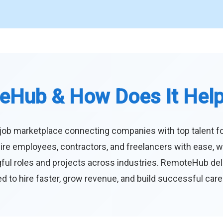
eHub & How Does It Hel
job marketplace connecting companies with top talent f
ire employees, contractors, and freelancers with ease, w
ul roles and projects across industries. RemoteHub deliver
 to hire faster, grow revenue, and build successful car