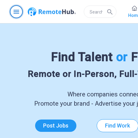
menu
search
Hom
Find Talent
or
F
Remote or In-Person, Full
Where companies connect
Promote your brand - Advertise your j
Post Jobs
Find Work