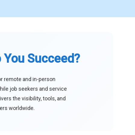
p You Succeed?
or remote and in-person
hile job seekers and service
s the visibility, tools, and
eers worldwide.