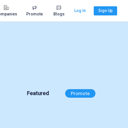
Log In
Sign Up
ompanies
Promote
Blogs
Featured
Promote