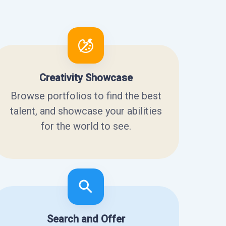
Creativity Showcase
Browse portfolios to find the best
talent, and showcase your abilities
for the world to see.
Search and Offer