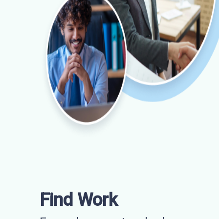
Find Work