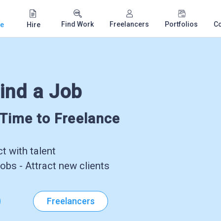
Find Work
Freelancers
Portfolios
C
e
Hire
ind a Job
-Time to Freelance
 with talent
obs - Attract new clients
Freelancers