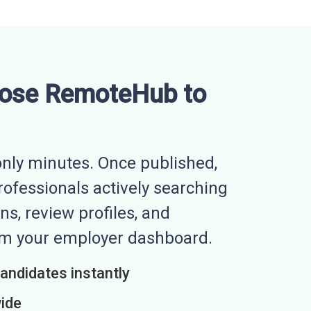
ose RemoteHub to
nly minutes. Once published,
professionals actively searching
ns, review profiles, and
rom your employer dashboard.
candidates instantly
wide