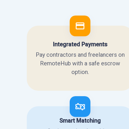
Integrated Payments
Pay contractors and freelancers on
RemoteHub with a safe escrow
option.
Smart Matching