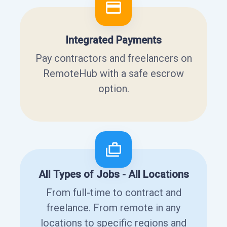
Integrated Payments
Pay contractors and freelancers on
RemoteHub with a safe escrow
option.
All Types of Jobs - All Locations
From full-time to contract and
freelance. From remote in any
locations to specific regions and