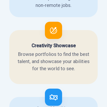
non-remote jobs.
Creativity Showcase
Browse portfolios to find the best
talent, and showcase your abilities
for the world to see.