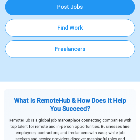
Post Jobs
Find Work
Freelancers
What Is RemoteHub & How Does It Help
You Succeed?
RemoteHub is a global job marketplace connecting companies with
top talent for remote and in-person opportunities. Businesses hire
employees, contractors, and freelancers with ease, while job
seekers and service providers discover meaningful roles and