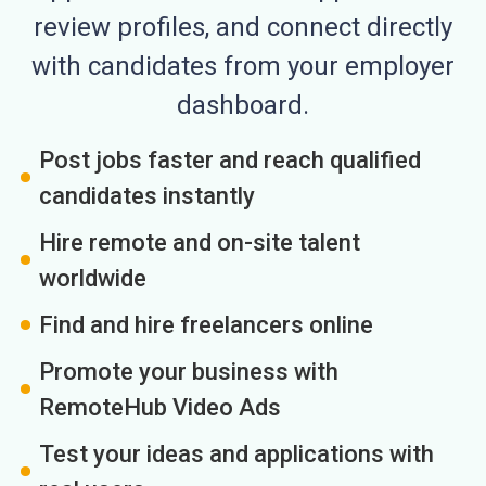
review profiles, and connect directly
with candidates from your employer
dashboard.
Post jobs faster and reach qualified
candidates instantly
Hire remote and on-site talent
worldwide
Find and hire freelancers online
Promote your business with
RemoteHub Video Ads
Test your ideas and applications with