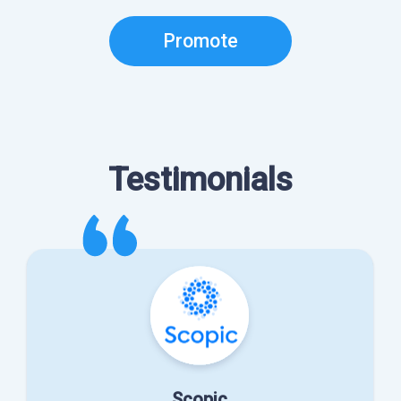
Promote
Testimonials
Scopic