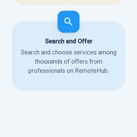
Search and Offer
Search and choose services among
thousands of offers from
professionals on RemoteHub.