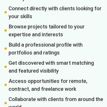
Connect directly with clients looking for
your skills
Browse projects tailored to your
expertise and interests
Build a professional profile with
portfolios and ratings
Get discovered with smart matching
and featured visibility
Access opportunities for remote,
contract, and freelance work
Collaborate with clients from around the