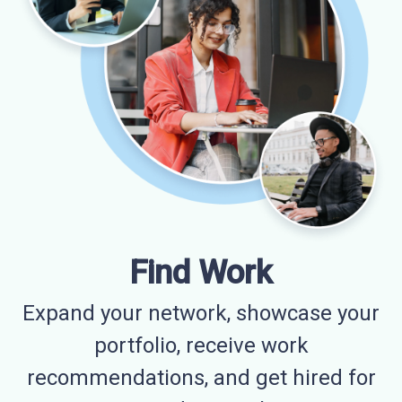
Find Work
Expand your network, showcase your
portfolio, receive work
recommendations, and get hired for