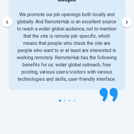
We promote our job openings both locally and
keyboard_arrow_left
keyboard_arrow_right
globally. And RemoteHub is an excellent source
to reach a wider global audience, not to mention
that the site is remote-job-specific, which
means that people who check the site are
people who want to or at least are interested in
working remotely. RemoteHub has the following
benefits for us: wider global outreach, free
posting, various users/visitors with various
technologies and skills, user-friendly interface.