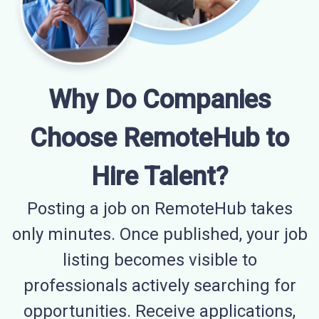
Why Do Companies
Choose RemoteHub to
Hire Talent?
Posting a job on RemoteHub takes
only minutes. Once published, your job
listing becomes visible to
professionals actively searching for
opportunities. Receive applications,