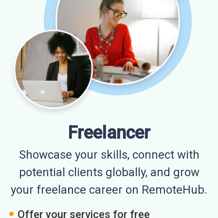
Freelancer
Showcase your skills, connect with
potential clients globally, and grow
your freelance career on RemoteHub.
Offer your services for free