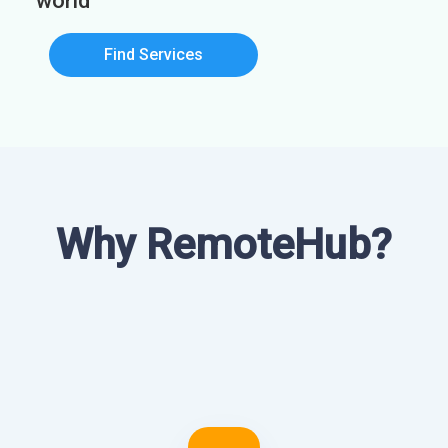
world
Find Services
Why RemoteHub?