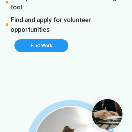
tool
Find and apply for volunteer
opportunities
Find Work