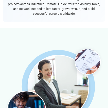
projects across industries. RemoteHub delivers the visibility, tools,
and network needed to hire faster, grow revenue, and build
successful careers worldwide.