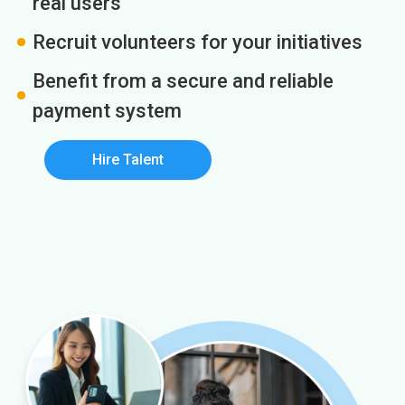
real users
Recruit volunteers for your initiatives
Benefit from a secure and reliable
payment system
Hire Talent