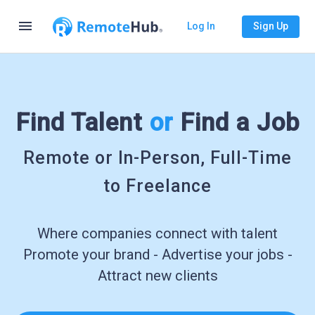
menu
Log In
Sign Up
Find Talent
or
Find a Job
Remote or In-Person, Full-Time
to Freelance
Where companies connect with talent
Promote your brand - Advertise your jobs -
Attract new clients