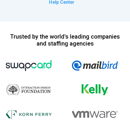
Help Center
Trusted by the world's leading companies
and staffing agencies