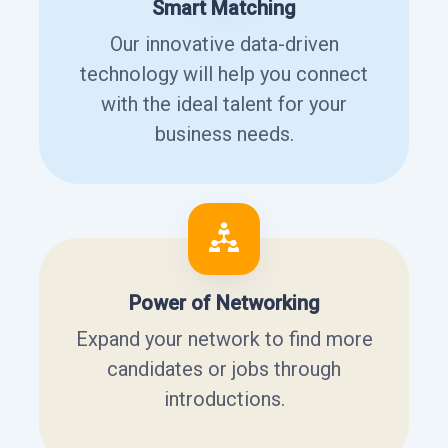
Smart Matching
Our innovative data-driven
technology will help you connect
with the ideal talent for your
business needs.
Power of Networking
Expand your network to find more
candidates or jobs through
introductions.