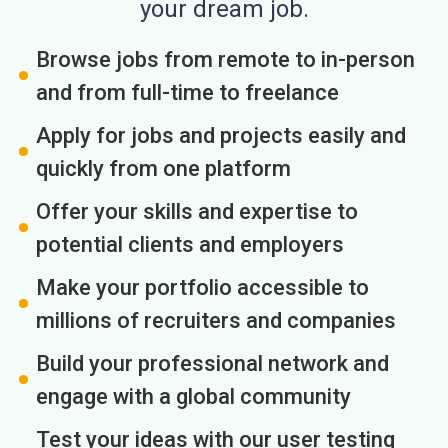
your dream job.
Browse jobs from remote to in-person
and from full-time to freelance
Apply for jobs and projects easily and
quickly from one platform
Offer your skills and expertise to
potential clients and employers
Make your portfolio accessible to
millions of recruiters and companies
Build your professional network and
engage with a global community
Test your ideas with our user testing