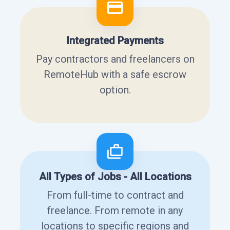
Integrated Payments
Pay contractors and freelancers on
RemoteHub with a safe escrow
option.
All Types of Jobs - All Locations
From full-time to contract and
freelance. From remote in any
locations to specific regions and