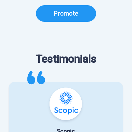
Promote
Testimonials
Scopic