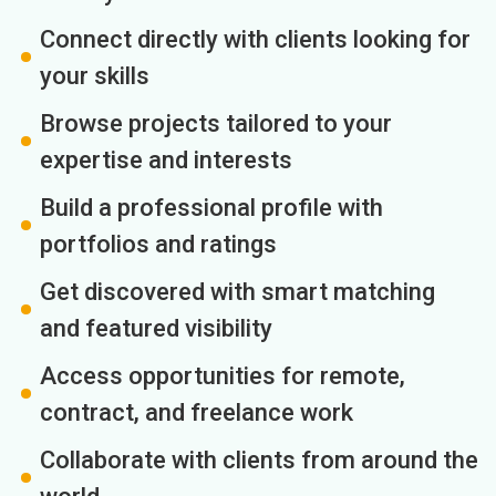
Connect directly with clients looking for
your skills
Browse projects tailored to your
expertise and interests
Build a professional profile with
portfolios and ratings
Get discovered with smart matching
and featured visibility
Access opportunities for remote,
contract, and freelance work
Collaborate with clients from around the