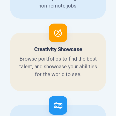
non-remote jobs.
Creativity Showcase
Browse portfolios to find the best
talent, and showcase your abilities
for the world to see.