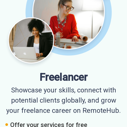
Freelancer
Showcase your skills, connect with
potential clients globally, and grow
your freelance career on RemoteHub.
Offer your services for free