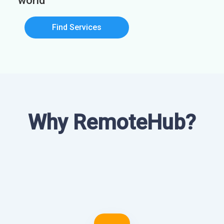
world
Find Services
Why RemoteHub?