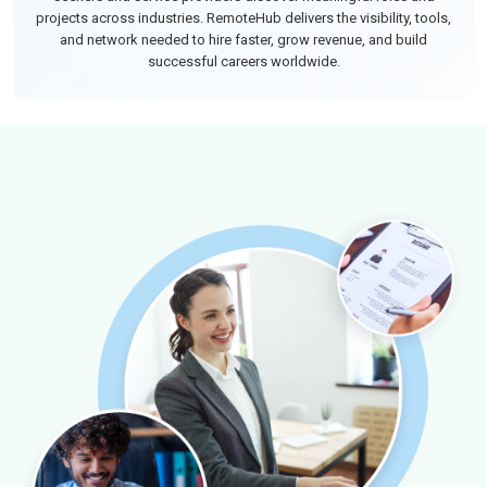
projects across industries. RemoteHub delivers the visibility, tools,
and network needed to hire faster, grow revenue, and build
successful careers worldwide.