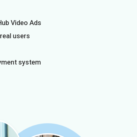
Hub Video Ads
 real users
payment system