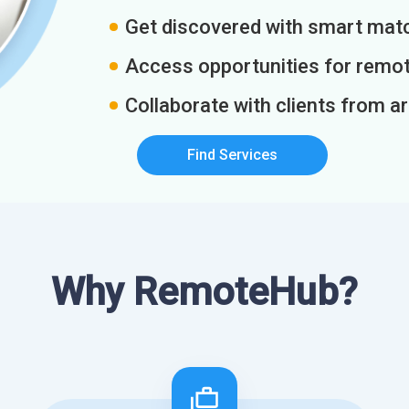
Get discovered with smart match
Access opportunities for remot
Collaborate with clients from a
Find Services
Why RemoteHub?