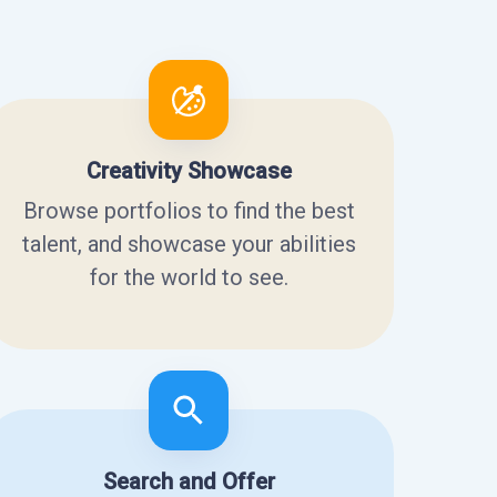
Creativity Showcase
Browse portfolios to find the best
talent, and showcase your abilities
for the world to see.
Search and Offer