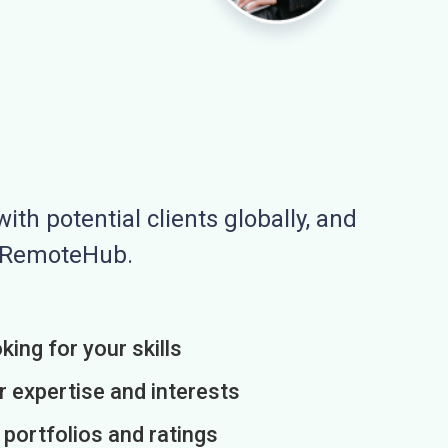
ith potential clients globally, and
n RemoteHub.
king for your skills
r expertise and interests
h portfolios and ratings