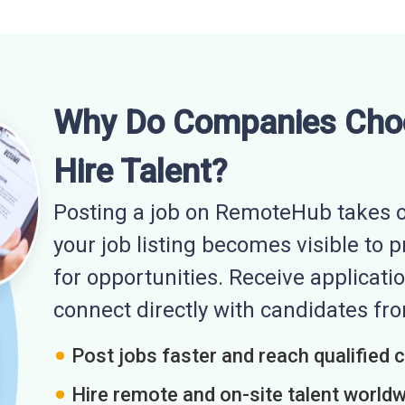
Why Do Companies Cho
Hire Talent?
Posting a job on RemoteHub takes o
your job listing becomes visible to 
for opportunities. Receive applicatio
connect directly with candidates f
Post jobs faster and reach qualified 
Hire remote and on-site talent world