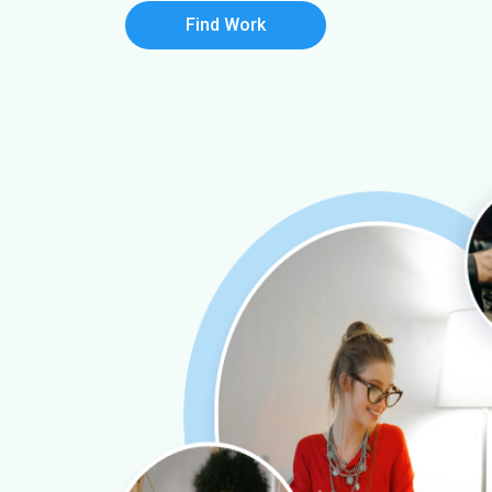
Find Work