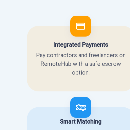
Integrated Payments
Pay contractors and freelancers on
RemoteHub with a safe escrow
option.
Smart Matching