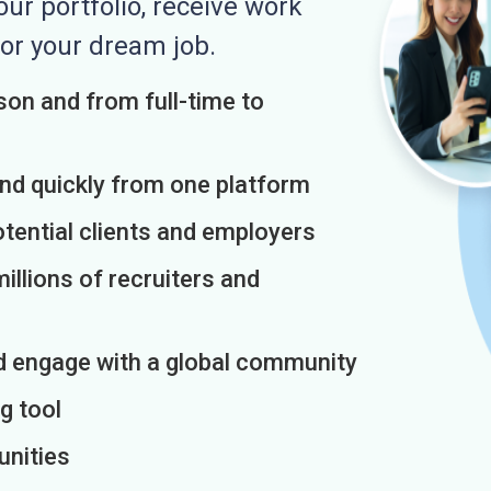
r portfolio, receive work
or your dream job.
on and from full-time to
and quickly from one platform
otential clients and employers
illions of recruiters and
d engage with a global community
g tool
unities