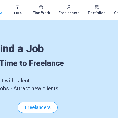
Find Work
Freelancers
Portfolios
C
e
Hire
ind a Job
-Time to Freelance
 with talent
obs - Attract new clients
Freelancers