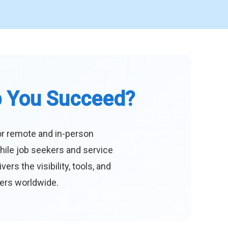
p You Succeed?
or remote and in-person
hile job seekers and service
s the visibility, tools, and
eers worldwide.