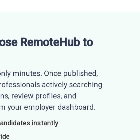
ose RemoteHub to
nly minutes. Once published,
professionals actively searching
ns, review profiles, and
rom your employer dashboard.
candidates instantly
wide