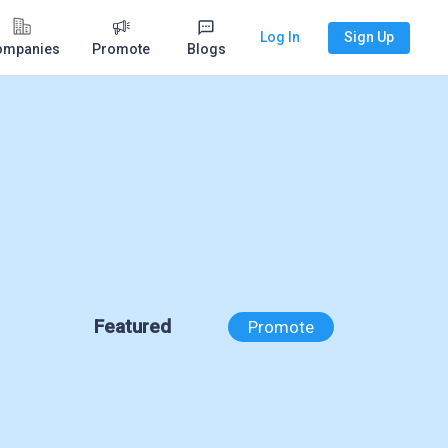
Log In
Sign Up
ompanies
Promote
Blogs
Featured
Promote