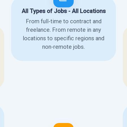
All Types of Jobs - All Locations
From full-time to contract and
freelance. From remote in any
locations to specific regions and
non-remote jobs.