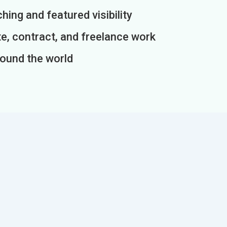
ing and featured visibility
e, contract, and freelance work
round the world