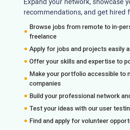
Expand your network, showcase you
recommendations, and get hired f
Browse jobs from remote to in-pers
freelance
Apply for jobs and projects easily 
Offer your skills and expertise to p
Make your portfolio accessible to m
companies
Build your professional network an
Test your ideas with our user testin
Find and apply for volunteer opport