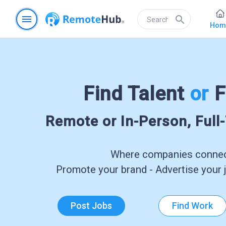
menu
search
Hom
Find Talent
or
F
Remote or In-Person, Full
Where companies connect
Promote your brand - Advertise your j
Post Jobs
Find Work