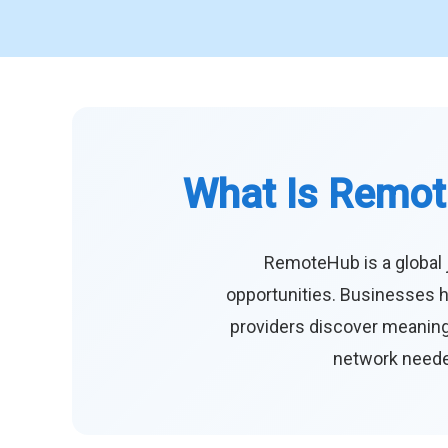
What Is Remot
RemoteHub is a global 
opportunities. Businesses h
providers discover meaningf
network needed