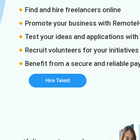
Find and hire freelancers online
Promote your business with Remote
Test your ideas and applications with
Recruit volunteers for your initiatives
Benefit from a secure and reliable 
Hire Talent