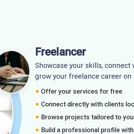
Freelancer
Showcase your skills, connect w
grow your freelance career o
Offer your services for free
Connect directly with clients loo
Browse projects tailored to you
Build a professional profile wit