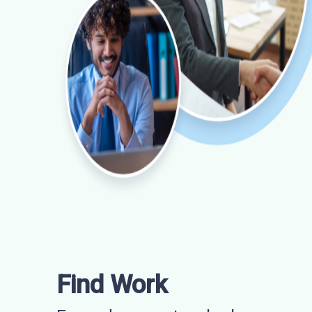
Find Work