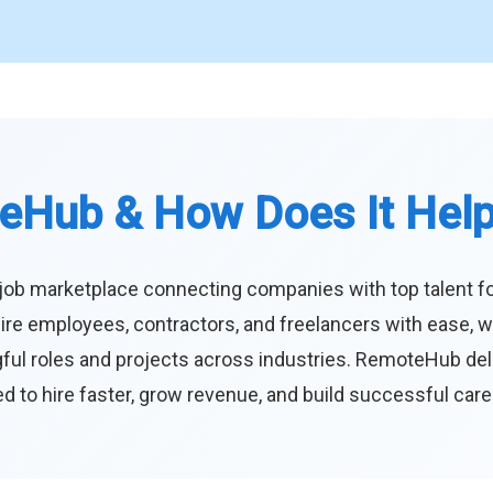
eHub & How Does It Hel
job marketplace connecting companies with top talent f
ire employees, contractors, and freelancers with ease, w
ul roles and projects across industries. RemoteHub deliver
 to hire faster, grow revenue, and build successful car